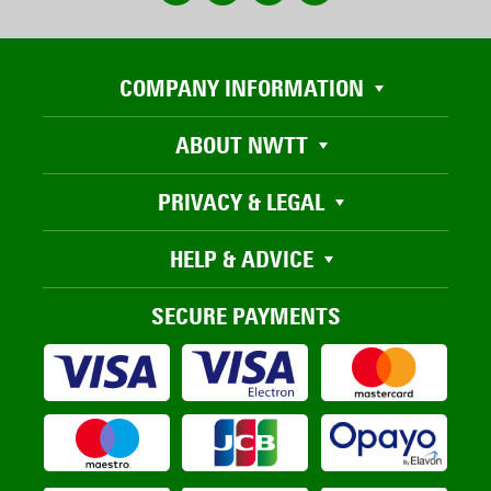
COMPANY INFORMATION
ABOUT NWTT
PRIVACY & LEGAL
HELP & ADVICE
SECURE PAYMENTS