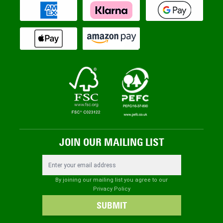
JOIN OUR MAILING LIST
Email Address
By joining our mailing list you agree to our
Privacy Policy
SUBMIT