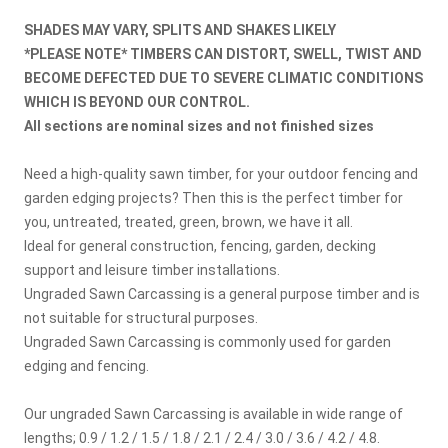
SHADES MAY VARY, SPLITS AND SHAKES LIKELY
*PLEASE NOTE* TIMBERS CAN DISTORT, SWELL, TWIST AND
BECOME DEFECTED DUE TO SEVERE CLIMATIC CONDITIONS
WHICH IS BEYOND OUR CONTROL.
All sections are nominal sizes and not finished sizes
Need a high-quality sawn timber, for your outdoor fencing and
garden edging projects? Then this is the perfect timber for
you, untreated, treated, green, brown, we have it all.
Ideal for general construction, fencing, garden, decking
support and leisure timber installations.
Ungraded Sawn Carcassing is a general purpose timber and is
not suitable for structural purposes.
Ungraded Sawn Carcassing is commonly used for garden
edging and fencing.
Our ungraded Sawn Carcassing is available in wide range of
lengths; 0.9 / 1.2 / 1.5 / 1.8 / 2.1 / 2.4 / 3.0 / 3.6 / 4.2 / 4.8.