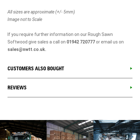
All sizes are approximate (+/- 5mm)
Image not to Scale
If you require further information on our Rough Sawn
Softwood give sales a call on
01942 720777
or email us on
sales@nwtt.co.uk
.
CUSTOMERS ALSO BOUGHT
REVIEWS