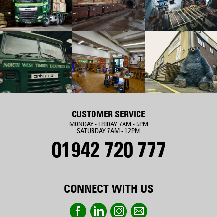
CUSTOMER SERVICE
MONDAY - FRIDAY 7AM - 5PM
SATURDAY 7AM - 12PM
01942 720 777
CONNECT WITH US