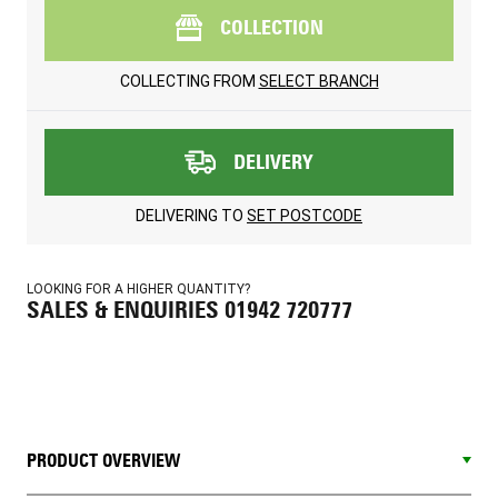
COLLECTION
COLLECTING FROM
SELECT BRANCH
DELIVERY
DELIVERING TO
SET POSTCODE
LOOKING FOR A HIGHER QUANTITY?
SALES & ENQUIRIES 01942 720777
PRODUCT OVERVIEW