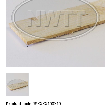
Product code
RSXXXX100X10