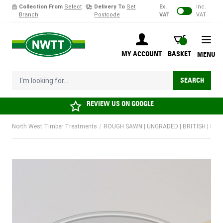
Collection From
Select
Delivery To
Set
Ex.
Inc.
Branch
Postcode
VAT
VAT
Skip to Content
BASKET
MY ACCOUNT
BASKET
MENU
I'm looking for...
SEARCH
REVIEW US ON
GOOGLE
North West Timber Treatments
/
ROUGH SAWN | UNGRADED | BRITISH | SO