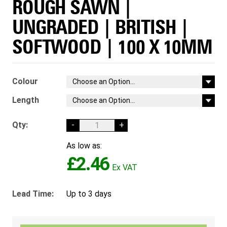
ROUGH SAWN |
UNGRADED | BRITISH |
SOFTWOOD | 100 X 10MM
Colour
Length
Qty:
-
+
As low as:
£2.46
Lead Time:
Up to 3 days