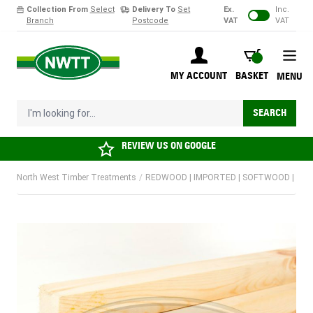
Collection From
Select
Delivery To
Set
Ex.
Inc.
Branch
Postcode
VAT
VAT
Skip to Content
BASKET
MY ACCOUNT
BASKET
MENU
I'm looking for...
SEARCH
REVIEW US ON
GOOGLE
North West Timber Treatments
/
REDWOOD | IMPORTED | SOFTWOOD | KD | P