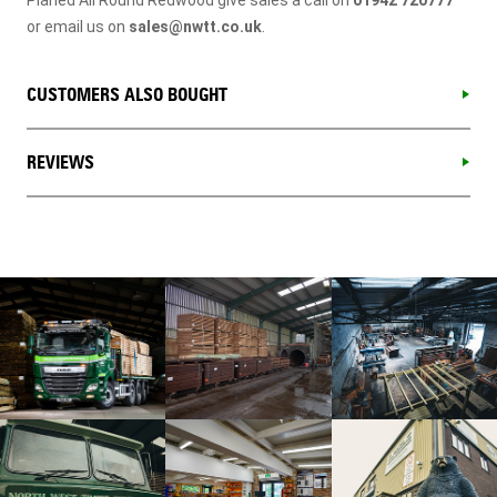
or email us on
sales@nwtt.co.uk
.
CUSTOMERS ALSO BOUGHT
REVIEWS