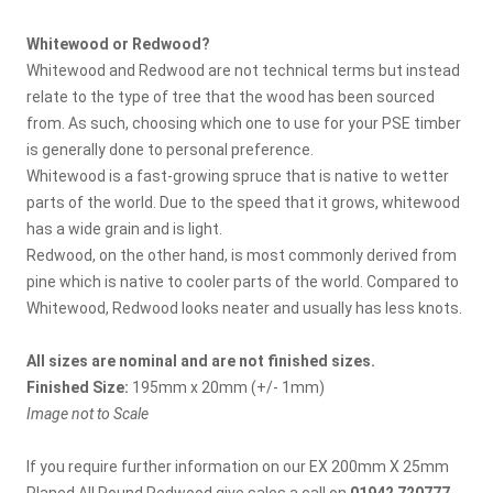
Whitewood or Redwood?
Whitewood and Redwood are not technical terms but instead
relate to the type of tree that the wood has been sourced
from. As such, choosing which one to use for your PSE timber
is generally done to personal preference.
Whitewood is a fast-growing spruce that is native to wetter
parts of the world. Due to the speed that it grows, whitewood
has a wide grain and is light.
Redwood, on the other hand, is most commonly derived from
pine which is native to cooler parts of the world. Compared to
Whitewood, Redwood looks neater and usually has less knots.
All sizes are nominal and are not finished sizes.
Finished Size:
195mm x 20mm (+/- 1mm)
Image not to Scale
If you require further information on our EX 200mm X 25mm
Planed All Round Redwood give sales a call on
01942 720777