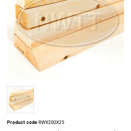
Product code
RWX200X25