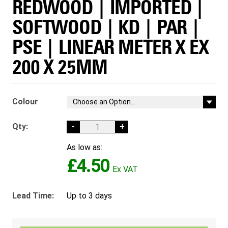
REDWOOD | IMPORTED |
SOFTWOOD | KD | PAR |
PSE | LINEAR METER X EX
200 X 25MM
Colour
Qty:
-
+
As low as:
£4.50
Lead Time:
Up to 3 days