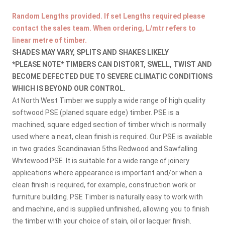
Random Lengths provided. If set Lengths required please
contact the sales team. When ordering, L/mtr refers to
linear metre of timber.
SHADES MAY VARY, SPLITS AND SHAKES LIKELY
*PLEASE NOTE* TIMBERS CAN DISTORT, SWELL, TWIST AND
BECOME DEFECTED DUE TO SEVERE CLIMATIC CONDITIONS
WHICH IS BEYOND OUR CONTROL.
At North West Timber we supply a wide range of high quality
softwood PSE (planed square edge) timber. PSE is a
machined, square edged section of timber which is normally
used where a neat, clean finish is required. Our PSE is available
in two grades Scandinavian 5ths Redwood and Sawfalling
Whitewood PSE. It is suitable for a wide range of joinery
applications where appearance is important and/or when a
clean finish is required, for example, construction work or
furniture building. PSE Timber is naturally easy to work with
and machine, and is supplied unfinished, allowing you to finish
the timber with your choice of stain, oil or lacquer finish.