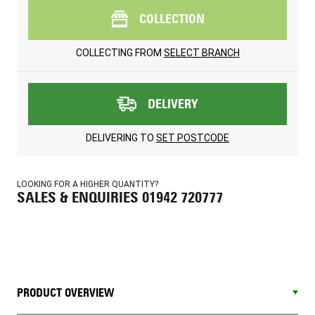
COLLECTION
COLLECTING FROM
SELECT BRANCH
DELIVERY
DELIVERING TO
SET POSTCODE
LOOKING FOR A HIGHER QUANTITY?
SALES & ENQUIRIES 01942 720777
PRODUCT OVERVIEW