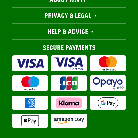
PRIVACY & LEGAL
HELP & ADVICE
SECURE PAYMENTS