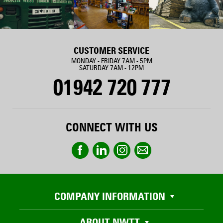
CUSTOMER SERVICE
MONDAY - FRIDAY 7AM - 5PM
SATURDAY 7AM - 12PM
01942 720 777
CONNECT WITH US
COMPANY INFORMATION
ABOUT NWTT