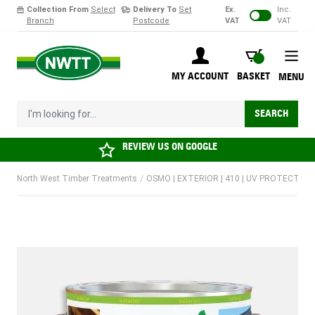
Collection From
Select
Delivery To
Set
Ex.
Inc.
Branch
Postcode
VAT
VAT
Skip to Content
BASKET
MY ACCOUNT
BASKET
MENU
I'm looking for...
SEARCH
REVIEW US ON
GOOGLE
North West Timber Treatments
/
OSMO | EXTERIOR | 410 | UV PROTECTION 