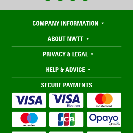
COMPANY INFORMATION
ABOUT NWTT
PRIVACY & LEGAL
HELP & ADVICE
SECURE PAYMENTS