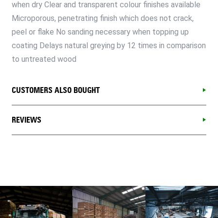
when dry Clear and transparent colour finishes available
Microporous, penetrating finish which does not crack,
peel or flake No sanding necessary when topping up
coating Delays natural greying by 12 times in comparison
to untreated wood
CUSTOMERS ALSO BOUGHT
REVIEWS