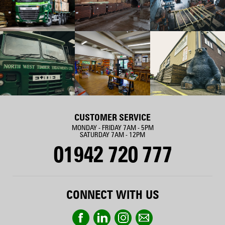
CUSTOMER SERVICE
MONDAY - FRIDAY 7AM - 5PM
SATURDAY 7AM - 12PM
01942 720 777
CONNECT WITH US