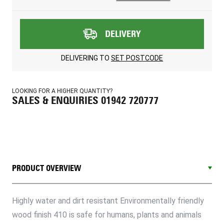
DELIVERY
DELIVERING TO
SET POSTCODE
LOOKING FOR A HIGHER QUANTITY?
SALES & ENQUIRIES 01942 720777
PRODUCT OVERVIEW
Highly water and dirt resistant Environmentally friendly
wood finish 410 is safe for humans, plants and animals