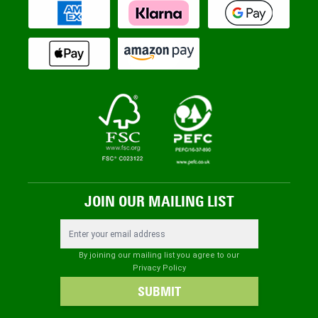
JOIN OUR MAILING LIST
Email Address
By joining our mailing list you agree to our
Privacy Policy
SUBMIT