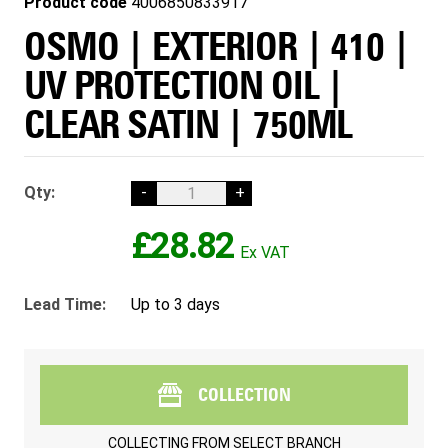
Product code
4006850833917
OSMO | EXTERIOR | 410 |
UV PROTECTION OIL |
CLEAR SATIN | 750ML
Qty:
-
+
£28.82
Lead Time:
Up to 3 days
COLLECTION
COLLECTING FROM
SELECT BRANCH