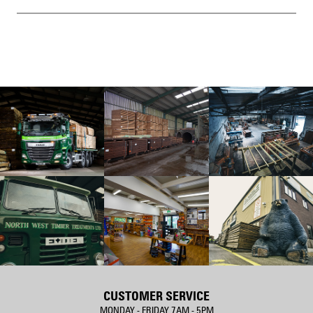
CUSTOMER SERVICE
MONDAY - FRIDAY 7AM - 5PM