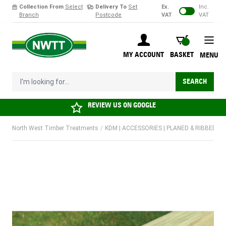
Collection From
Select
Delivery To
Set
Ex.
Inc.
Branch
Postcode
VAT
VAT
Skip to Content
BASKET
MY ACCOUNT
BASKET
MENU
I'm looking for...
SEARCH
REVIEW US ON
GOOGLE
North West Timber Treatments
/
KDM | ACCESSORIES | PLANED & RIBBED PI