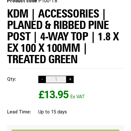
Product code
P100-1.8
KDM | ACCESSORIES |
PLANED & RIBBED PINE
POST | 4-WAY TOP | 1.8 X
EX 100 X 100MM |
TREATED GREEN
Qty:
-
+
£13.95
Lead Time:
Up to 15 days