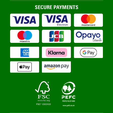
SECURE PAYMENTS