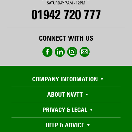
SATURDAY 7AM - 12PM
01942 720 777
CONNECT WITH US
COMPANY INFORMATION
ABOUT NWTT
PRIVACY & LEGAL
HELP & ADVICE