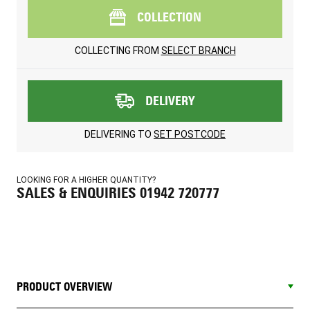
COLLECTION
COLLECTING FROM
SELECT BRANCH
DELIVERY
DELIVERING TO
SET POSTCODE
LOOKING FOR A HIGHER QUANTITY?
SALES & ENQUIRIES 01942 720777
PRODUCT OVERVIEW