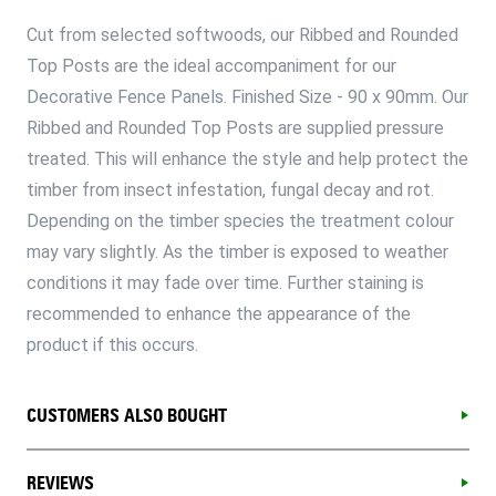
Cut from selected softwoods, our Ribbed and Rounded
Top Posts are the ideal accompaniment for our
Decorative Fence Panels. Finished Size - 90 x 90mm. Our
Ribbed and Rounded Top Posts are supplied pressure
treated. This will enhance the style and help protect the
timber from insect infestation, fungal decay and rot.
Depending on the timber species the treatment colour
may vary slightly. As the timber is exposed to weather
conditions it may fade over time. Further staining is
recommended to enhance the appearance of the
product if this occurs.
CUSTOMERS ALSO BOUGHT
REVIEWS