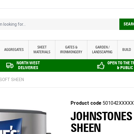
looking for...
SEAR
SHEET
GATES &
GARDEN /
AGGREGATES
BUILD
MATERIALS
IRONMONGERY
LANDSCAPING
NORTH WEST
OPEN TO THE 
DELIVERIES
& PUBLIC
 SOFT SHEEN
Product code
501042XXXXX
JOHNSTONES |
SHEEN