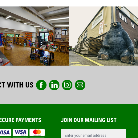
T WITH US
ECURE PAYMENTS
JOIN OUR MAILING LIST
Email Address