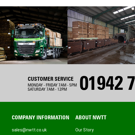
01942 7
CUSTOMER SERVICE
MONDAY - FRIDAY 7AM - 5PM
SATURDAY 7AM - 12PM
COMPANY INFORMATION
ABOUT NWTT
sales@nwtt.co.uk
Our Story