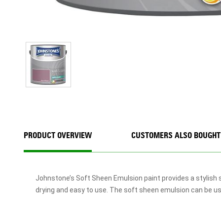
PRODUCT OVERVIEW
CUSTOMERS ALSO BOUGHT
Johnstone’s Soft Sheen Emulsion paint provides a stylish s
drying and easy to use. The soft sheen emulsion can be used