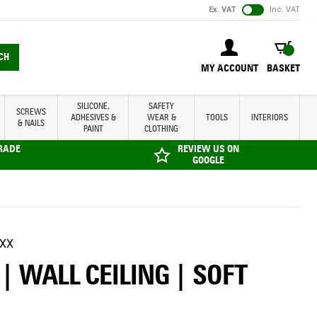
Ex. VAT
Inc. VAT
BASKET
CH
MY ACCOUNT
BASKET
SILICONE,
SAFETY
SCREWS
ADHESIVES &
WEAR &
TOOLS
INTERIORS
& NAILS
PAINT
CLOTHING
TRADE
REVIEW US ON
GOOGLE
XX
 WALL CEILING | SOFT