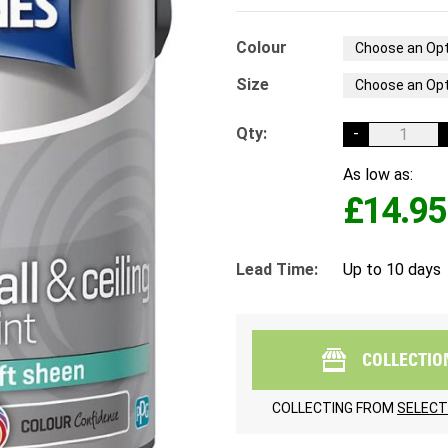
Colour
Size
Qty:
-
As low as:
£14.95
Lead Time:
Up to 10 days
COLLECTIO
COLLECTING FROM
SELECT