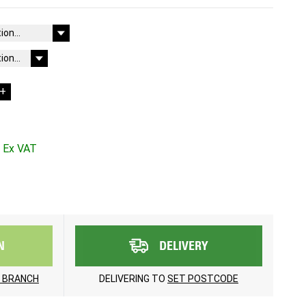
+
N
DELIVERY
 BRANCH
DELIVERING TO
SET POSTCODE