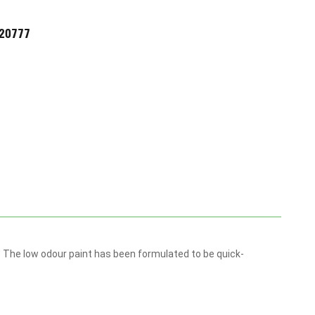
720777
m. The low odour paint has been formulated to be quick-