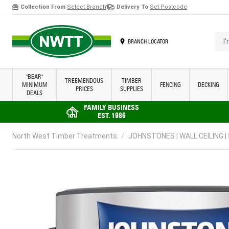
Collection From
Select Branch
Delivery To
Set Postcode
Skip to Content
I'm 
BRANCH LOCATOR
"BEAR"
TREEMENDOUS
TIMBER
MINIMUM
FENCING
DECKING
PRICES
SUPPLIES
DEALS
FAMILY BUSINESS
EST. 1986
North West Timber Treatments
/
JOHNSTONES | WALL CEILING |