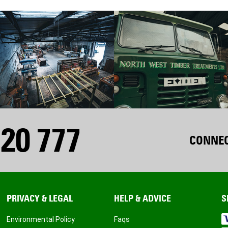
20 777
CONNEC
PRIVACY & LEGAL
HELP & ADVICE
S
Environmental Policy
Faqs