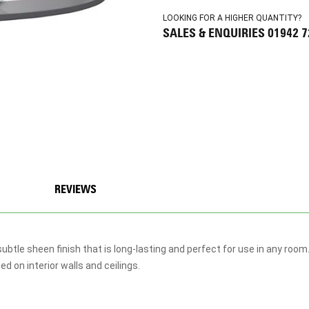
LOOKING FOR A HIGHER QUANTITY?
SALES & ENQUIRIES 01942 
REVIEWS
ubtle sheen finish that is long-lasting and perfect for use in any roo
 on interior walls and ceilings.