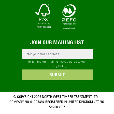
JOIN OUR MAILING LIST
Email Address
By joining our mailing list you agree to our
Privacy Policy
SUBMIT
© COPYRIGHT 2026 NORTH WEST TIMBER TREATMENT LTD.
COMPANY NO. 01993494 REGISTERED IN UNITED KINGDOM VAT NO.
582003567