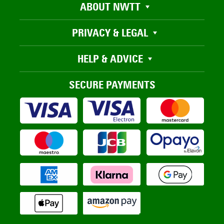
ABOUT NWTT
PRIVACY & LEGAL
HELP & ADVICE
SECURE PAYMENTS