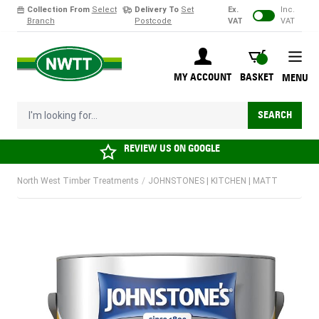
Collection From
Select
Delivery To
Set
Ex.
Inc.
Branch
Postcode
VAT
VAT
Skip to Content
BASKET
MY ACCOUNT
BASKET
MENU
I'm looking for...
SEARCH
REVIEW US ON
GOOGLE
North West Timber Treatments
/
JOHNSTONES | KITCHEN | MATT