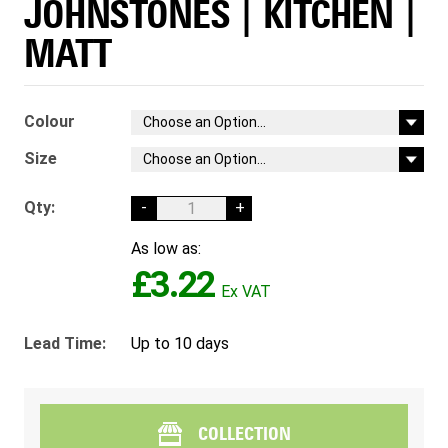
JOHNSTONES | KITCHEN |
MATT
Colour
Size
Qty:
-
+
As low as:
£3.22
Lead Time:
Up to 10 days
COLLECTION