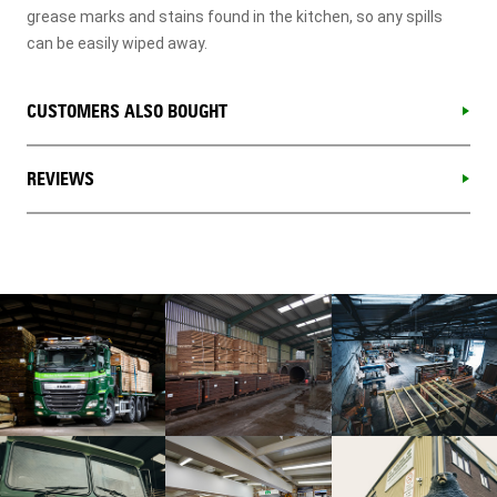
grease marks and stains found in the kitchen, so any spills
can be easily wiped away.
CUSTOMERS ALSO BOUGHT
REVIEWS