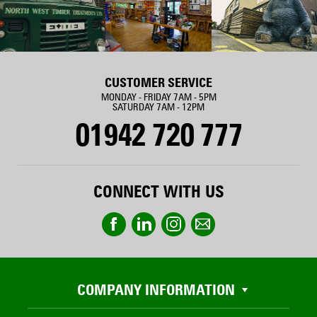
CUSTOMER SERVICE
MONDAY - FRIDAY 7AM - 5PM
SATURDAY 7AM - 12PM
01942 720 777
CONNECT WITH US
COMPANY INFORMATION