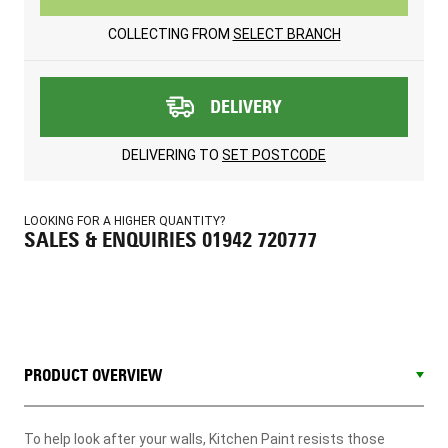
COLLECTING FROM
SELECT BRANCH
DELIVERY
DELIVERING TO
SET POSTCODE
LOOKING FOR A HIGHER QUANTITY?
SALES & ENQUIRIES 01942 720777
PRODUCT OVERVIEW
To help look after your walls, Kitchen Paint resists those