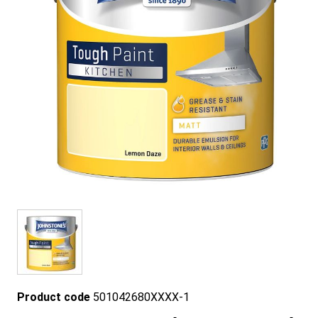
Product code
501042680XXXX-1