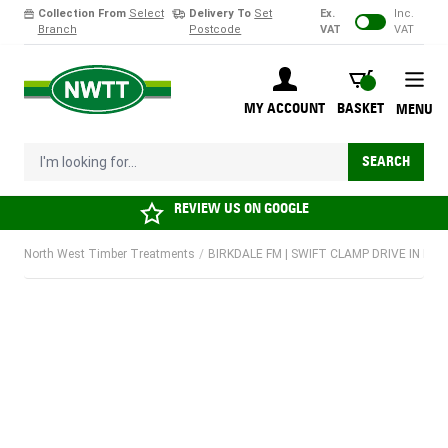
Collection From
Select
Delivery To
Set
Ex.
Inc.
Branch
Postcode
VAT
VAT
Skip to Content
BASKET
MY ACCOUNT
BASKET
MENU
I'm looking for...
SEARCH
REVIEW US ON
GOOGLE
North West Timber Treatments
/
BIRKDALE FM | SWIFT CLAMP DRIVE IN POS