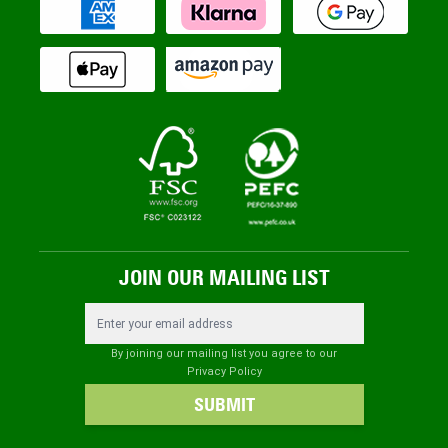
JOIN OUR MAILING LIST
Email Address
By joining our mailing list you agree to our
Privacy Policy
SUBMIT