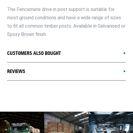
The Fencemate drive in post support is suitable for
most ground conditions and have a wide range of sizes
to fit all common timber posts. Available in Galvanised or
Epoxy Brown finish.
CUSTOMERS ALSO BOUGHT
REVIEWS