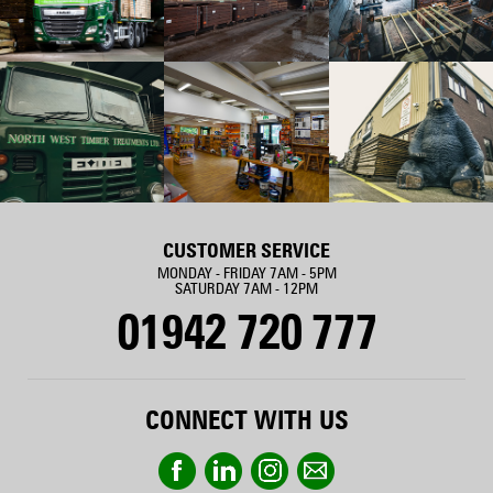
CUSTOMER SERVICE
MONDAY - FRIDAY 7AM - 5PM
SATURDAY 7AM - 12PM
01942 720 777
CONNECT WITH US