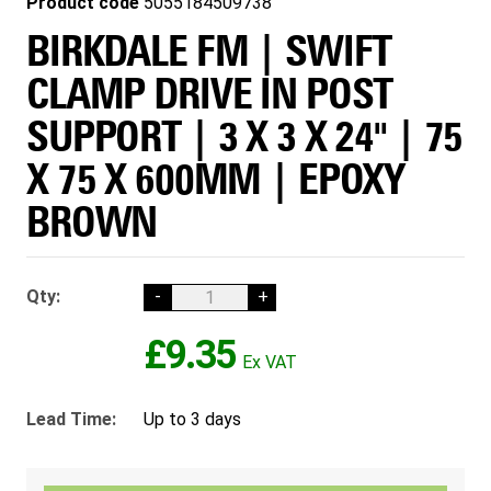
Product code
5055184509738
BIRKDALE FM | SWIFT
CLAMP DRIVE IN POST
SUPPORT | 3 X 3 X 24" | 75
X 75 X 600MM | EPOXY
BROWN
Qty:
-
+
£9.35
Lead Time:
Up to 3 days