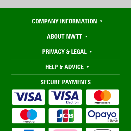
COMPANY INFORMATION
ABOUT NWTT
PRIVACY & LEGAL
HELP & ADVICE
SECURE PAYMENTS