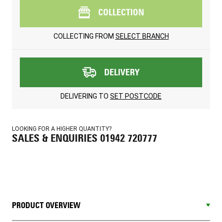
COLLECTION
COLLECTING FROM
SELECT BRANCH
DELIVERY
DELIVERING TO
SET POSTCODE
LOOKING FOR A HIGHER QUANTITY?
SALES & ENQUIRIES 01942 720777
PRODUCT OVERVIEW