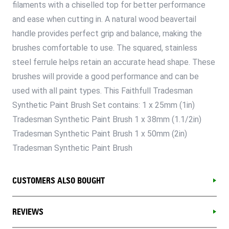
filaments with a chiselled top for better performance
and ease when cutting in. A natural wood beavertail
handle provides perfect grip and balance, making the
brushes comfortable to use. The squared, stainless
steel ferrule helps retain an accurate head shape. These
brushes will provide a good performance and can be
used with all paint types. This Faithfull Tradesman
Synthetic Paint Brush Set contains: 1 x 25mm (1in)
Tradesman Synthetic Paint Brush 1 x 38mm (1.1/2in)
Tradesman Synthetic Paint Brush 1 x 50mm (2in)
Tradesman Synthetic Paint Brush
CUSTOMERS ALSO BOUGHT
REVIEWS