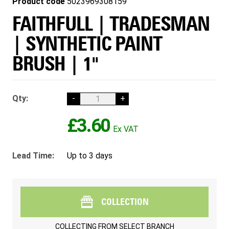
Product code
5023969308159
FAITHFULL | TRADESMAN
| SYNTHETIC PAINT
BRUSH | 1"
Qty:
-
+
£3.60
Lead Time:
Up to 3 days
COLLECTION
COLLECTING FROM
SELECT BRANCH