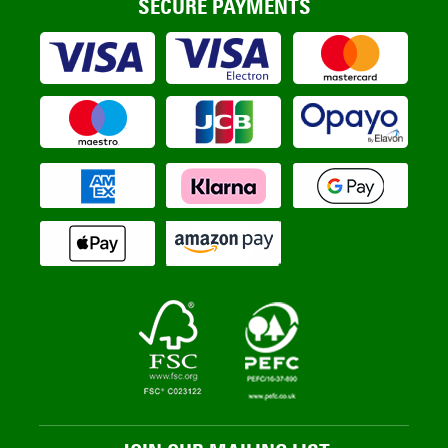
SECURE PAYMENTS