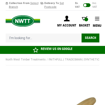
Collection From
Select
Delivery To
Set
Ex.
Inc.
Branch
Postcode
VAT
VAT
Skip to Content
BASKET
MY ACCOUNT
BASKET
MENU
I'm looking for...
SEARCH
REVIEW US ON
GOOGLE
North West Timber Treatments
/
FAITHFULL | TRADESMAN | SYNTHETIC PAIN