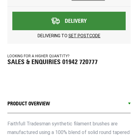
DELIVERY
DELIVERING TO
SET POSTCODE
LOOKING FOR A HIGHER QUANTITY?
SALES & ENQUIRIES 01942 720777
PRODUCT OVERVIEW
Faithfull Tradesman synthetic filament brushes are
manufactured using a 100% blend of solid round tapered