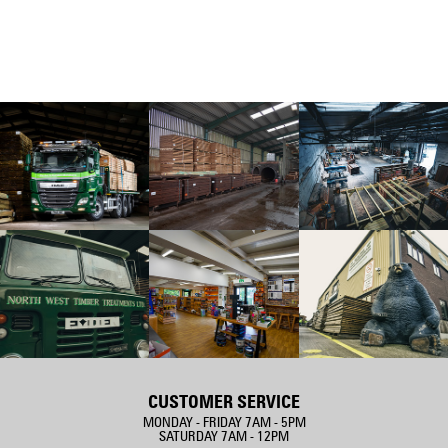
CUSTOMER SERVICE
MONDAY - FRIDAY 7AM - 5PM
SATURDAY 7AM - 12PM