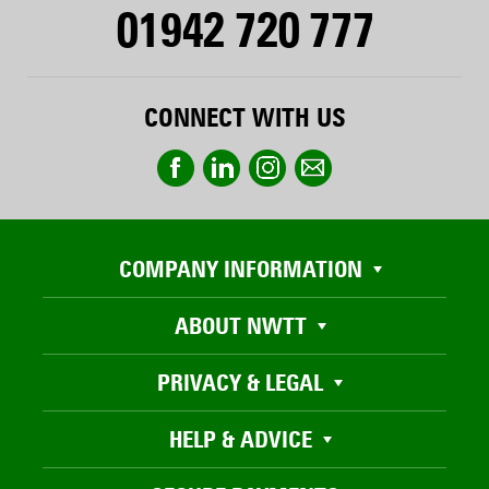
01942 720 777
CONNECT WITH US
COMPANY INFORMATION
ABOUT NWTT
PRIVACY & LEGAL
HELP & ADVICE