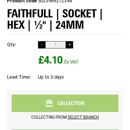
Product code
5023969272344
FAITHFULL | SOCKET |
HEX | ½" | 24MM
Qty:
-
+
£4.10
Lead Time:
Up to 3 days
COLLECTION
COLLECTING FROM
SELECT BRANCH