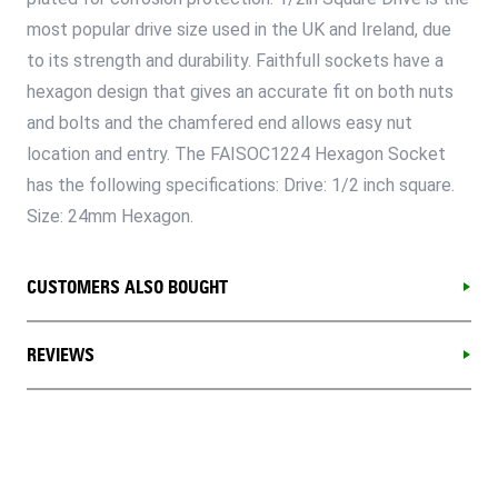
most popular drive size used in the UK and Ireland, due
to its strength and durability. Faithfull sockets have a
hexagon design that gives an accurate fit on both nuts
and bolts and the chamfered end allows easy nut
location and entry. The FAISOC1224 Hexagon Socket
has the following specifications: Drive: 1/2 inch square.
Size: 24mm Hexagon.
CUSTOMERS ALSO BOUGHT
REVIEWS