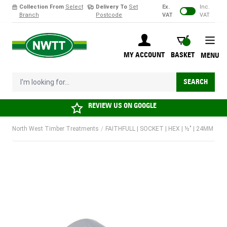
Collection From
Select
Delivery To
Set
Ex.
Inc.
Branch
Postcode
VAT
VAT
Skip to Content
BASKET
MY ACCOUNT
BASKET
MENU
I'm looking for...
SEARCH
REVIEW US ON
GOOGLE
North West Timber Treatments
/
FAITHFULL | SOCKET | HEX | ½" | 24MM