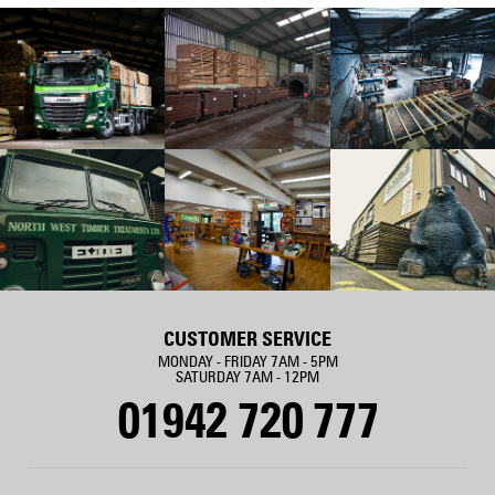
CUSTOMER SERVICE
MONDAY - FRIDAY 7AM - 5PM
SATURDAY 7AM - 12PM
01942 720 777