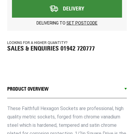
DELIVERY
DELIVERING TO
SET POSTCODE
LOOKING FOR A HIGHER QUANTITY?
SALES & ENQUIRIES 01942 720777
PRODUCT OVERVIEW
These Faithfull Hexagon Sockets are professional, high
quality metric sockets, forged from chrome vanadium
steel which is hardened, tempered and satin chrome
plated for corrosion protection. 1/2in Square Drive is the