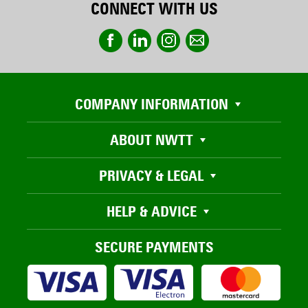
CONNECT WITH US
COMPANY INFORMATION
ABOUT NWTT
PRIVACY & LEGAL
HELP & ADVICE
SECURE PAYMENTS