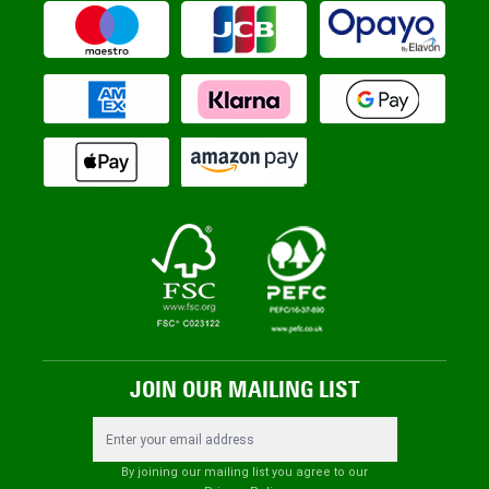
JOIN OUR MAILING LIST
Email Address
By joining our mailing list you agree to our