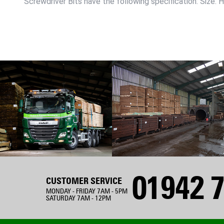
Screwdriver Bits have the following specification: Size: 
01942 7
CUSTOMER SERVICE
MONDAY - FRIDAY 7AM - 5PM
SATURDAY 7AM - 12PM