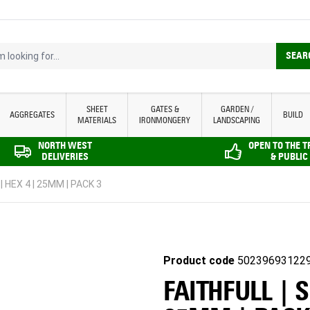
looking for...
SEAR
SHEET
GATES &
GARDEN /
AGGREGATES
BUILD
MATERIALS
IRONMONGERY
LANDSCAPING
NORTH WEST
OPEN TO THE 
DELIVERIES
& PUBLIC
 HEX 4 | 25MM | PACK 3
Product code
50239693122
FAITHFULL | 