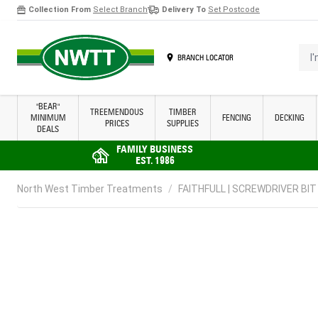
Collection From
Select Branch
Delivery To
Set Postcode
Skip to Content
I'm 
BRANCH LOCATOR
"BEAR"
TREEMENDOUS
TIMBER
MINIMUM
FENCING
DECKING
PRICES
SUPPLIES
DEALS
FAMILY BUSINESS
EST. 1986
North West Timber Treatments
/
FAITHFULL | SCREWDRIVER BIT |