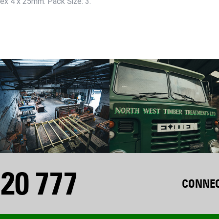
Hex 4 x 25mm. Pack Size: 3.
20 777
CONNEC