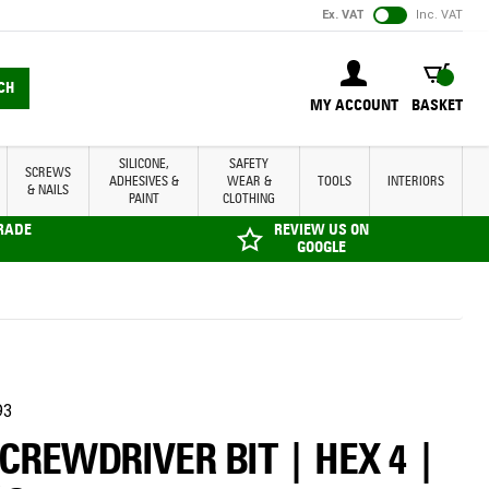
Ex. VAT
Inc. VAT
BASKET
CH
MY ACCOUNT
BASKET
SILICONE,
SAFETY
SCREWS
ADHESIVES &
WEAR &
TOOLS
INTERIORS
& NAILS
PAINT
CLOTHING
TRADE
REVIEW US ON
GOOGLE
93
SCREWDRIVER BIT | HEX 4 |