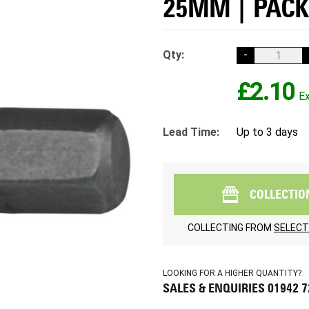
25MM | PACK
Qty:
-
£2.10
Lead Time:
Up to 3 days
COLLECTIO
COLLECTING FROM
SELECT
LOOKING FOR A HIGHER QUANTITY?
SALES & ENQUIRIES 01942 