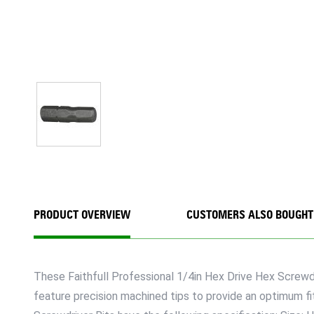
PRODUCT OVERVIEW
CUSTOMERS ALSO BOUGHT
These Faithfull Professional 1/4in Hex Drive Hex Screwdr
feature precision machined tips to provide an optimum fi