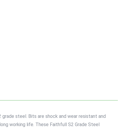
 grade steel. Bits are shock and wear resistant and
long working life. These Faithfull S2 Grade Steel