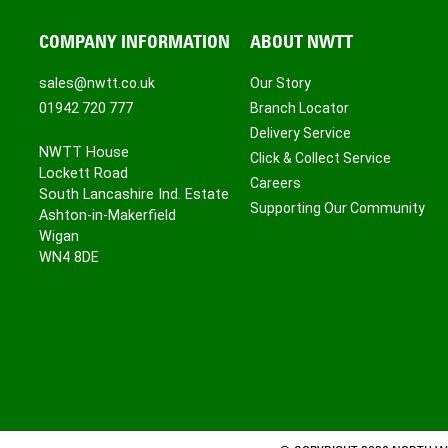
COMPANY INFORMATION
ABOUT NWTT
sales@nwtt.co.uk
Our Story
01942 720 777
Branch Locator
Delivery Service
NWTT House
Click & Collect Service
Lockett Road
Careers
South Lancashire Ind. Estate
Supporting Our Community
Ashton-in-Makerfield
Wigan
WN4 8DE