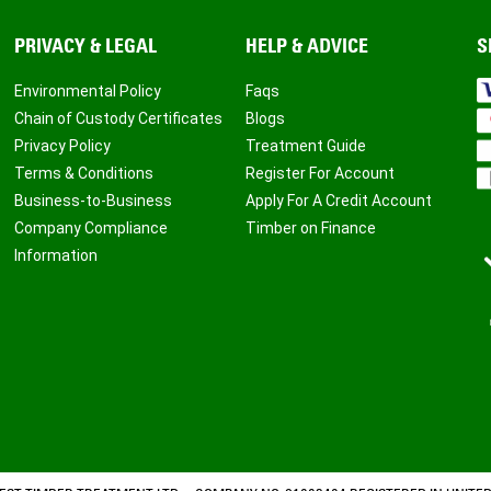
PRIVACY & LEGAL
HELP & ADVICE
S
Environmental Policy
Faqs
Chain of Custody Certificates
Blogs
Privacy Policy
Treatment Guide
Terms & Conditions
Register For Account
Business-to-Business
Apply For A Credit Account
Company Compliance
Timber on Finance
Information