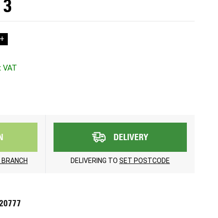
 3
+
N
DELIVERY
 BRANCH
DELIVERING TO
SET POSTCODE
720777