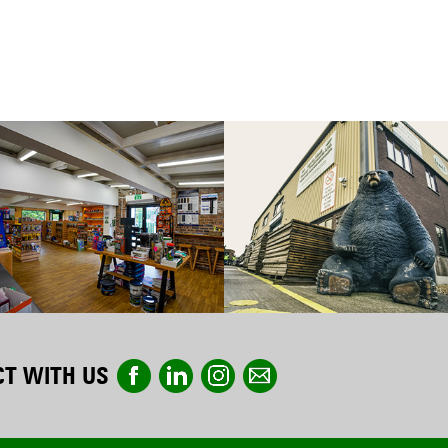
T WITH US