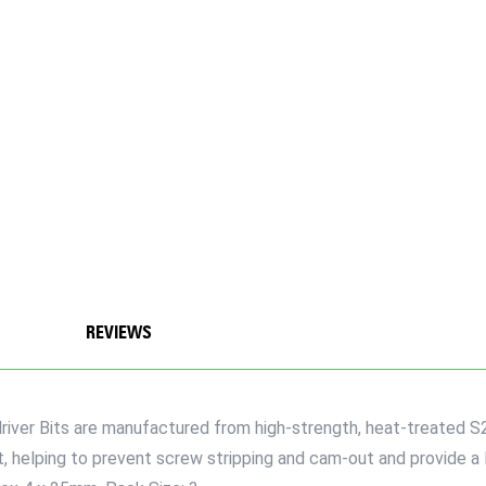
REVIEWS
iver Bits are manufactured from high-strength, heat-treated S2
t, helping to prevent screw stripping and cam-out and provide a 