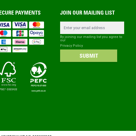
ECURE PAYMENTS
JOIN OUR MAILING LIST
Email Address
By joining our mailing list you agree to
our
Privacy Policy
SUBMIT