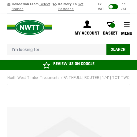
Collection From
Select
Delivery To
Set
Ex.
Inc.
Branch
Postcode
VAT
VAT
Skip to Content
BASKET
MY ACCOUNT
BASKET
MENU
I'm looking for...
SEARCH
REVIEW US ON
GOOGLE
North West Timber Treatments
/
FAITHFULL | ROUTER | 1/4" | TCT TWO F