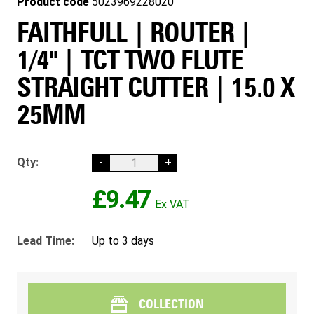
Product code
5023969228020
FAITHFULL | ROUTER |
1/4" | TCT TWO FLUTE
STRAIGHT CUTTER | 15.0 X
25MM
Qty:
-
+
£9.47
Lead Time:
Up to 3 days
COLLECTION