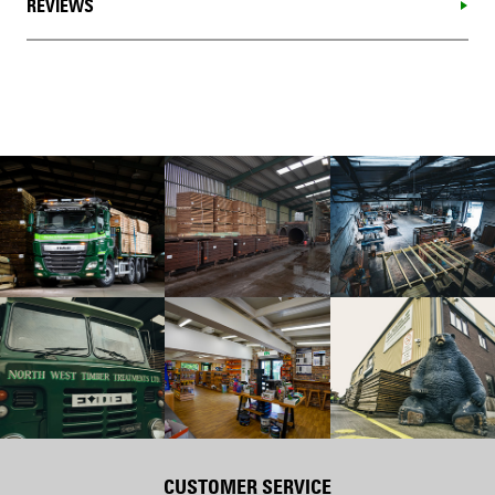
REVIEWS
CUSTOMER SERVICE