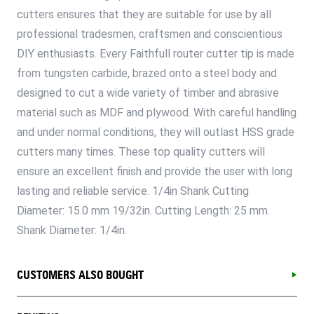
cutters ensures that they are suitable for use by all
professional tradesmen, craftsmen and conscientious
DIY enthusiasts. Every Faithfull router cutter tip is made
from tungsten carbide, brazed onto a steel body and
designed to cut a wide variety of timber and abrasive
material such as MDF and plywood. With careful handling
and under normal conditions, they will outlast HSS grade
cutters many times. These top quality cutters will
ensure an excellent finish and provide the user with long
lasting and reliable service. 1/4in Shank Cutting
Diameter: 15.0 mm 19/32in. Cutting Length: 25 mm.
Shank Diameter: 1/4in.
CUSTOMERS ALSO BOUGHT