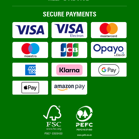
SECURE PAYMENTS