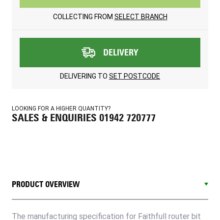
COLLECTING FROM
SELECT BRANCH
DELIVERY
DELIVERING TO
SET POSTCODE
LOOKING FOR A HIGHER QUANTITY?
SALES & ENQUIRIES 01942 720777
PRODUCT OVERVIEW
The manufacturing specification for Faithfull router bit