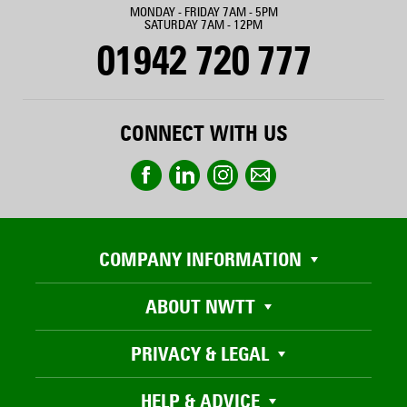
MONDAY - FRIDAY 7AM - 5PM
SATURDAY 7AM - 12PM
01942 720 777
CONNECT WITH US
COMPANY INFORMATION
ABOUT NWTT
PRIVACY & LEGAL
HELP & ADVICE