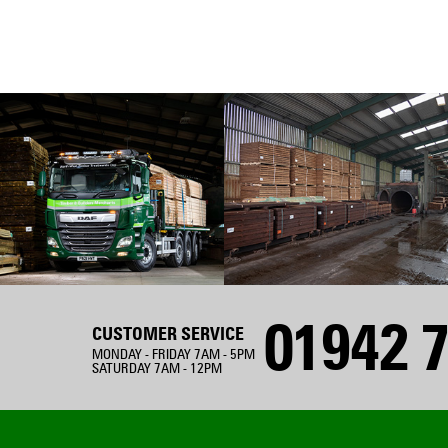
01942 7
CUSTOMER SERVICE
MONDAY - FRIDAY 7AM - 5PM
SATURDAY 7AM - 12PM