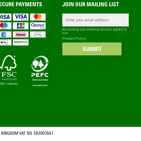
ECURE PAYMENTS
JOIN OUR MAILING LIST
Email Address
By joining our mailing list you agree to
our
Privacy Policy
SUBMIT
 KINGDOM VAT NO. 582003567