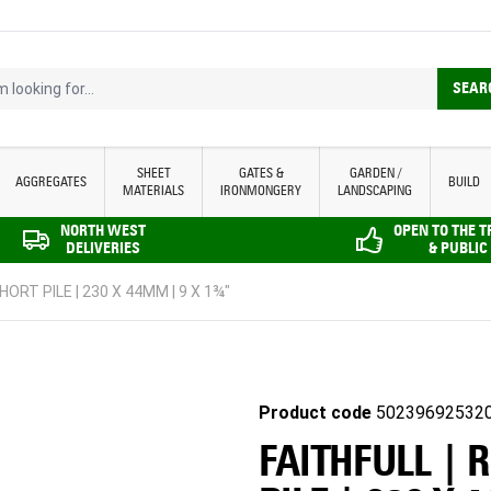
looking for...
SEAR
SHEET
GATES &
GARDEN /
AGGREGATES
BUILD
MATERIALS
IRONMONGERY
LANDSCAPING
NORTH WEST
OPEN TO THE 
DELIVERIES
& PUBLIC
HORT PILE | 230 X 44MM | 9 X 1¾"
Product code
50239692532
FAITHFULL | 