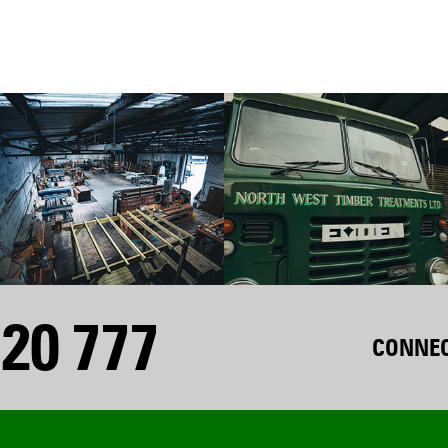
20 777
CONNEC