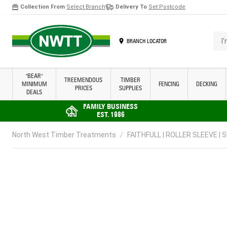
Collection From
Select Branch
Delivery To
Set Postcode
Skip to Content
I'm 
BRANCH LOCATOR
"BEAR"
TREEMENDOUS
TIMBER
MINIMUM
FENCING
DECKING
PRICES
SUPPLIES
DEALS
FAMILY BUSINESS
EST. 1986
North West Timber Treatments
/
FAITHFULL | ROLLER SLEEVE | S