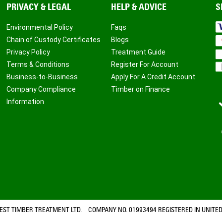
PRIVACY & LEGAL
HELP & ADVICE
S
Environmental Policy
Faqs
Chain of Custody Certificates
Blogs
Privacy Policy
Treatment Guide
Terms & Conditions
Register For Account
Business-to-Business
Apply For A Credit Account
Company Compliance
Timber on Finance
Information
ST TIMBER TREATMENT LTD. COMPANY NO. 01993494 REGISTERED IN UNITED