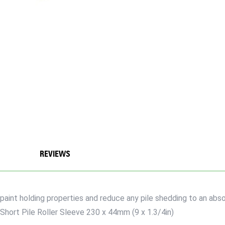
REVIEWS
paint holding properties and reduce any pile shedding to an abso
Short Pile Roller Sleeve 230 x 44mm (9 x 1.3/4in)