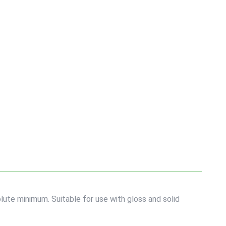
lute minimum. Suitable for use with gloss and solid