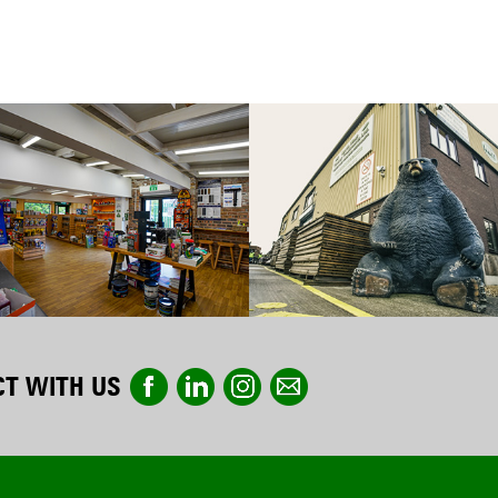
T WITH US