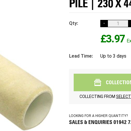
PILE | 230 X 
Qty:
-
£3.97
Lead Time:
Up to 3 days
COLLECTIO
COLLECTING FROM
SELECT
LOOKING FOR A HIGHER QUANTITY?
SALES & ENQUIRIES 01942 