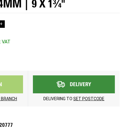
44MM | 9 X 1¾"
+
N
DELIVERY
 BRANCH
DELIVERING TO
SET POSTCODE
720777