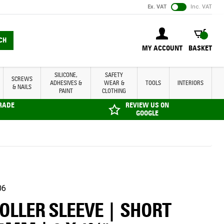
Ex. VAT
Inc. VAT
BASKET
CH
MY ACCOUNT
BASKET
SILICONE,
SAFETY
SCREWS
ADHESIVES &
WEAR &
TOOLS
INTERIORS
& NAILS
PAINT
CLOTHING
TRADE
REVIEW US ON
GOOGLE
06
ROLLER SLEEVE | SHORT