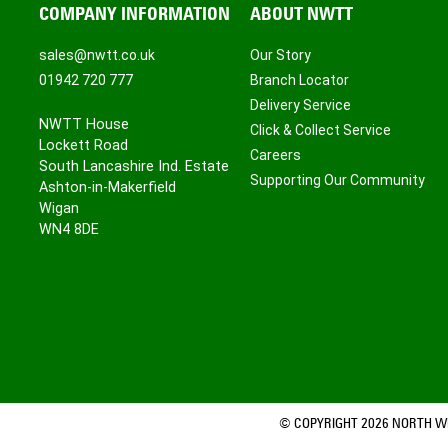
COMPANY INFORMATION
ABOUT NWTT
sales@nwtt.co.uk
Our Story
01942 720 777
Branch Locator
Delivery Service
NWTT House
Click & Collect Service
Lockett Road
Careers
South Lancashire Ind. Estate
Supporting Our Community
Ashton-in-Makerfield
Wigan
WN4 8DE
© COPYRIGHT 2026 NORTH WE