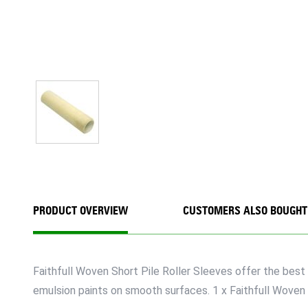
PRODUCT OVERVIEW
CUSTOMERS ALSO BOUGHT
Faithfull Woven Short Pile Roller Sleeves offer the best 
emulsion paints on smooth surfaces. 1 x Faithfull Woven 