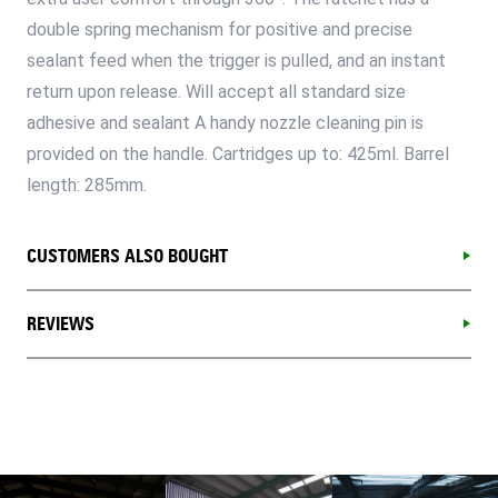
double spring mechanism for positive and precise
sealant feed when the trigger is pulled, and an instant
return upon release. Will accept all standard size
adhesive and sealant A handy nozzle cleaning pin is
provided on the handle. Cartridges up to: 425ml. Barrel
length: 285mm.
CUSTOMERS ALSO BOUGHT
REVIEWS