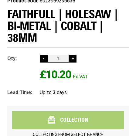
Product code
5023969236636
FAITHFULL | HOLESAW |
BI-METAL | COBALT |
38MM
Qty:
-
+
£10.20
Lead Time:
Up to 3 days
COLLECTION
COLLECTING FROM
SELECT BRANCH