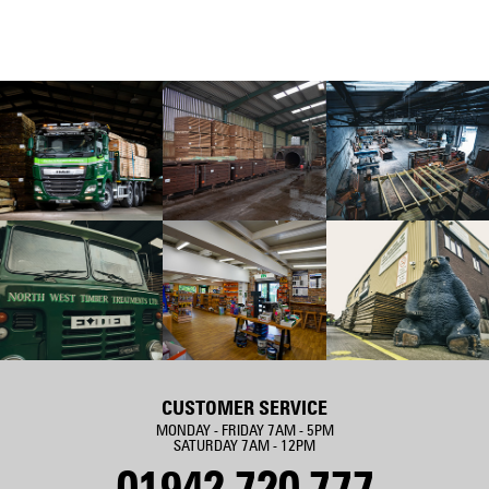
CUSTOMER SERVICE
MONDAY - FRIDAY 7AM - 5PM
SATURDAY 7AM - 12PM
01942 720 777