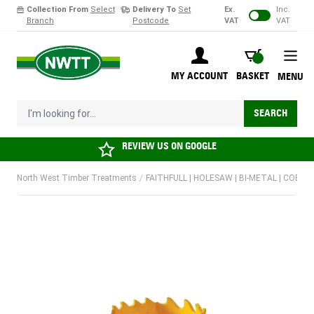
Collection From
Select
Delivery To
Set
Ex.
Inc.
Branch
Postcode
VAT
VAT
Skip to Content
BASKET
MY ACCOUNT
BASKET
MENU
I'm looking for...
SEARCH
REVIEW US ON
GOOGLE
North West Timber Treatments
/
FAITHFULL | HOLESAW | BI-METAL | COBAL