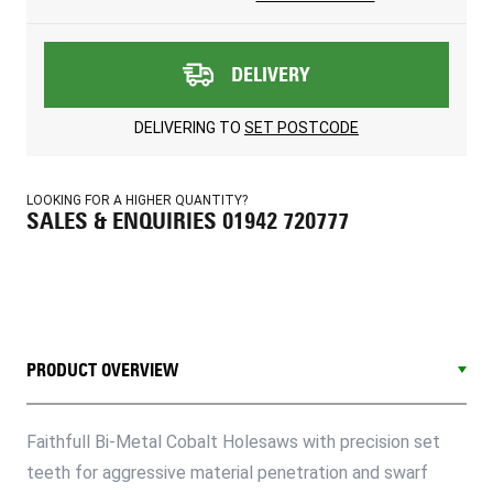
DELIVERY
DELIVERING TO
SET POSTCODE
LOOKING FOR A HIGHER QUANTITY?
SALES & ENQUIRIES 01942 720777
PRODUCT OVERVIEW
Faithfull Bi-Metal Cobalt Holesaws with precision set
teeth for aggressive material penetration and swarf