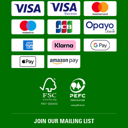
JOIN OUR MAILING LIST