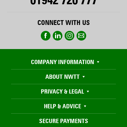
CONNECT WITH US
COMPANY INFORMATION
ABOUT NWTT
PRIVACY & LEGAL
HELP & ADVICE
SECURE PAYMENTS