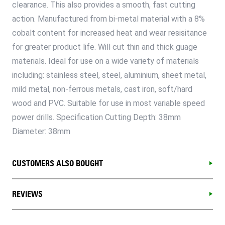
clearance. This also provides a smooth, fast cutting
action. Manufactured from bi-metal material with a 8%
cobalt content for increased heat and wear resisitance
for greater product life. Will cut thin and thick guage
materials. Ideal for use on a wide variety of materials
including: stainless steel, steel, aluminium, sheet metal,
mild metal, non-ferrous metals, cast iron, soft/hard
wood and PVC. Suitable for use in most variable speed
power drills. Specification Cutting Depth: 38mm
Diameter: 38mm
CUSTOMERS ALSO BOUGHT
REVIEWS