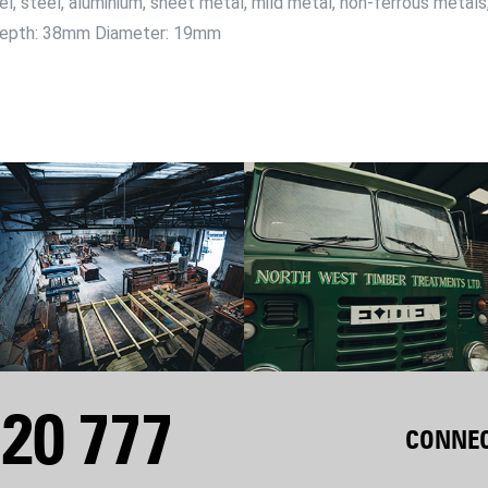
eel, steel, aluminium, sheet metal, mild metal, non-ferrous metal
g Depth: 38mm Diameter: 19mm
20 777
CONNEC