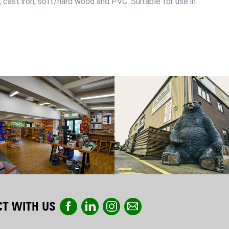
s, cast iron, soft/hard wood and PVC. Suitable for use in
T WITH US