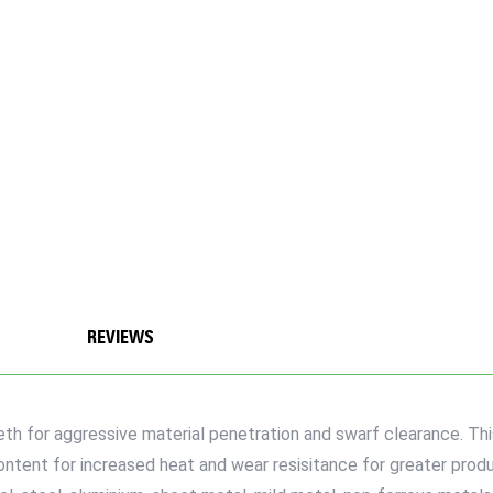
REVIEWS
eth for aggressive material penetration and swarf clearance. Thi
ent for increased heat and wear resisitance for greater product 