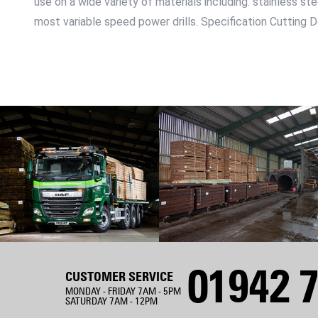
use on a wide variety of materials including: stainless st
most variable speed power drills. Specification Cuttin
01942 7
CUSTOMER SERVICE
MONDAY - FRIDAY 7AM - 5PM
SATURDAY 7AM - 12PM