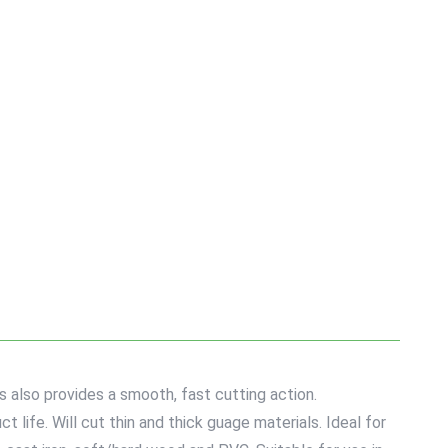
s also provides a smooth, fast cutting action.
life. Will cut thin and thick guage materials. Ideal for