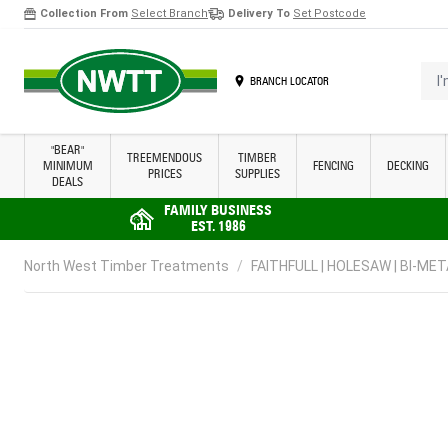
Collection From
Select Branch
Delivery To
Set Postcode
Skip to Content
I'm 
BRANCH LOCATOR
"BEAR"
TREEMENDOUS
TIMBER
MINIMUM
FENCING
DECKING
PRICES
SUPPLIES
DEALS
FAMILY BUSINESS
EST. 1986
North West Timber Treatments
/
FAITHFULL | HOLESAW | BI-MET