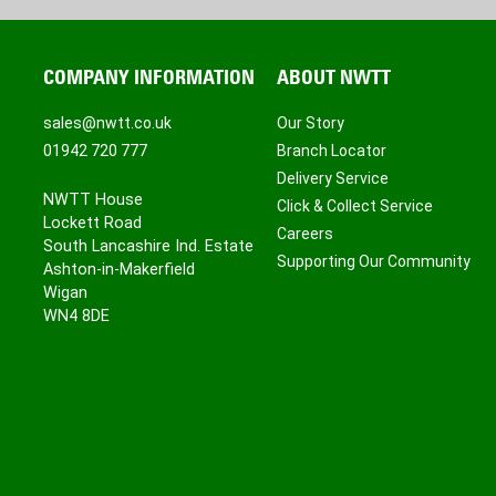
COMPANY INFORMATION
ABOUT NWTT
sales@nwtt.co.uk
Our Story
01942 720 777
Branch Locator
Delivery Service
NWTT House
Click & Collect Service
Lockett Road
Careers
South Lancashire Ind. Estate
Supporting Our Community
Ashton-in-Makerfield
Wigan
WN4 8DE