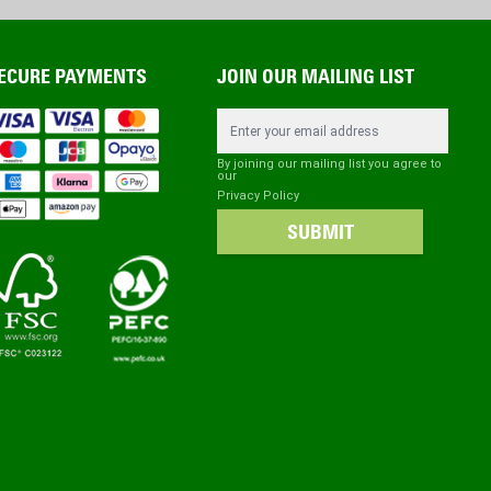
ECURE PAYMENTS
JOIN OUR MAILING LIST
Email Address
By joining our mailing list you agree to
our
Privacy Policy
SUBMIT