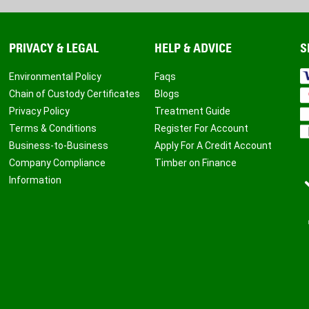
PRIVACY & LEGAL
HELP & ADVICE
S
Environmental Policy
Faqs
Chain of Custody Certificates
Blogs
Privacy Policy
Treatment Guide
Terms & Conditions
Register For Account
Business-to-Business
Apply For A Credit Account
Company Compliance
Timber on Finance
Information