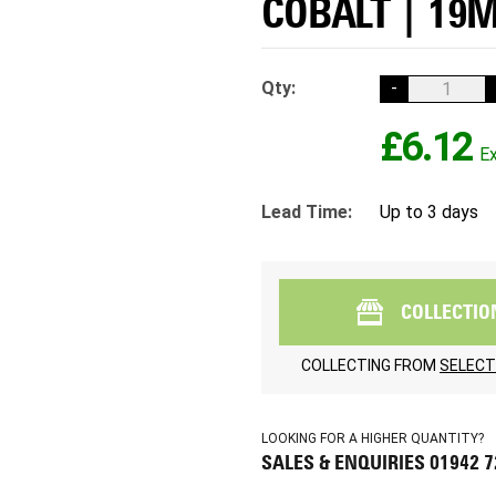
COBALT | 19
Qty:
-
£6.12
Lead Time:
Up to 3 days
COLLECTIO
COLLECTING FROM
SELECT
LOOKING FOR A HIGHER QUANTITY?
SALES & ENQUIRIES 01942 