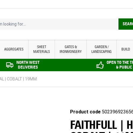
looking for...
SEAR
SHEET
GATES &
GARDEN /
AGGREGATES
BUILD
MATERIALS
IRONMONGERY
LANDSCAPING
NORTH WEST
OPEN TO THE 
DELIVERIES
& PUBLIC
AL | COBALT | 19MM
Product code
50239692365
FAITHFULL | 