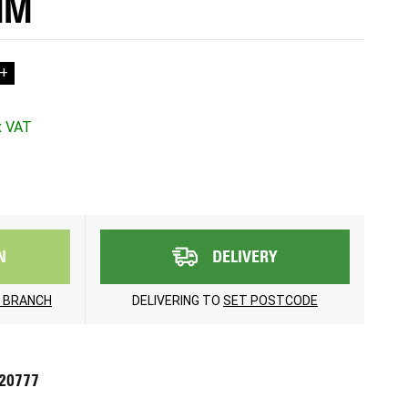
MM
+
N
DELIVERY
 BRANCH
DELIVERING TO
SET POSTCODE
720777