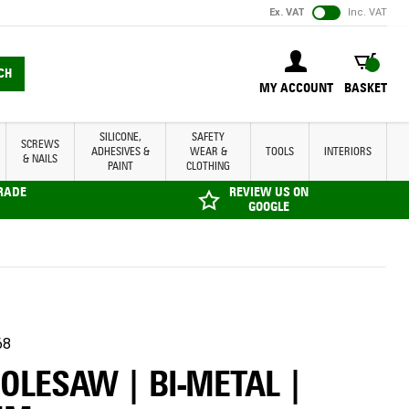
Ex. VAT
Inc. VAT
BASKET
CH
MY ACCOUNT
BASKET
SILICONE,
SAFETY
SCREWS
ADHESIVES &
WEAR &
TOOLS
INTERIORS
& NAILS
PAINT
CLOTHING
TRADE
REVIEW US ON
GOOGLE
68
HOLESAW | BI-METAL |