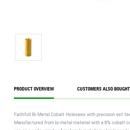
PRODUCT OVERVIEW
CUSTOMERS ALSO BOUGHT
Faithfull Bi-Metal Cobalt Holesaws with precision set te
Manufactured from bi-metal material with a 8% cobalt cont