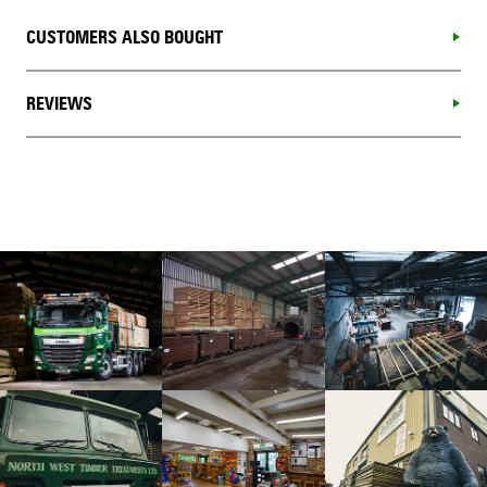
CUSTOMERS ALSO BOUGHT
REVIEWS