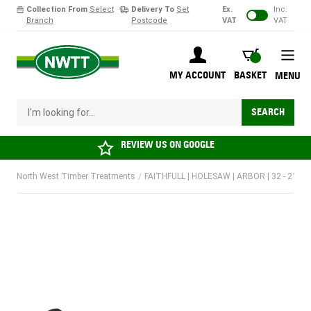
Collection From
Select
Delivery To
Set
Ex.
Inc.
Branch
Postcode
VAT
VAT
Skip to Content
BASKET
MY ACCOUNT
BASKET
MENU
I'm looking for...
SEARCH
REVIEW US ON
GOOGLE
North West Timber Treatments
/
FAITHFULL | HOLESAW | ARBOR | 32 - 210