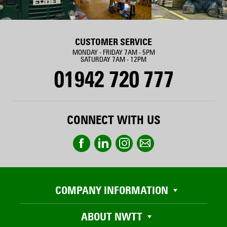
CUSTOMER SERVICE
MONDAY - FRIDAY 7AM - 5PM
SATURDAY 7AM - 12PM
01942 720 777
CONNECT WITH US
COMPANY INFORMATION
ABOUT NWTT