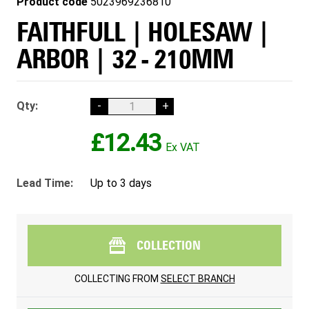
Product code
5023969236810
FAITHFULL | HOLESAW |
ARBOR | 32 - 210MM
Qty:
-
+
£12.43
Lead Time:
Up to 3 days
COLLECTION
COLLECTING FROM
SELECT BRANCH