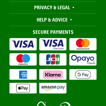
PRIVACY & LEGAL
HELP & ADVICE
SECURE PAYMENTS