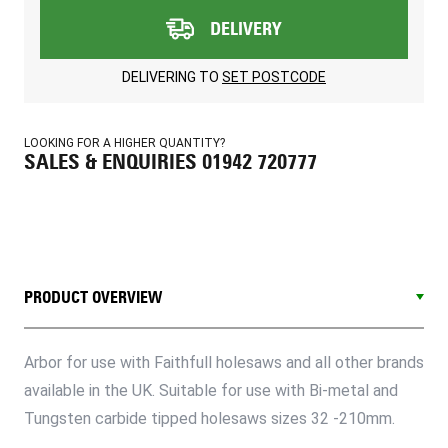
DELIVERY
DELIVERING TO
SET POSTCODE
LOOKING FOR A HIGHER QUANTITY?
SALES & ENQUIRIES 01942 720777
PRODUCT OVERVIEW
Arbor for use with Faithfull holesaws and all other brands
available in the UK. Suitable for use with Bi-metal and
Tungsten carbide tipped holesaws sizes 32 -210mm.