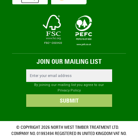
JOIN OUR MAILING LIST
Email Address
By joining our mailing list you agree to our
Privacy Policy
SUBMIT
© COPYRIGHT 2026 NORTH WEST TIMBER TREATMENT LTD.
COMPANY NO. 01993494 REGISTERED IN UNITED KINGDOM VAT NO.