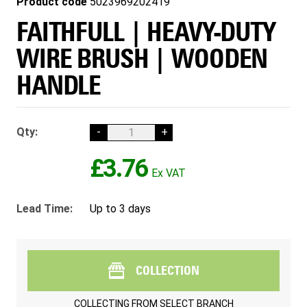
Product code
5023969202419
FAITHFULL | HEAVY-DUTY
WIRE BRUSH | WOODEN
HANDLE
Qty:
-
+
£3.76
Lead Time:
Up to 3 days
COLLECTION
COLLECTING FROM
SELECT BRANCH