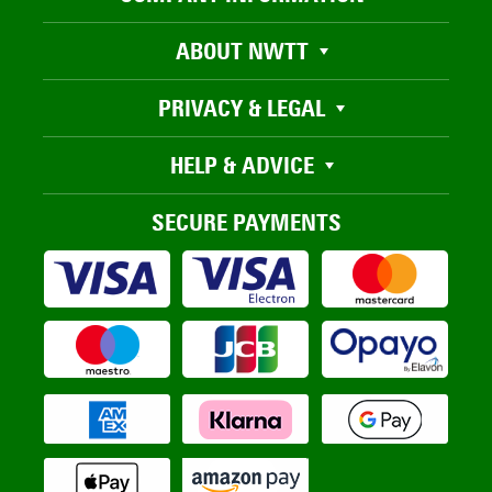
ABOUT NWTT
PRIVACY & LEGAL
HELP & ADVICE
SECURE PAYMENTS