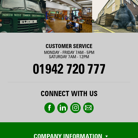
CUSTOMER SERVICE
MONDAY - FRIDAY 7AM - 5PM
SATURDAY 7AM - 12PM
01942 720 777
CONNECT WITH US
COMPANY INFORMATION