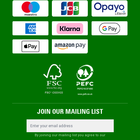
JOIN OUR MAILING LIST
Email Address
By joining our mailing list you agree to our