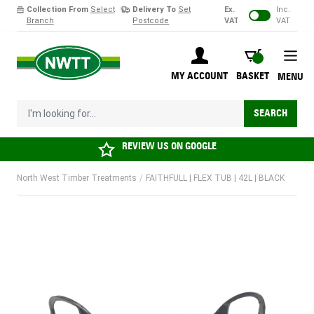
Collection From
Select
Delivery To
Set
Ex.
Inc.
Branch
Postcode
VAT
VAT
Skip to Content
BASKET
MY ACCOUNT
BASKET
MENU
I'm looking for...
SEARCH
REVIEW US ON
GOOGLE
North West Timber Treatments
/
FAITHFULL | FLEX TUB | 42L | BLACK