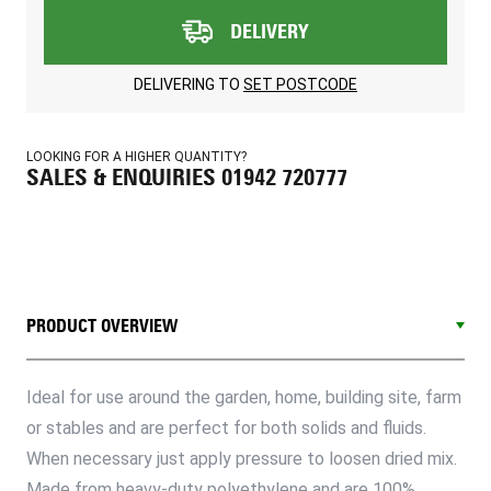
DELIVERY
DELIVERING TO
SET POSTCODE
LOOKING FOR A HIGHER QUANTITY?
SALES & ENQUIRIES 01942 720777
PRODUCT OVERVIEW
Ideal for use around the garden, home, building site, farm
or stables and are perfect for both solids and fluids.
When necessary just apply pressure to loosen dried mix.
Made from heavy-duty polyethylene and are 100%