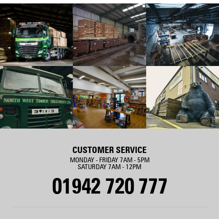
CUSTOMER SERVICE
MONDAY - FRIDAY 7AM - 5PM
SATURDAY 7AM - 12PM
01942 720 777