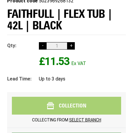
Product code
5023969268132
FAITHFULL | FLEX TUB |
42L | BLACK
Qty:
-
+
£11.53
Lead Time:
Up to 3 days
COLLECTION
COLLECTING FROM
SELECT BRANCH