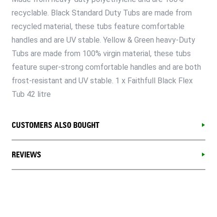
recyclable. Black Standard Duty Tubs are made from
recycled material, these tubs feature comfortable
handles and are UV stable. Yellow & Green heavy-Duty
Tubs are made from 100% virgin material, these tubs
feature super-strong comfortable handles and are both
frost-resistant and UV stable. 1 x Faithfull Black Flex
Tub 42 litre
CUSTOMERS ALSO BOUGHT
REVIEWS