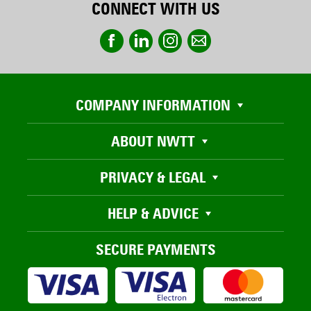
CONNECT WITH US
COMPANY INFORMATION
ABOUT NWTT
PRIVACY & LEGAL
HELP & ADVICE
SECURE PAYMENTS