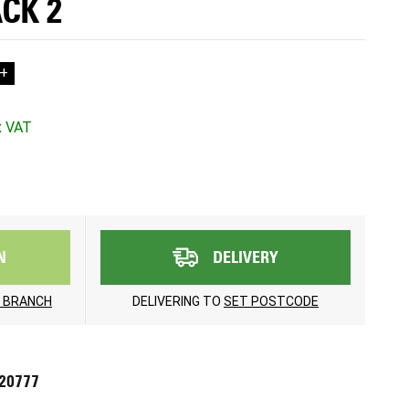
ACK 2
+
N
DELIVERY
 BRANCH
DELIVERING TO
SET POSTCODE
720777