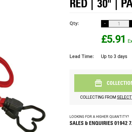
RED | 30" | P
Qty:
-
£5.91
Lead Time:
Up to 3 days
COLLECTIO
COLLECTING FROM
SELECT
LOOKING FOR A HIGHER QUANTITY?
SALES & ENQUIRIES 01942 