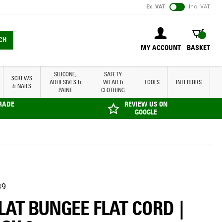
Ex. VAT
Inc. VAT
BASKET
CH
MY ACCOUNT
BASKET
SILICONE,
SAFETY
SCREWS
ADHESIVES &
WEAR &
TOOLS
INTERIORS
& NAILS
PAINT
CLOTHING
TRADE
REVIEW US ON
GOOGLE
39
FLAT BUNGEE FLAT CORD |