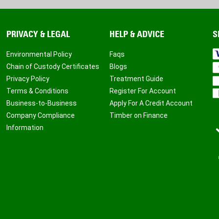
PRIVACY & LEGAL
HELP & ADVICE
S
Environmental Policy
Faqs
Chain of Custody Certificates
Blogs
Privacy Policy
Treatment Guide
Terms & Conditions
Register For Account
Business-to-Business
Apply For A Credit Account
Company Compliance
Timber on Finance
Information