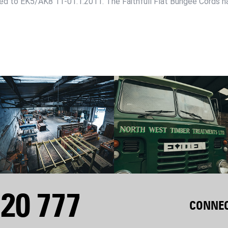
ed to EK5/AK8 11-01.1:2011. The Faithfull Flat Bungee Cords ha
20 777
CONNEC