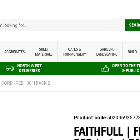
looking for...
SEAR
SHEET
GATES &
GARDEN /
AGGREGATES
BUILD
MATERIALS
IRONMONGERY
LANDSCAPING
NORTH WEST
OPEN TO THE 
DELIVERIES
& PUBLIC
CORD | RED | 30" | PACK 2
Product code
50239692677
FAITHFULL | 