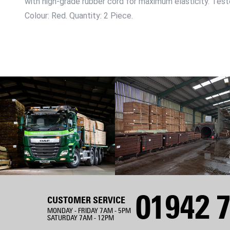
with high-grade rubber cord for maximum elasticity. Test
Colour: Red. Quantity: 2 Piece.
01942 7
CUSTOMER SERVICE
MONDAY - FRIDAY 7AM - 5PM
SATURDAY 7AM - 12PM