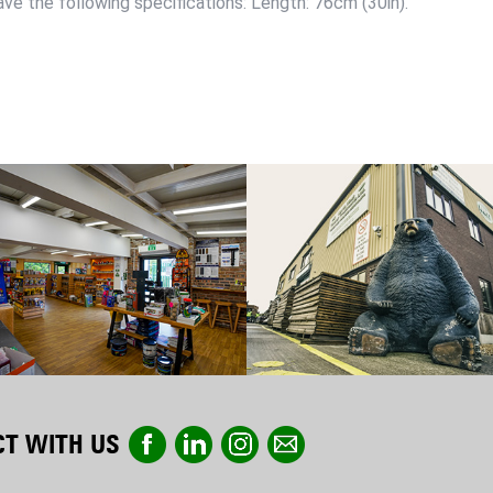
ve the following specifications: Length: 76cm (30in).
T WITH US