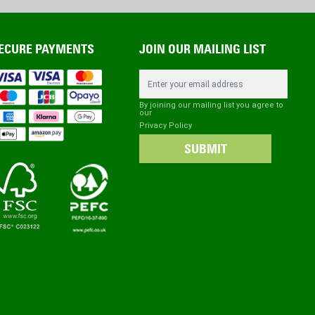
ECURE PAYMENTS
JOIN OUR MAILING LIST
Email Address
By joining our mailing list you agree to
our
Privacy Policy
SUBMIT