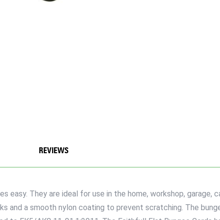
REVIEWS
s easy. They are ideal for use in the home, workshop, garage, car
oks and a smooth nylon coating to prevent scratching. The bun