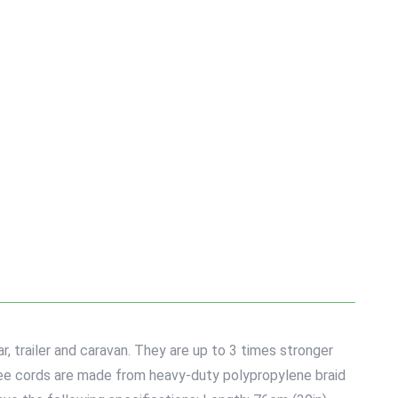
, trailer and caravan. They are up to 3 times stronger
gee cords are made from heavy-duty polypropylene braid