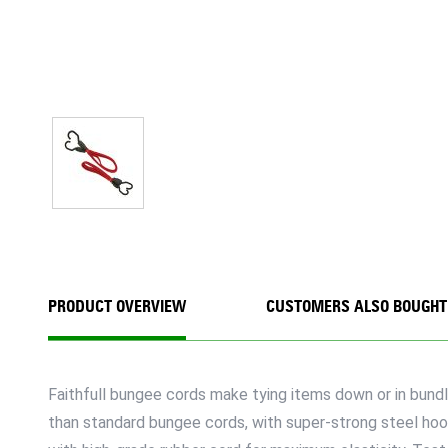
PRODUCT OVERVIEW
CUSTOMERS ALSO BOUGHT
Faithfull bungee cords make tying items down or in bundle
than standard bungee cords, with super-strong steel ho