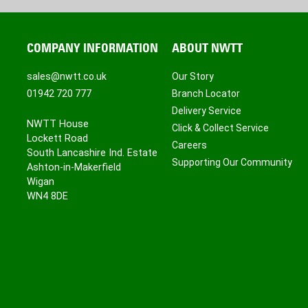
COMPANY INFORMATION
ABOUT NWTT
sales@nwtt.co.uk
Our Story
01942 720 777
Branch Locator
Delivery Service
NWTT House
Click & Collect Service
Lockett Road
Careers
South Lancashire Ind. Estate
Supporting Our Community
Ashton-in-Makerfield
Wigan
WN4 8DE