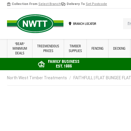
Collection From
Select Branch
Delivery To
Set Postcode
Skip to Content
I'm 
BRANCH LOCATOR
"BEAR"
TREEMENDOUS
TIMBER
MINIMUM
FENCING
DECKING
PRICES
SUPPLIES
DEALS
FAMILY BUSINESS
EST. 1986
North West Timber Treatments
/
FAITHFULL | FLAT BUNGEE FLAT 