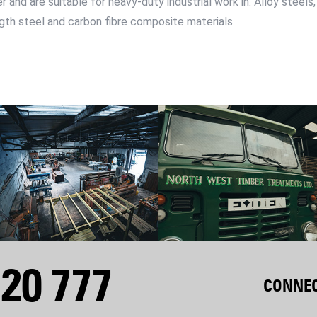
 and are suitable for heavy-duty industrial work in: Alloy steels,
ength steel and carbon fibre composite materials.
20 777
CONNEC