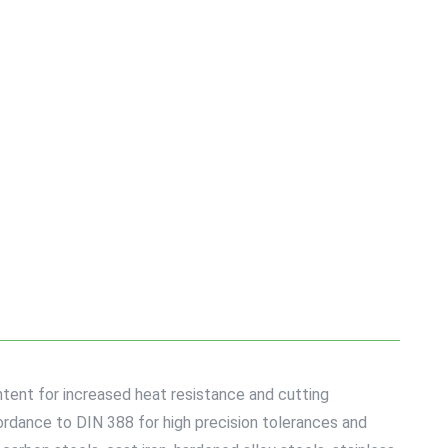
tent for increased heat resistance and cutting
cordance to DIN 388 for high precision tolerances and