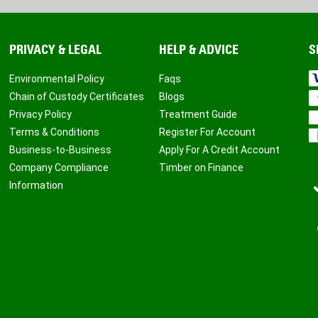
PRIVACY & LEGAL
HELP & ADVICE
S
Environmental Policy
Faqs
Chain of Custody Certificates
Blogs
Privacy Policy
Treatment Guide
Terms & Conditions
Register For Account
Business-to-Business
Apply For A Credit Account
Company Compliance
Timber on Finance
Information