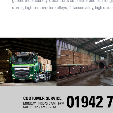
geometric accuracy. Cobalt bits cut faster and last longer
steels, high temperature alloys, Titanium alloy, high str
01942 7
CUSTOMER SERVICE
MONDAY - FRIDAY 7AM - 5PM
SATURDAY 7AM - 12PM