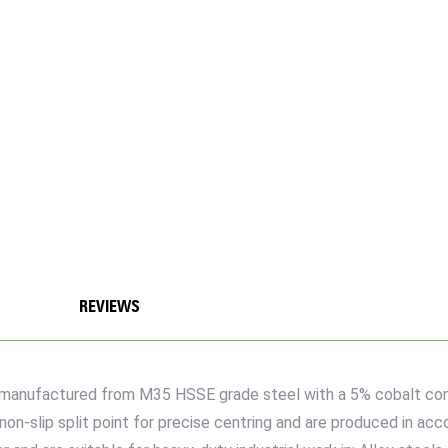
REVIEWS
re manufactured from M35 HSSE grade steel with a 5% cobalt con
 non-slip split point for precise centring and are produced in ac