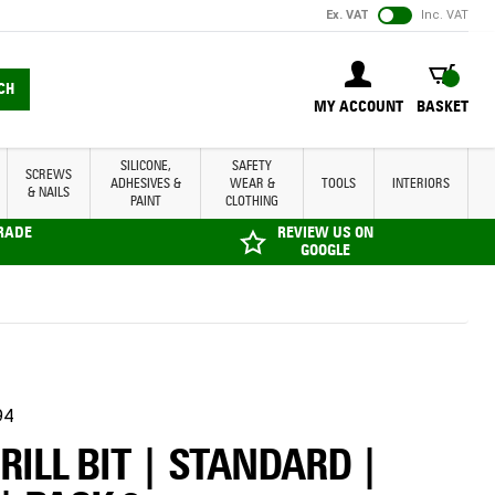
Ex. VAT
Inc. VAT
BASKET
CH
MY ACCOUNT
BASKET
SILICONE,
SAFETY
SCREWS
ADHESIVES &
WEAR &
TOOLS
INTERIORS
& NAILS
PAINT
CLOTHING
TRADE
REVIEW US ON
GOOGLE
94
DRILL BIT | STANDARD |