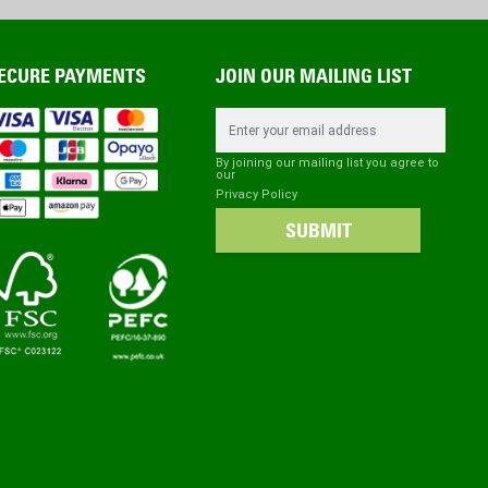
ECURE PAYMENTS
JOIN OUR MAILING LIST
Email Address
By joining our mailing list you agree to
our
Privacy Policy
SUBMIT