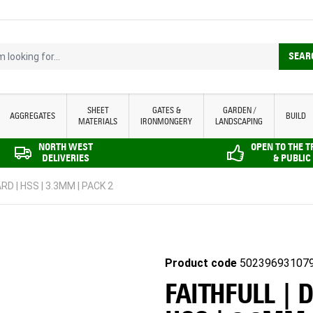
looking for...
SEAR
SHEET
GATES &
GARDEN /
AGGREGATES
BUILD
MATERIALS
IRONMONGERY
LANDSCAPING
NORTH WEST
OPEN TO THE 
DELIVERIES
& PUBLIC
RD | HSS | 3.3MM | PACK 2
Product code
50239693107
FAITHFULL | 