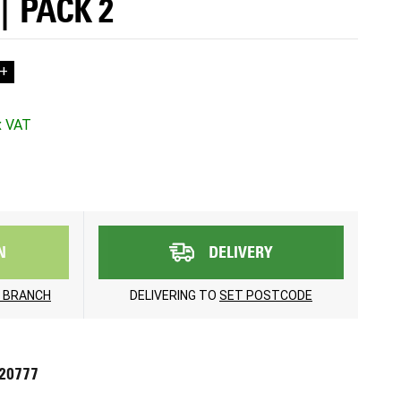
| PACK 2
+
N
DELIVERY
 BRANCH
DELIVERING TO
SET POSTCODE
720777