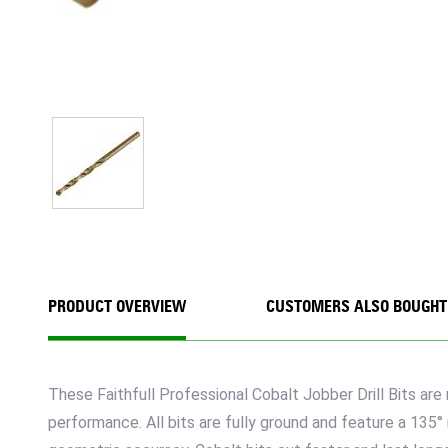
PRODUCT OVERVIEW
CUSTOMERS ALSO BOUGHT
These Faithfull Professional Cobalt Jobber Drill Bits a
performance. All bits are fully ground and feature a 135°