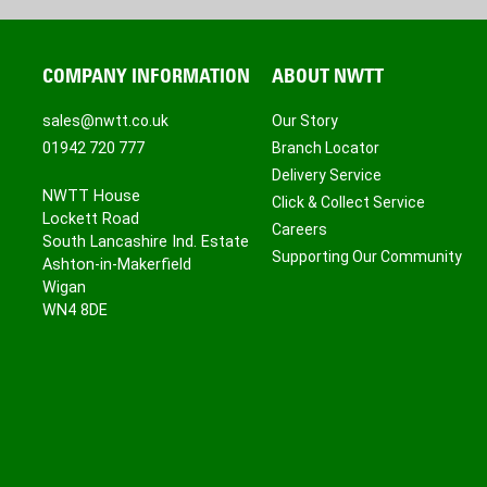
COMPANY INFORMATION
ABOUT NWTT
sales@nwtt.co.uk
Our Story
01942 720 777
Branch Locator
Delivery Service
NWTT House
Click & Collect Service
Lockett Road
Careers
South Lancashire Ind. Estate
Supporting Our Community
Ashton-in-Makerfield
Wigan
WN4 8DE