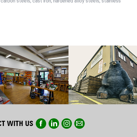
 carbon steels, cast iron, hardened alloy steels, stainless
T WITH US