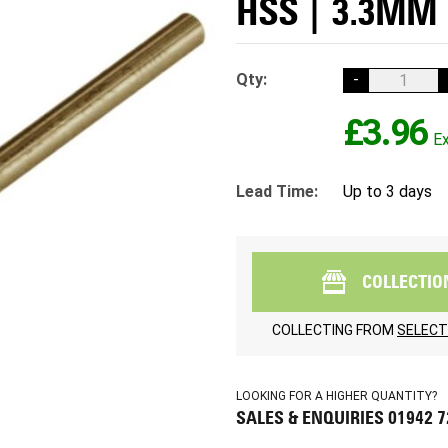
HSS | 3.3MM 
Qty:
-
£3.96
Lead Time:
Up to 3 days
COLLECTIO
COLLECTING FROM
SELECT
LOOKING FOR A HIGHER QUANTITY?
SALES & ENQUIRIES 01942 