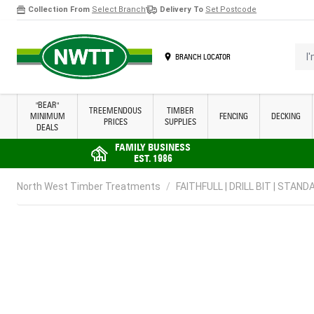
Collection From
Select Branch
Delivery To
Set Postcode
Skip to Content
I'm 
BRANCH LOCATOR
"BEAR"
TREEMENDOUS
TIMBER
MINIMUM
FENCING
DECKING
PRICES
SUPPLIES
DEALS
FAMILY BUSINESS
EST. 1986
North West Timber Treatments
/
FAITHFULL | DRILL BIT | STANDA