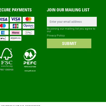
ECURE PAYMENTS
JOIN OUR MAILING LIST
Email Address
By joining our mailing list you agree to
our
Privacy Policy
SUBMIT