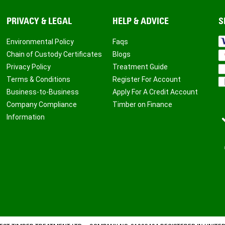
PRIVACY & LEGAL
HELP & ADVICE
S
Environmental Policy
Faqs
Chain of Custody Certificates
Blogs
Privacy Policy
Treatment Guide
Terms & Conditions
Register For Account
Business-to-Business
Apply For A Credit Account
Company Compliance
Timber on Finance
Information