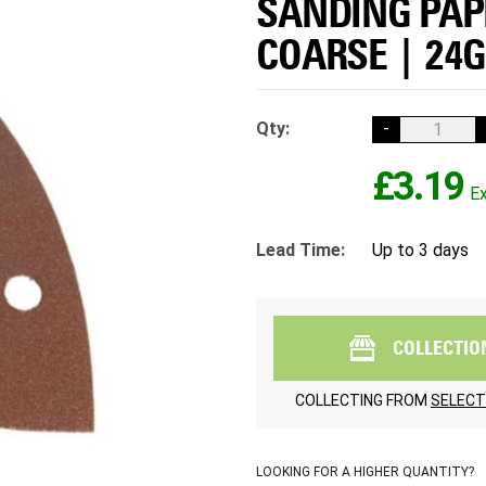
SANDING PAPE
COARSE | 24G
Qty:
-
£3.19
Lead Time:
Up to 3 days
COLLECTIO
COLLECTING FROM
SELECT
LOOKING FOR A HIGHER QUANTITY?