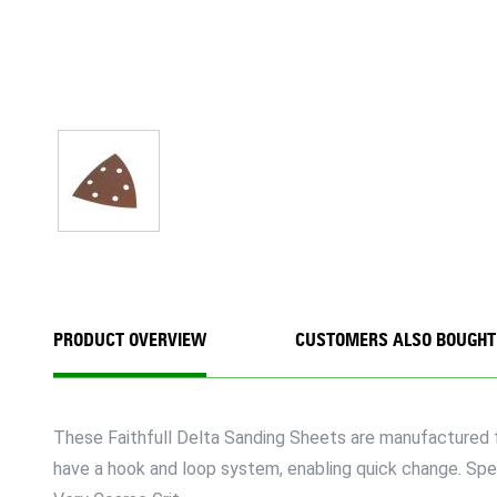
PRODUCT OVERVIEW
CUSTOMERS ALSO BOUGHT
These Faithfull Delta Sanding Sheets are manufactured f
have a hook and loop system, enabling quick change. Spe