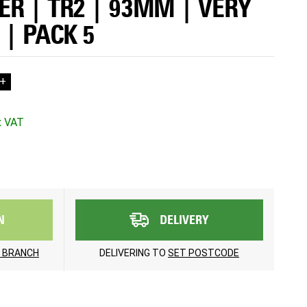
R | TR2 | 93MM | VERY
 | PACK 5
+
N
DELIVERY
 BRANCH
DELIVERING TO
SET POSTCODE