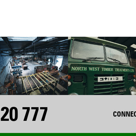
20 777
CONNEC