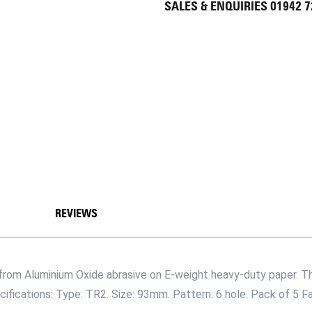
SALES & ENQUIRIES 01942 
REVIEWS
rom Aluminium Oxide abrasive on E-weight heavy-duty paper. They
cifications: Type: TR2. Size: 93mm. Pattern: 6 hole. Pack of 