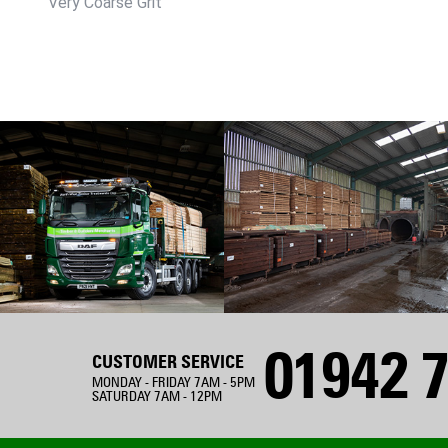
Very Coarse Grit
01942 7
CUSTOMER SERVICE
MONDAY - FRIDAY 7AM - 5PM
SATURDAY 7AM - 12PM