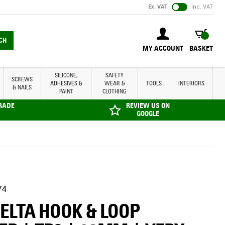
Ex. VAT
Inc. VAT
BASKET
CH
MY ACCOUNT
BASKET
SILICONE,
SAFETY
SCREWS
ADHESIVES &
WEAR &
TOOLS
INTERIORS
& NAILS
PAINT
CLOTHING
TRADE
REVIEW US ON
GOOGLE
74
DELTA HOOK & LOOP