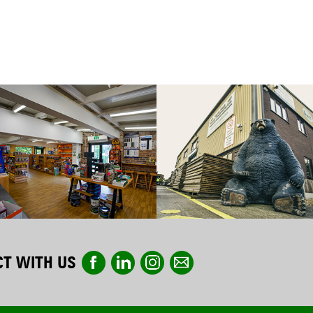
T WITH US