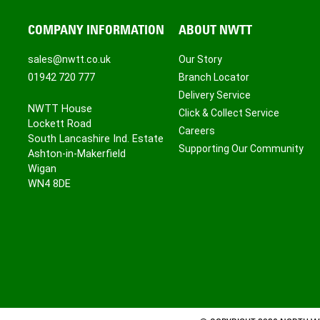
COMPANY INFORMATION
ABOUT NWTT
sales@nwtt.co.uk
Our Story
01942 720 777
Branch Locator
Delivery Service
NWTT House
Click & Collect Service
Lockett Road
Careers
South Lancashire Ind. Estate
Supporting Our Community
Ashton-in-Makerfield
Wigan
WN4 8DE