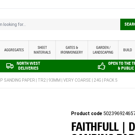
looking for...
SEAR
SHEET
GATES &
GARDEN /
AGGREGATES
BUILD
MATERIALS
IRONMONGERY
LANDSCAPING
NORTH WEST
OPEN TO THE 
DELIVERIES
& PUBLIC
P SANDING PAPER | TR2 | 93MM | VERY COARSE | 24G | PACK 5
Product code
50239692465
FAITHFULL | 