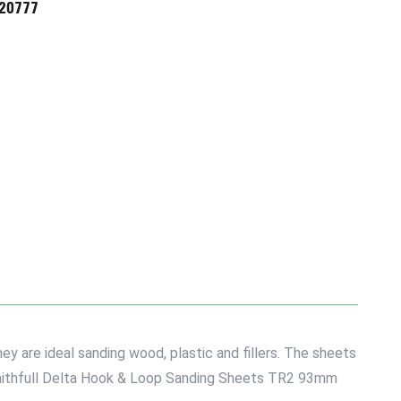
720777
 are ideal sanding wood, plastic and fillers. The sheets
5 Faithfull Delta Hook & Loop Sanding Sheets TR2 93mm