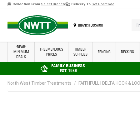
Collection From
Select Branch
Delivery To
Set Postcode
Skip to Content
I'm 
BRANCH LOCATOR
"BEAR"
TREEMENDOUS
TIMBER
MINIMUM
FENCING
DECKING
PRICES
SUPPLIES
DEALS
FAMILY BUSINESS
EST. 1986
North West Timber Treatments
/
FAITHFULL | DELTA HOOK & LOO