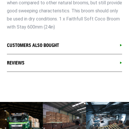
when compared to other natural brooms, but still provide
good sweeping characteristics. This broom should only
be used in dry conditions. 1 x Faithfull Soft Coco Broom
with Stay 600mm (24in)
CUSTOMERS ALSO BOUGHT
REVIEWS