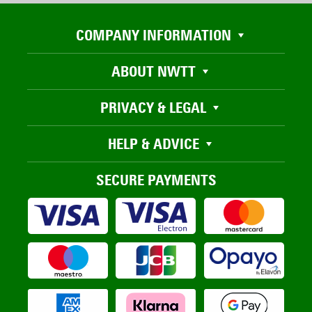
COMPANY INFORMATION
ABOUT NWTT
PRIVACY & LEGAL
HELP & ADVICE
SECURE PAYMENTS