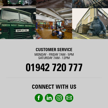
CUSTOMER SERVICE
MONDAY - FRIDAY 7AM - 5PM
SATURDAY 7AM - 12PM
01942 720 777
CONNECT WITH US