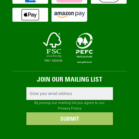
JOIN OUR MAILING LIST
Email Address
By joining our mailing list you agree to our
Privacy Policy
SUBMIT