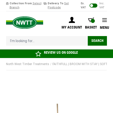
Collection From
Select
Delivery To
Set
Ex.
Inc.
Branch
Postcode
VAT
VAT
Skip to Content
BASKET
MY ACCOUNT
BASKET
MENU
I'm looking for...
SEARCH
REVIEW US ON
GOOGLE
North West Timber Treatments
/
FAITHFULL | BROOM WITH STAY | SOFT C