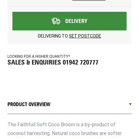
DELIVERY
DELIVERING TO
SET POSTCODE
LOOKING FOR A HIGHER QUANTITY?
SALES & ENQUIRIES 01942 720777
PRODUCT OVERVIEW
The Faithfull Soft Coco Broom is a by-product of
coconut harvesting. Natural coco brushes are softer