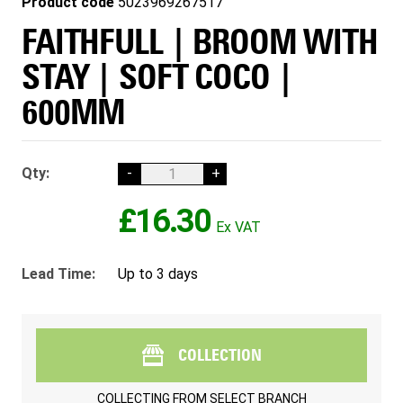
Product code
5023969267517
FAITHFULL | BROOM WITH
STAY | SOFT COCO |
600MM
Qty:
-
+
£16.30
Lead Time:
Up to 3 days
COLLECTION
COLLECTING FROM
SELECT BRANCH