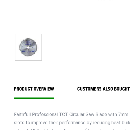
PRODUCT OVERVIEW
CUSTOMERS ALSO BOUGHT
Faithfull Professional TCT Circular Saw Blade with 7mm 
slots to improve their performance by reducing heat build 