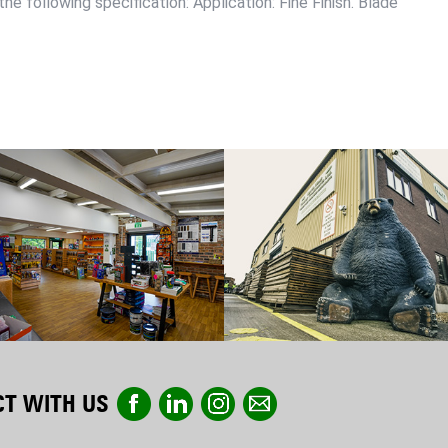
he following specification: Application: Fine Finish. Blade
T WITH US