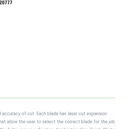
720777
 accuracy of cut. Each blade has laser cut expansion
hat allow the user to select the correct blade for the job