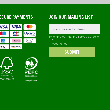
ECURE PAYMENTS
JOIN OUR MAILING LIST
Email Address
By joining our mailing list you agree to
our
Privacy Policy
SUBMIT