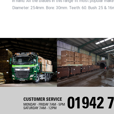
in hand. All the blades in this range fit most popular mak
Diameter: 254mm. Bore: 30mm. Teeth: 60. Bush: 25 & 16
01942 7
CUSTOMER SERVICE
MONDAY - FRIDAY 7AM - 5PM
SATURDAY 7AM - 12PM