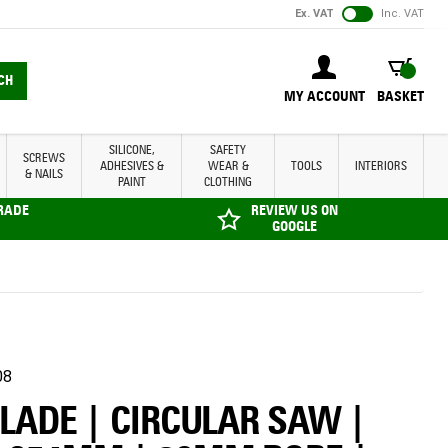
Ex. VAT
Inc. VAT
BASKET
CH
MY ACCOUNT
BASKET
SILICONE,
SAFETY
SCREWS
ADHESIVES &
WEAR &
TOOLS
INTERIORS
& NAILS
PAINT
CLOTHING
TRADE
REVIEW US ON
GOOGLE
08
BLADE | CIRCULAR SAW |