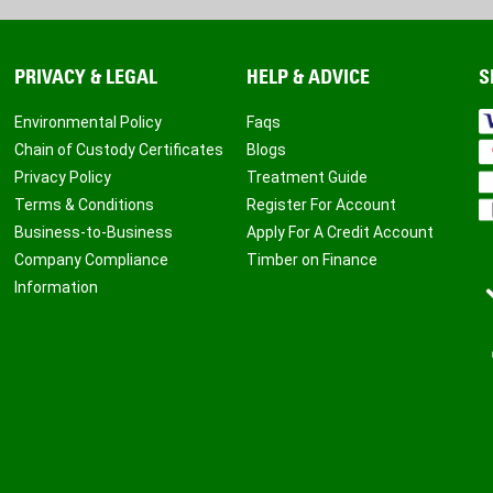
PRIVACY & LEGAL
HELP & ADVICE
S
Environmental Policy
Faqs
Chain of Custody Certificates
Blogs
Privacy Policy
Treatment Guide
Terms & Conditions
Register For Account
Business-to-Business
Apply For A Credit Account
Company Compliance
Timber on Finance
Information