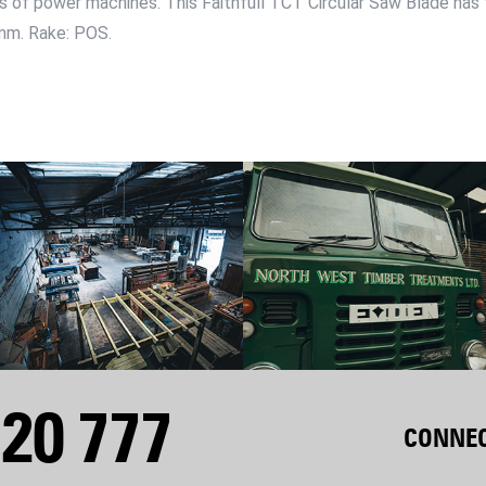
es of power machines. This Faithfull TCT Circular Saw Blade has t
mm. Rake: POS.
20 777
CONNEC