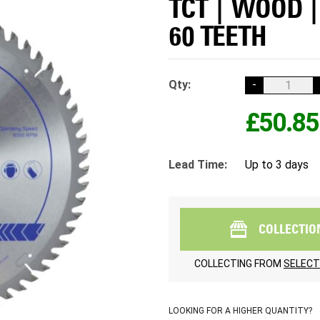
TCT | WOOD 
60 TEETH
Qty:
-
£50.85
Lead Time:
Up to 3 days
COLLECTIO
COLLECTING FROM
SELECT
LOOKING FOR A HIGHER QUANTITY?