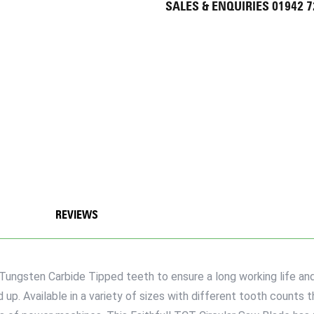
SALES & ENQUIRIES 01942 
REVIEWS
Tungsten Carbide Tipped teeth to ensure a long working life and
up. Available in a variety of sizes with different tooth counts t