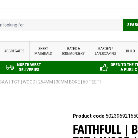
looking for...
SEAR
SHEET
GATES &
GARDEN /
AGGREGATES
BUILD
MATERIALS
IRONMONGERY
LANDSCAPING
NORTH WEST
OPEN TO THE 
DELIVERIES
& PUBLIC
 SAW | TCT | WOOD | 254MM | 30MM BORE | 60 TEETH
Product code
50239692165
FAITHFULL | 