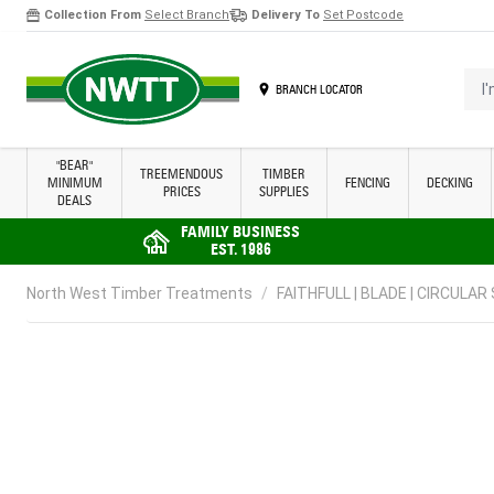
Collection From
Select Branch
Delivery To
Set Postcode
Skip to Content
I'm 
BRANCH LOCATOR
"BEAR"
TREEMENDOUS
TIMBER
MINIMUM
FENCING
DECKING
PRICES
SUPPLIES
DEALS
FAMILY BUSINESS
EST. 1986
North West Timber Treatments
/
FAITHFULL | BLADE | CIRCULAR