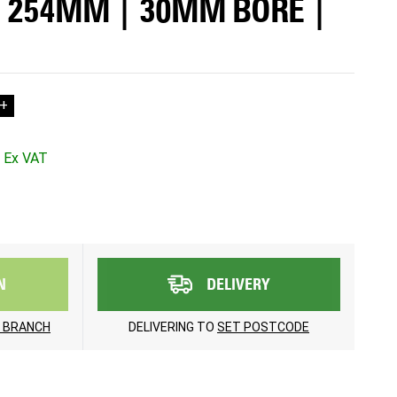
| 254MM | 30MM BORE |
+
N
DELIVERY
 BRANCH
DELIVERING TO
SET POSTCODE