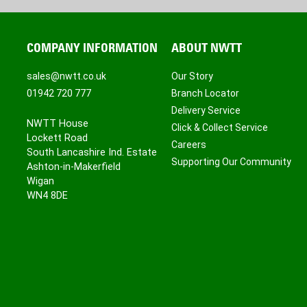
COMPANY INFORMATION
ABOUT NWTT
sales@nwtt.co.uk
Our Story
01942 720 777
Branch Locator
Delivery Service
NWTT House
Click & Collect Service
Lockett Road
Careers
South Lancashire Ind. Estate
Supporting Our Community
Ashton-in-Makerfield
Wigan
WN4 8DE