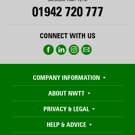
01942 720 777
CONNECT WITH US
COMPANY INFORMATION
ABOUT NWTT
PRIVACY & LEGAL
HELP & ADVICE