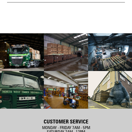
CUSTOMER SERVICE
MONDAY - FRIDAY 7AM - 5PM
SATURDAY 7AM - 12PM