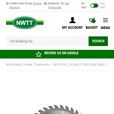
Collection From
Select
Delivery To
Set
Ex.
Inc.
Branch
Postcode
VAT
VAT
Skip to Content
BASKET
MY ACCOUNT
BASKET
MENU
I'm looking for...
SEARCH
REVIEW US ON
GOOGLE
North West Timber Treatments
/
FAITHFULL | BLADE | CIRCULAR SAW | TCT