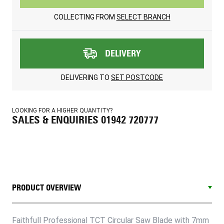
COLLECTING FROM
SELECT BRANCH
DELIVERY
DELIVERING TO
SET POSTCODE
LOOKING FOR A HIGHER QUANTITY?
SALES & ENQUIRIES 01942 720777
PRODUCT OVERVIEW
Faithfull Professional TCT Circular Saw Blade with 7mm