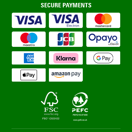
SECURE PAYMENTS