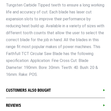
Tungsten Carbide Tipped teeth to ensure a long working
life and accuracy of cut. Each blade has laser cut
expansion slots to improve their performance by
reducing heat build up. Available in a variety of sizes with
different tooth counts that allow the user to select the
correct blade for the job in hand. All the blades in this
range fit most popular makes of power machines. This
Faithfull TCT Circular Saw Blade has the following
specification: Application: Fine Cross Cut. Blade
Diameter: 190mm. Bore: 30mm. Teeth: 40. Bush: 20 &
16mm. Rake: POS.
CUSTOMERS ALSO BOUGHT
REVIEWS