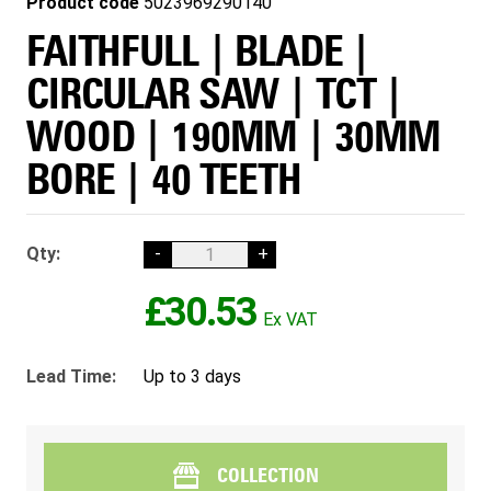
Product code
5023969290140
FAITHFULL | BLADE |
CIRCULAR SAW | TCT |
WOOD | 190MM | 30MM
BORE | 40 TEETH
Qty:
-
+
£30.53
Lead Time:
Up to 3 days
COLLECTION