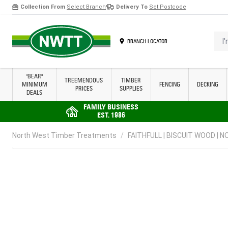
Collection From
Select Branch
Delivery To
Set Postcode
Skip to Content
I'm 
BRANCH LOCATOR
"BEAR"
TREEMENDOUS
TIMBER
MINIMUM
FENCING
DECKING
PRICES
SUPPLIES
DEALS
FAMILY BUSINESS
EST. 1986
North West Timber Treatments
/
FAITHFULL | BISCUIT WOOD | NO