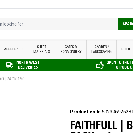
looking for...
SEAR
SHEET
GATES &
GARDEN /
AGGREGATES
BUILD
MATERIALS
IRONMONGERY
LANDSCAPING
NORTH WEST
OPEN TO THE 
DELIVERIES
& PUBLIC
.0 | PACK 150
Product code
50239692628
FAITHFULL | 