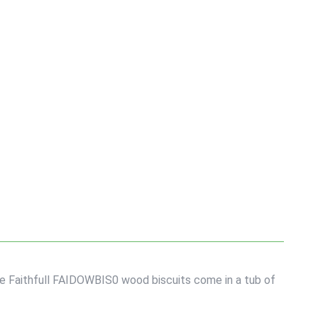
The Faithfull FAIDOWBIS0 wood biscuits come in a tub of