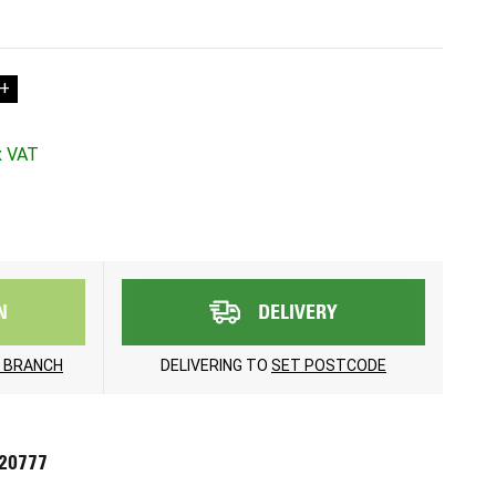
+
N
DELIVERY
 BRANCH
DELIVERING TO
SET POSTCODE
720777