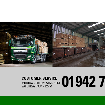
01942 7
CUSTOMER SERVICE
MONDAY - FRIDAY 7AM - 5PM
SATURDAY 7AM - 12PM