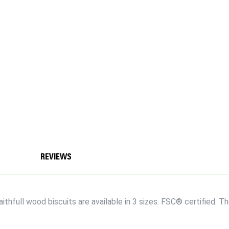
REVIEWS
thfull wood biscuits are available in 3 sizes. FSC® certified. 