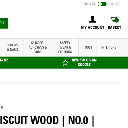
Ex. VAT
Inc. VAT
BASKET
CH
MY ACCOUNT
BASKET
SILICONE,
SAFETY
SCREWS
ADHESIVES &
WEAR &
TOOLS
INTERIORS
& NAILS
PAINT
CLOTHING
TRADE
REVIEW US ON
GOOGLE
19
BISCUIT WOOD | NO.0 |