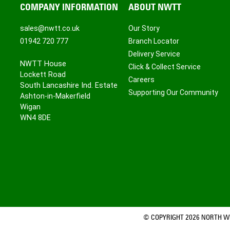
COMPANY INFORMATION
ABOUT NWTT
sales@nwtt.co.uk
Our Story
01942 720 777
Branch Locator
Delivery Service
NWTT House
Click & Collect Service
Lockett Road
Careers
South Lancashire Ind. Estate
Supporting Our Community
Ashton-in-Makerfield
Wigan
WN4 8DE
© COPYRIGHT 2026 NORTH WE