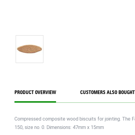
PRODUCT OVERVIEW
CUSTOMERS ALSO BOUGHT
Compressed composite wood biscuits for jointing. The Fai
150, size no. 0. Dimensions: 47mm x 15mm