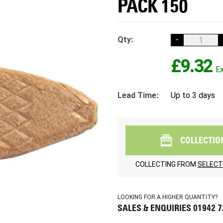
PACK 150
Qty:
-
£9.32
Lead Time:
Up to 3 days
COLLECTIO
COLLECTING FROM
SELECT
LOOKING FOR A HIGHER QUANTITY?
SALES & ENQUIRIES 01942 