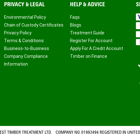
PRIVACY & LEGAL
HELP & ADVICE
S
Environmental Policy
Faqs
Chain of Custody Certificates
Blogs
Privacy Policy
Treatment Guide
Terms & Conditions
Register For Account
Business-to-Business
Apply For A Credit Account
Company Compliance
Timber on Finance
Information
ST TIMBER TREATMENT LTD. COMPANY NO. 01993494 REGISTERED IN UNITED