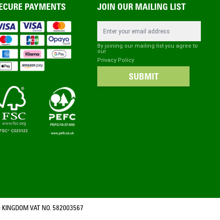
ECURE PAYMENTS
JOIN OUR MAILING LIST
Email Address
By joining our mailing list you agree to
our
Privacy Policy
SUBMIT
 KINGDOM VAT NO. 582003567