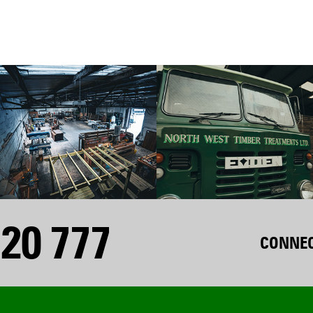
20 777
CONNEC