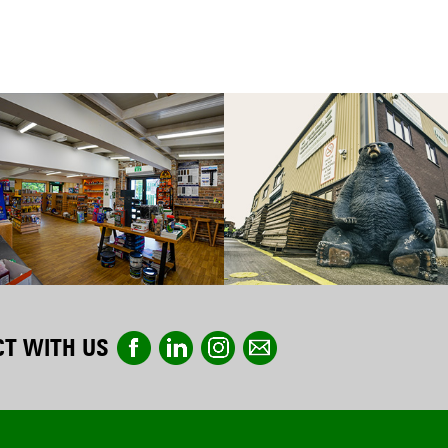
T WITH US