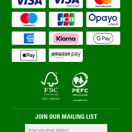
JOIN OUR MAILING LIST
Email Address