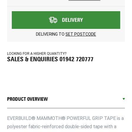
DELIVERY
DELIVERING TO
SET POSTCODE
LOOKING FOR A HIGHER QUANTITY?
SALES & ENQUIRIES 01942 720777
PRODUCT OVERVIEW
EVERBUILD® MAMMOTH® POWERFUL GRIP TAPE is a
polyester fabric-reinforced double-sided tape with a