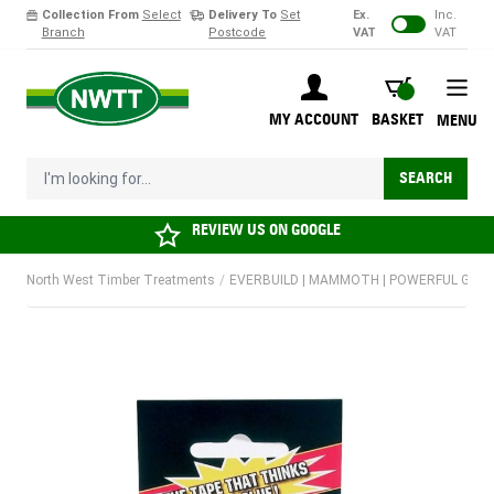
Collection From
Select
Delivery To
Set
Ex.
Inc.
Branch
Postcode
VAT
VAT
Skip to Content
BASKET
MY ACCOUNT
BASKET
MENU
I'm looking for...
SEARCH
REVIEW US ON
GOOGLE
North West Timber Treatments
/
EVERBUILD | MAMMOTH | POWERFUL GRIP 