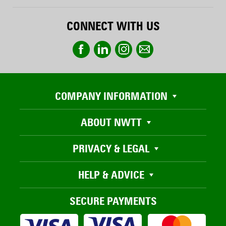
CONNECT WITH US
COMPANY INFORMATION
ABOUT NWTT
PRIVACY & LEGAL
HELP & ADVICE
SECURE PAYMENTS