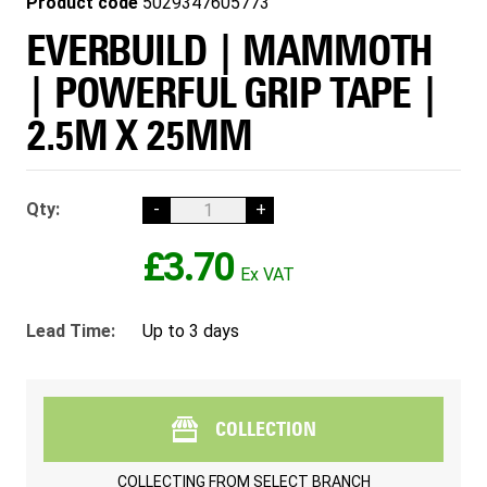
Product code
5029347605773
EVERBUILD | MAMMOTH
| POWERFUL GRIP TAPE |
2.5M X 25MM
Qty:
-
+
£3.70
Lead Time:
Up to 3 days
COLLECTION
COLLECTING FROM
SELECT BRANCH