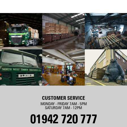
CUSTOMER SERVICE
MONDAY - FRIDAY 7AM - 5PM
SATURDAY 7AM - 12PM
01942 720 777