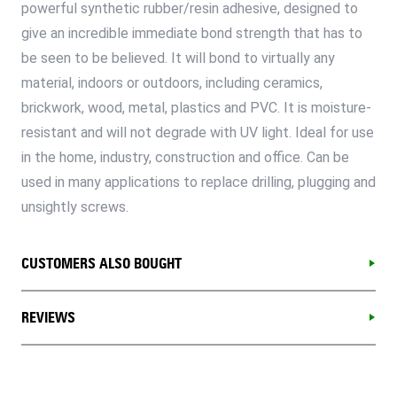
powerful synthetic rubber/resin adhesive, designed to
give an incredible immediate bond strength that has to
be seen to be believed. It will bond to virtually any
material, indoors or outdoors, including ceramics,
brickwork, wood, metal, plastics and PVC. It is moisture-
resistant and will not degrade with UV light. Ideal for use
in the home, industry, construction and office. Can be
used in many applications to replace drilling, plugging and
unsightly screws.
CUSTOMERS ALSO BOUGHT
REVIEWS