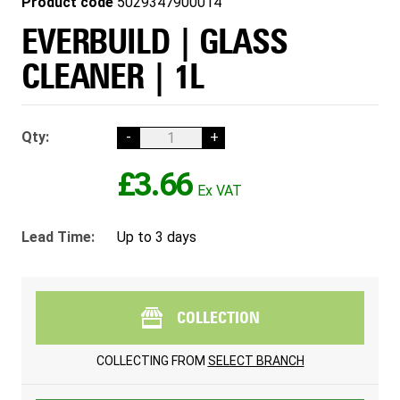
Product code
5029347900014
EVERBUILD | GLASS
CLEANER | 1L
Qty:
-
+
£3.66
Lead Time:
Up to 3 days
COLLECTION
COLLECTING FROM
SELECT BRANCH