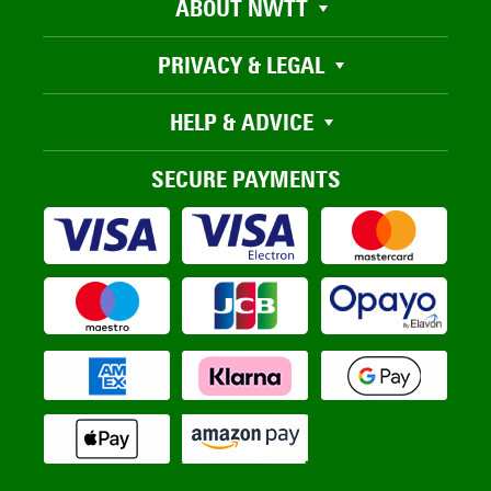
ABOUT NWTT
PRIVACY & LEGAL
HELP & ADVICE
SECURE PAYMENTS