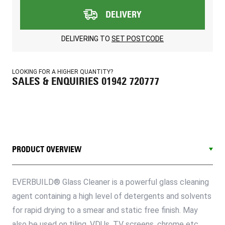
DELIVERY
DELIVERING TO
SET POSTCODE
LOOKING FOR A HIGHER QUANTITY?
SALES & ENQUIRIES 01942 720777
PRODUCT OVERVIEW
EVERBUILD® Glass Cleaner is a powerful glass cleaning
agent containing a high level of detergents and solvents
for rapid drying to a smear and static free finish. May
also be used on tiling, VDUs, TV screens, chrome etc.