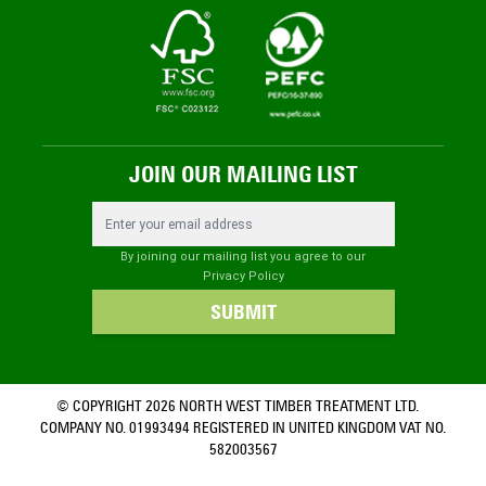
JOIN OUR MAILING LIST
Email Address
By joining our mailing list you agree to our
Privacy Policy
SUBMIT
© COPYRIGHT 2026 NORTH WEST TIMBER TREATMENT LTD.
COMPANY NO. 01993494 REGISTERED IN UNITED KINGDOM VAT NO.
582003567