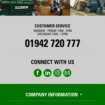
CUSTOMER SERVICE
MONDAY - FRIDAY 7AM - 5PM
SATURDAY 7AM - 12PM
01942 720 777
CONNECT WITH US
COMPANY INFORMATION