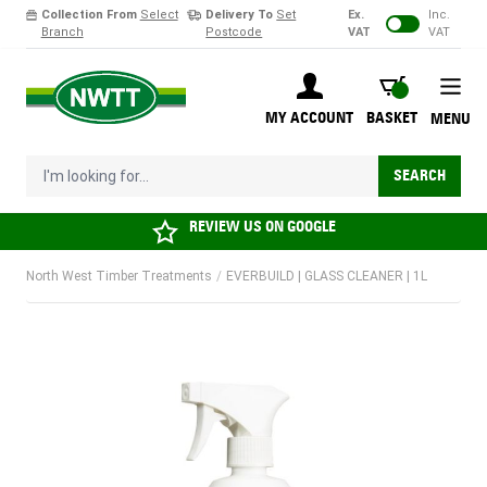
Collection From
Select
Delivery To
Set
Ex.
Inc.
Branch
Postcode
VAT
VAT
Skip to Content
BASKET
MY ACCOUNT
BASKET
MENU
I'm looking for...
SEARCH
REVIEW US ON
GOOGLE
North West Timber Treatments
/
EVERBUILD | GLASS CLEANER | 1L