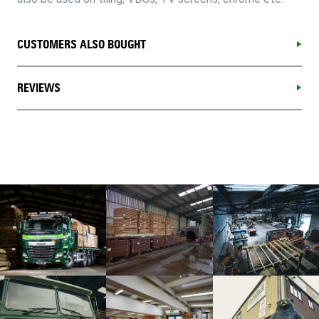
CUSTOMERS ALSO BOUGHT
REVIEWS