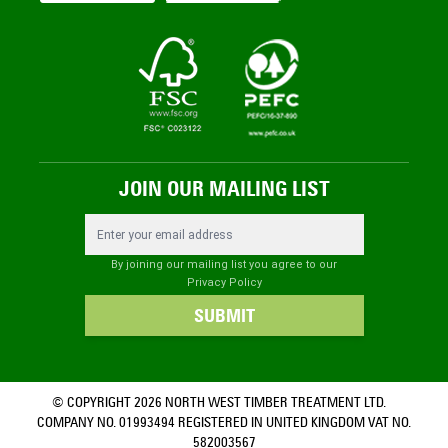
JOIN OUR MAILING LIST
Email Address
By joining our mailing list you agree to our
Privacy Policy
SUBMIT
© COPYRIGHT 2026 NORTH WEST TIMBER TREATMENT LTD.
COMPANY NO. 01993494 REGISTERED IN UNITED KINGDOM VAT NO.
582003567