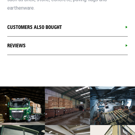
earthenware.
CUSTOMERS ALSO BOUGHT
REVIEWS