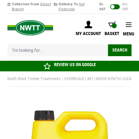
Collection From
Select
Delivery To
Set
Ex.
Inc.
Branch
Postcode
VAT
VAT
Skip to Content
BASKET
MY ACCOUNT
BASKET
MENU
I'm looking for...
SEARCH
REVIEW US ON
GOOGLE
North West Timber Treatments
/
EVERBUILD | 401 | BRICK & PATIO CLEANER 