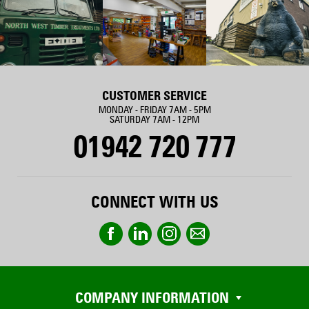
CUSTOMER SERVICE
MONDAY - FRIDAY 7AM - 5PM
SATURDAY 7AM - 12PM
01942 720 777
CONNECT WITH US
COMPANY INFORMATION