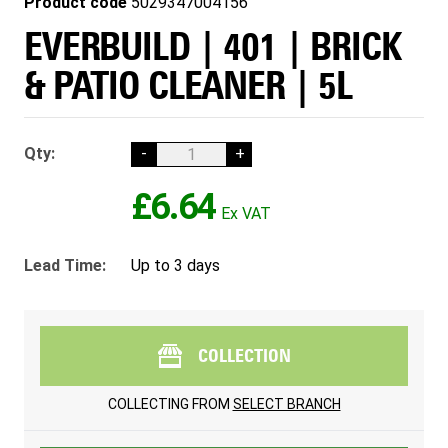
Product code
5029347004156
EVERBUILD | 401 | BRICK
& PATIO CLEANER | 5L
Qty:
-
+
£6.64
Lead Time:
Up to 3 days
COLLECTION
COLLECTING FROM
SELECT BRANCH