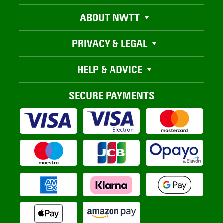
ABOUT NWTT
PRIVACY & LEGAL
HELP & ADVICE
SECURE PAYMENTS