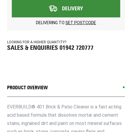
DELIVERY
DELIVERING TO
SET POSTCODE
LOOKING FOR A HIGHER QUANTITY?
SALES & ENQUIRIES 01942 720777
PRODUCT OVERVIEW
EVERBUILD® 401 Brick & Patio Cleaner is a fast acting
acid based formula that dissolves mortar and cement
stains, ingrained dirt and paint on most mineral surfaces
such as brick, stone, concrete, paving flags and