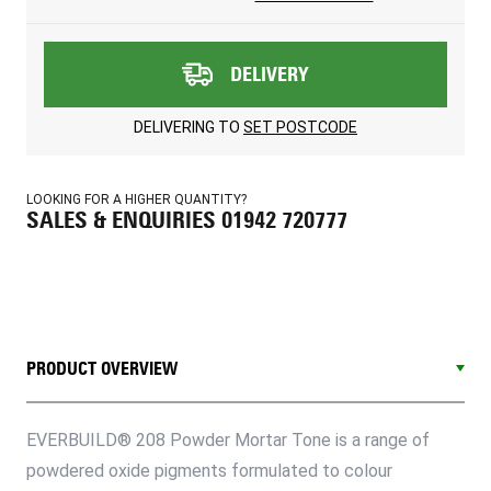
DELIVERY
DELIVERING TO
SET POSTCODE
LOOKING FOR A HIGHER QUANTITY?
SALES & ENQUIRIES 01942 720777
PRODUCT OVERVIEW
EVERBUILD® 208 Powder Mortar Tone is a range of
powdered oxide pigments formulated to colour