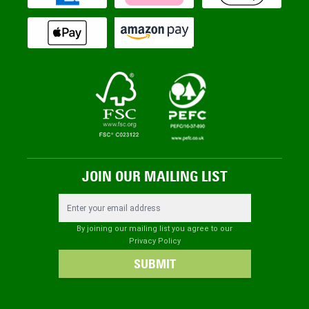
JOIN OUR MAILING LIST
Email Address
By joining our mailing list you agree to our
Privacy Policy
SUBMIT