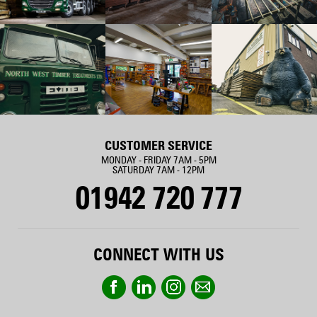
CUSTOMER SERVICE
MONDAY - FRIDAY 7AM - 5PM
SATURDAY 7AM - 12PM
01942 720 777
CONNECT WITH US