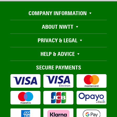
COMPANY INFORMATION
ABOUT NWTT
PRIVACY & LEGAL
HELP & ADVICE
SECURE PAYMENTS