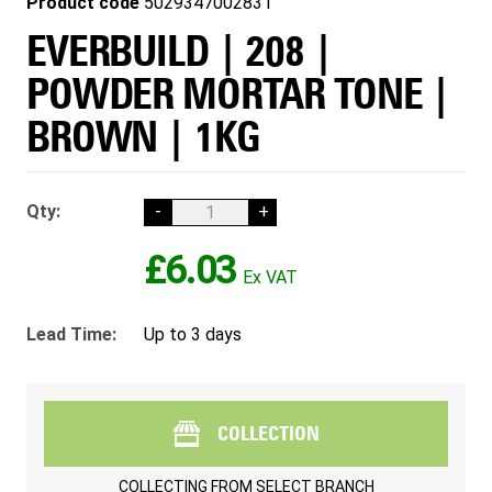
Product code
5029347002831
EVERBUILD | 208 |
POWDER MORTAR TONE |
BROWN | 1KG
Qty:
-
+
£6.03
Lead Time:
Up to 3 days
COLLECTION
COLLECTING FROM
SELECT BRANCH