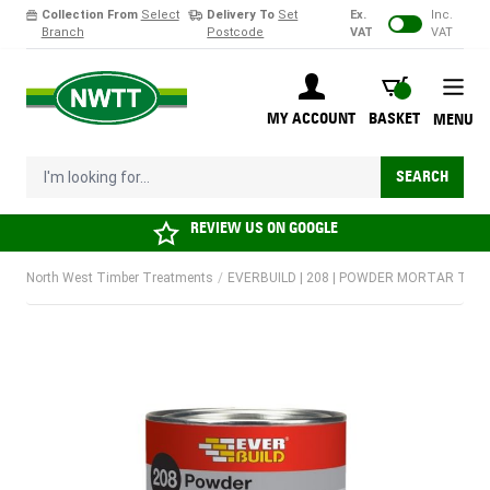
Collection From
Select
Delivery To
Set
Ex.
Inc.
Branch
Postcode
VAT
VAT
Skip to Content
BASKET
MY ACCOUNT
BASKET
MENU
I'm looking for...
SEARCH
REVIEW US ON
GOOGLE
North West Timber Treatments
/
EVERBUILD | 208 | POWDER MORTAR TONE