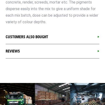
concrete, render, screeds, mortar etc. The pigments
disperse easily into the mix to give a uniform shade for
each mix batch, dose can be adjusted to provide a wider
variety of colour depths.
CUSTOMERS ALSO BOUGHT
REVIEWS