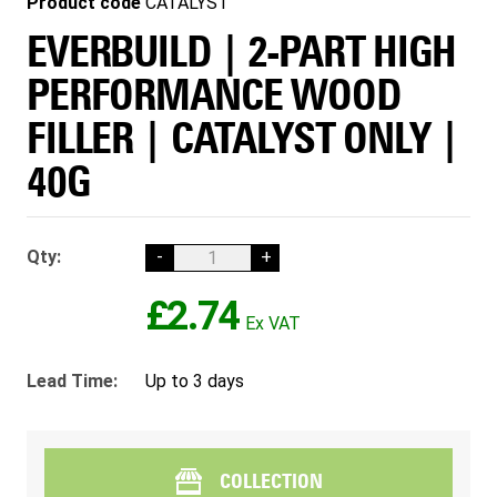
Product code
CATALYST
EVERBUILD | 2-PART HIGH
PERFORMANCE WOOD
FILLER | CATALYST ONLY |
40G
Qty:
-
+
£2.74
Lead Time:
Up to 3 days
COLLECTION