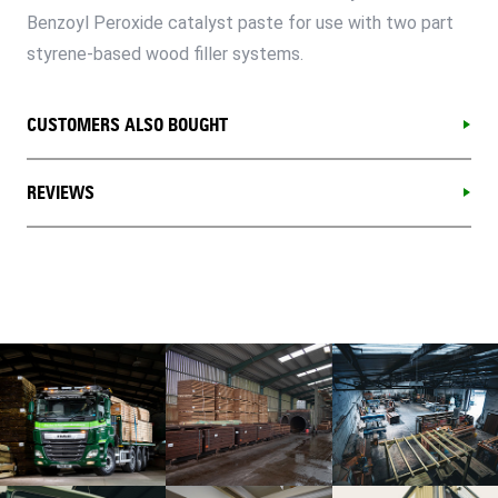
Benzoyl Peroxide catalyst paste for use with two part
styrene-based wood filler systems.
CUSTOMERS ALSO BOUGHT
REVIEWS