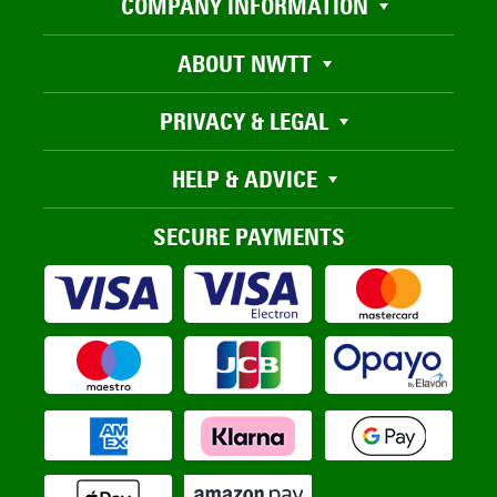
COMPANY INFORMATION
ABOUT NWTT
PRIVACY & LEGAL
HELP & ADVICE
SECURE PAYMENTS