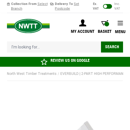
Collection From
Select
Delivery To
Set
Ex.
Inc.
Branch
Postcode
VAT
VAT
Skip to Content
BASKET
MY ACCOUNT
BASKET
MENU
I'm looking for...
SEARCH
REVIEW US ON
GOOGLE
North West Timber Treatments
/
EVERBUILD | 2-PART HIGH PERFORMANCE W