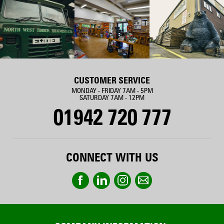
CUSTOMER SERVICE
MONDAY - FRIDAY 7AM - 5PM
SATURDAY 7AM - 12PM
01942 720 777
CONNECT WITH US