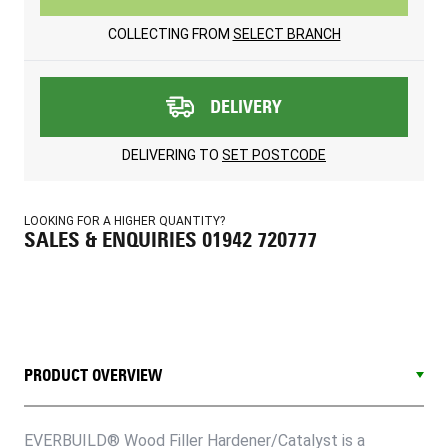
COLLECTING FROM
SELECT BRANCH
DELIVERY
DELIVERING TO
SET POSTCODE
LOOKING FOR A HIGHER QUANTITY?
SALES & ENQUIRIES 01942 720777
PRODUCT OVERVIEW
EVERBUILD® Wood Filler Hardener/Catalyst is a