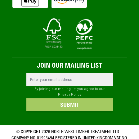
JOIN OUR MAILING LIST
Email Address
By joining our mailing list you agree to our
Privacy Policy
SUBMIT
© COPYRIGHT 2026 NORTH WEST TIMBER TREATMENT LTD.
COMPANY NO. 01993494 REGISTERED IN UNITED KINGDOM VAT NO.