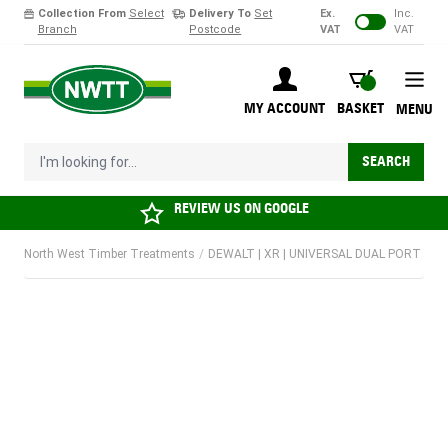
Collection From
Select
Delivery To
Set
Ex.
Inc.
Branch
Postcode
VAT
VAT
Skip to Content
BASKET
MY ACCOUNT
BASKET
MENU
I'm looking for...
SEARCH
REVIEW US ON
GOOGLE
North West Timber Treatments
/
DEWALT | XR | UNIVERSAL DUAL PORT CHAR