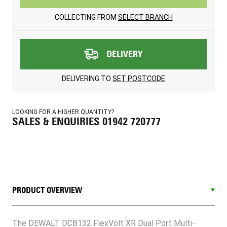
COLLECTING FROM
SELECT BRANCH
DELIVERY
DELIVERING TO
SET POSTCODE
LOOKING FOR A HIGHER QUANTITY?
SALES & ENQUIRIES 01942 720777
PRODUCT OVERVIEW
The DEWALT DCB132 FlexVolt XR Dual Port Multi-