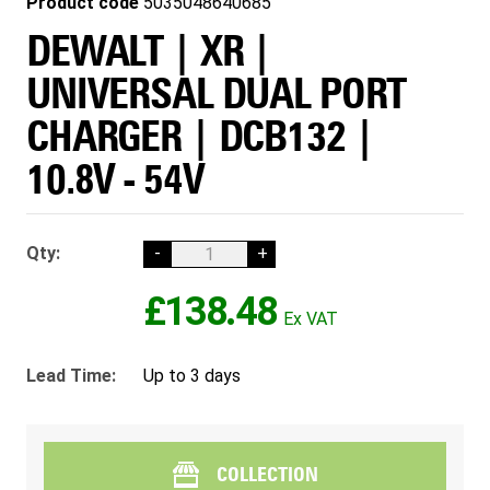
Product code
5035048640685
DEWALT | XR |
UNIVERSAL DUAL PORT
CHARGER | DCB132 |
10.8V - 54V
Qty:
-
+
£138.48
Lead Time:
Up to 3 days
COLLECTION