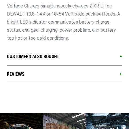
Voltage Charger simultaneously charges 2 XR Li-Ion
DEWALT 10.8, 14.4 or 18/54 Volt slide pack batteries. A
bright LED indicator communicates battery charge
status: charged, charging, power problem, and battery
too hot or too cold conditions.
CUSTOMERS ALSO BOUGHT
REVIEWS