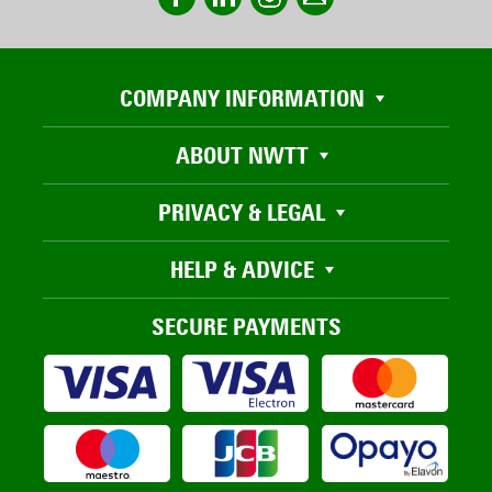
COMPANY INFORMATION
ABOUT NWTT
PRIVACY & LEGAL
HELP & ADVICE
SECURE PAYMENTS