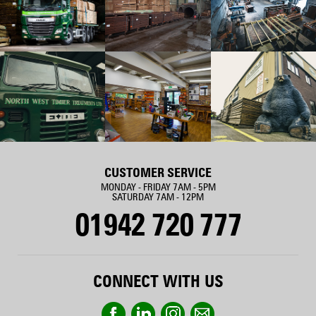
CUSTOMER SERVICE
MONDAY - FRIDAY 7AM - 5PM
SATURDAY 7AM - 12PM
01942 720 777
CONNECT WITH US