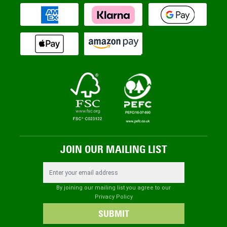
JOIN OUR MAILING LIST
Email Address
By joining our mailing list you agree to our
Privacy Policy
SUBMIT