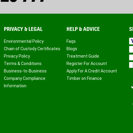
PRIVACY & LEGAL
HELP & ADVICE
S
Environmental Policy
Faqs
Chain of Custody Certificates
Blogs
Privacy Policy
Treatment Guide
Terms & Conditions
Register For Account
Business-to-Business
Apply For A Credit Account
Company Compliance
Timber on Finance
Information