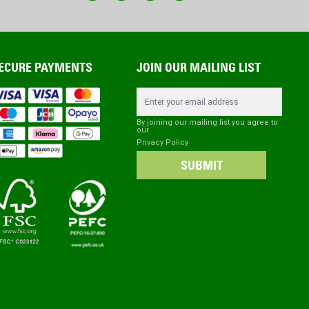
ECURE PAYMENTS
JOIN OUR MAILING LIST
Email Address
By joining our mailing list you agree to
our
Privacy Policy
SUBMIT