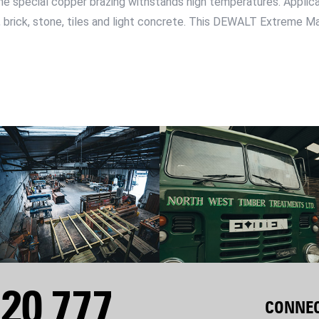
the special copper brazing withstands high temperatures. Applicati
, brick, stone, tiles and light concrete. This DEWALT Extreme Mas
20 777
CONNEC