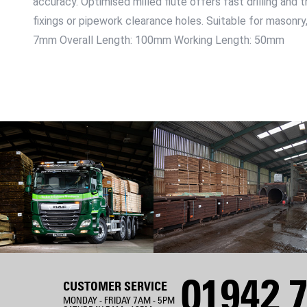
accuracy. Optimised milled flute offers fast drilling and 
fixings or pipework clearance holes. Suitable for masonry
7mm Overall Length: 100mm Working Length: 50mm
01942 7
CUSTOMER SERVICE
MONDAY - FRIDAY 7AM - 5PM