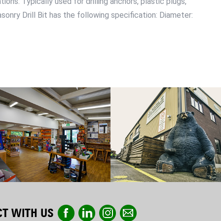
ons: Typically used for drilling anchors, plastic plugs,
onry Drill Bit has the following specification: Diameter:
T WITH US