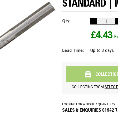
STANDARD | 
Qty:
-
£4.43
Lead Time:
Up to 3 days
COLLECTIO
COLLECTING FROM
SELECT
LOOKING FOR A HIGHER QUANTITY?
SALES & ENQUIRIES 01942 