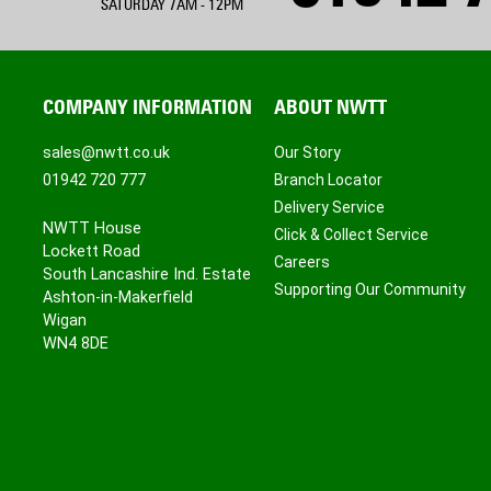
SATURDAY 7AM - 12PM
COMPANY INFORMATION
ABOUT NWTT
sales@nwtt.co.uk
Our Story
01942 720 777
Branch Locator
Delivery Service
NWTT House
Click & Collect Service
Lockett Road
Careers
South Lancashire Ind. Estate
Supporting Our Community
Ashton-in-Makerfield
Wigan
WN4 8DE