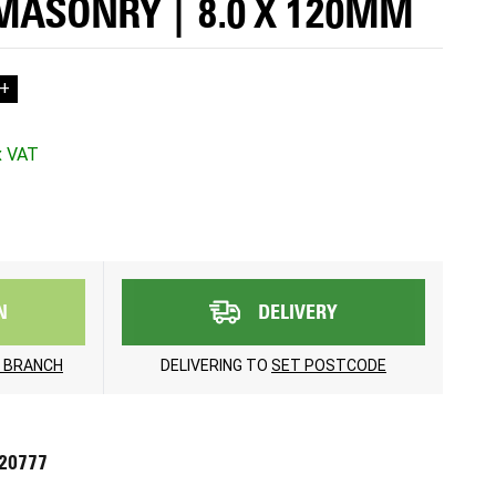
MASONRY | 8.0 X 120MM
+
N
DELIVERY
 BRANCH
DELIVERING TO
SET POSTCODE
720777