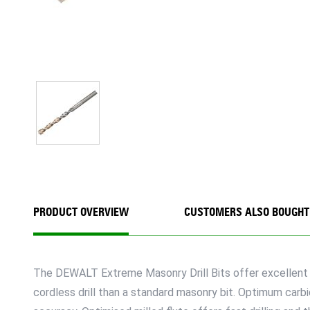
PRODUCT OVERVIEW
CUSTOMERS ALSO BOUGHT
The DEWALT Extreme Masonry Drill Bits offer excellent qu
cordless drill than a standard masonry bit. Optimum carbid