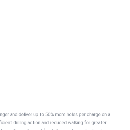
onger and deliver up to 50% more holes per charge on a
icient drilling action and reduced walking for greater