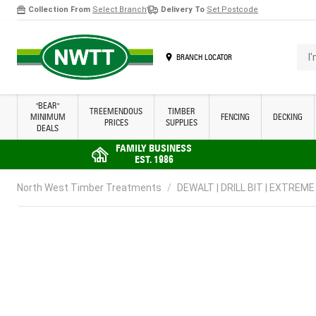
Collection From
Select Branch
Delivery To
Set Postcode
Skip to Content
I'm 
BRANCH LOCATOR
"BEAR"
TREEMENDOUS
TIMBER
MINIMUM
FENCING
DECKING
PRICES
SUPPLIES
DEALS
FAMILY BUSINESS
EST. 1986
North West Timber Treatments
/
DEWALT | DRILL BIT | EXTREME