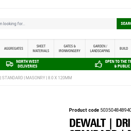
looking for...
SEAR
SHEET
GATES &
GARDEN /
AGGREGATES
BUILD
MATERIALS
IRONMONGERY
LANDSCAPING
NORTH WEST
OPEN TO THE 
DELIVERIES
& PUBLIC
 | STANDARD | MASONRY | 8.0 X 120MM
Product code
50350484894
DEWALT | DRI