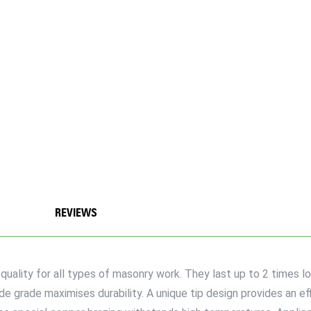
REVIEWS
ality for all types of masonry work. They last up to 2 times l
e grade maximises durability. A unique tip design provides an eff