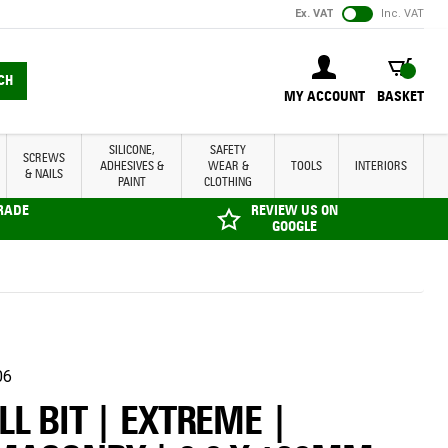
Ex. VAT
Inc. VAT
BASKET
CH
MY ACCOUNT
BASKET
SILICONE,
SAFETY
SCREWS
ADHESIVES &
WEAR &
TOOLS
INTERIORS
& NAILS
PAINT
CLOTHING
TRADE
REVIEW US ON
GOOGLE
06
LL BIT | EXTREME |