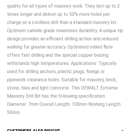
quality for all types of masonry work. They last up to 2
times longer and deliver up to 50% more holes per
charge on a cordless drill than a standard masonry bit.
Optimum carbide grade maximises durability. A unique tip
design provides an efficient drilling action and reduced
walking for greater accuracy. Optimised milled flute
offers fast drilling and the special copper brazing
withstands high temperatures. Applications: Typically
used for drilling anchors, plastic plugs, fixings or
pipework clearance holes. Suitable for masonry, brick,
stone, tiles and light concrete. This DEWALT Extreme
Masonry Drill Bit has the following specification:
Diameter: 7mm Overall Length: 100mm Working Length:
50mm