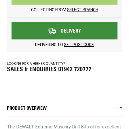
COLLECTING FROM
SELECT BRANCH
DELIVERY
DELIVERING TO
SET POSTCODE
LOOKING FOR A HIGHER QUANTITY?
SALES & ENQUIRIES 01942 720777
PRODUCT OVERVIEW
The DEWALT Extreme Masonry Drill Bits offer excellent