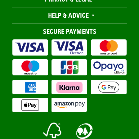
HELP & ADVICE
SECURE PAYMENTS