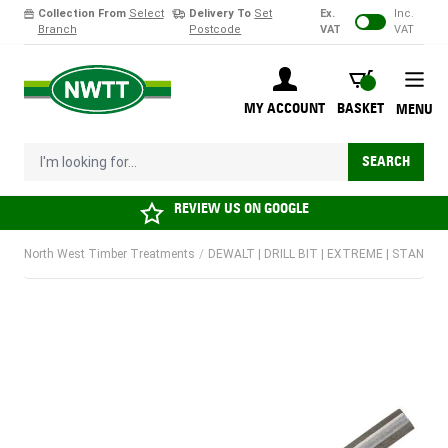
Collection From
Select
Delivery To
Set
Ex.
Inc.
Branch
Postcode
VAT
VAT
Skip to Content
BASKET
MY ACCOUNT
BASKET
MENU
I'm looking for...
SEARCH
REVIEW US ON
GOOGLE
North West Timber Treatments
/
DEWALT | DRILL BIT | EXTREME | STANDAR