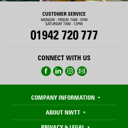
CUSTOMER SERVICE
MONDAY - FRIDAY 7AM - 5PM
SATURDAY 7AM - 12PM
01942 720 777
CONNECT WITH US
COMPANY INFORMATION
ABOUT NWTT
PRIVACY & LEGAL