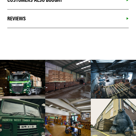
CUSTOMERS ALSO BOUGHT
REVIEWS