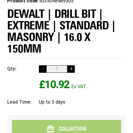
Product code
5035048489505
DEWALT | DRILL BIT |
EXTREME | STANDARD |
MASONRY | 16.0 X
150MM
Qty:
-
+
£10.92
Lead Time:
Up to 3 days
COLLECTION