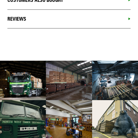
CUSTOMERS ALSO BOUGHT
REVIEWS