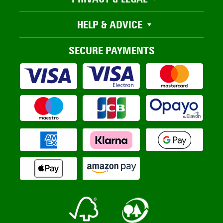
HELP & ADVICE
SECURE PAYMENTS