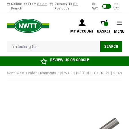
Collection From
Select
Delivery To
Set
Ex.
Inc.
Branch
Postcode
VAT
VAT
Skip to Content
BASKET
MY ACCOUNT
BASKET
MENU
I'm looking for...
SEARCH
REVIEW US ON
GOOGLE
North West Timber Treatments
/
DEWALT | DRILL BIT | EXTREME | STANDAR