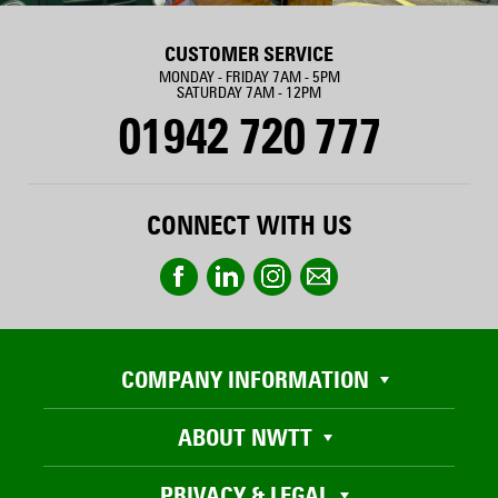
CUSTOMER SERVICE
MONDAY - FRIDAY 7AM - 5PM
SATURDAY 7AM - 12PM
01942 720 777
CONNECT WITH US
COMPANY INFORMATION
ABOUT NWTT
PRIVACY & LEGAL