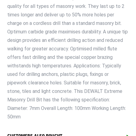
quality for all types of masonry work. They last up to 2
times longer and deliver up to 50% more holes per
charge on a cordless drill than a standard masonry bit.
Optimum carbide grade maximises durability. A unique tip
design provides an efficient drilling action and reduced
walking for greater accuracy. Optimised milled flute
offers fast drilling and the special copper brazing
withstands high temperatures. Applications: Typically
used for drilling anchors, plastic plugs, fixings or
pipework clearance holes. Suitable for masonry, brick,
stone, tiles and light concrete. This DEWALT Extreme
Masonry Drill Bit has the following specification:
Diameter: 7mm Overall Length: 100mm Working Length:
50mm