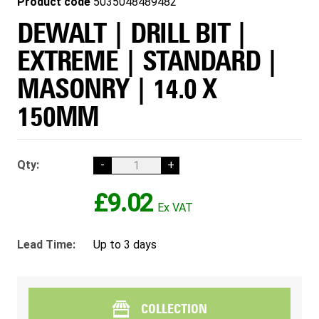
Product code
5035048489482
DEWALT | DRILL BIT |
EXTREME | STANDARD |
MASONRY | 14.0 X
150MM
Qty:
-
+
£9.02
Lead Time:
Up to 3 days
COLLECTION