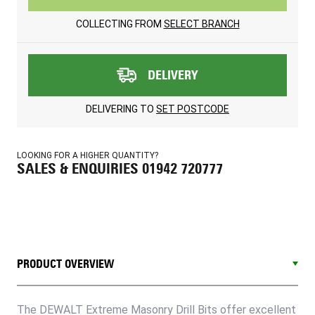
COLLECTING FROM
SELECT BRANCH
DELIVERY
DELIVERING TO
SET POSTCODE
LOOKING FOR A HIGHER QUANTITY?
SALES & ENQUIRIES 01942 720777
PRODUCT OVERVIEW
The DEWALT Extreme Masonry Drill Bits offer excellent