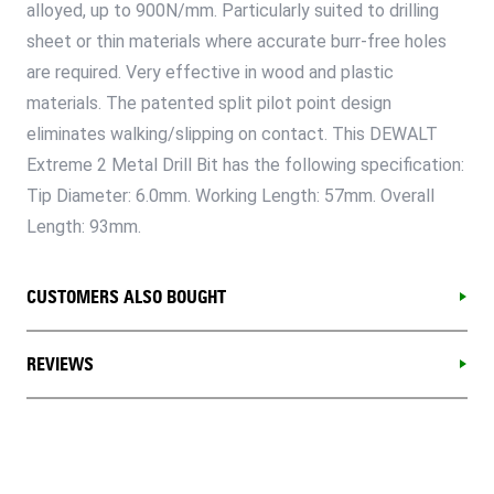
alloyed, up to 900N/mm. Particularly suited to drilling
sheet or thin materials where accurate burr-free holes
are required. Very effective in wood and plastic
materials. The patented split pilot point design
eliminates walking/slipping on contact. This DEWALT
Extreme 2 Metal Drill Bit has the following specification:
Tip Diameter: 6.0mm. Working Length: 57mm. Overall
Length: 93mm.
CUSTOMERS ALSO BOUGHT
REVIEWS