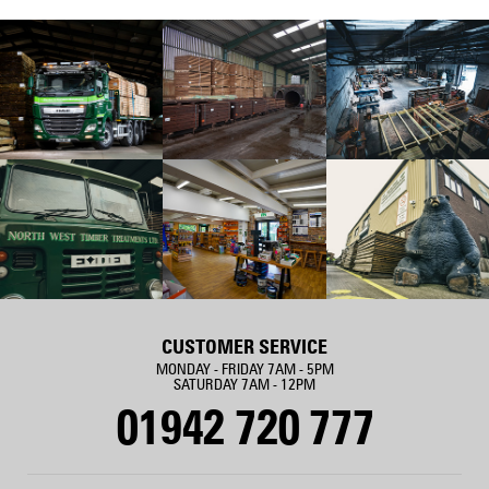
CUSTOMER SERVICE
MONDAY - FRIDAY 7AM - 5PM
SATURDAY 7AM - 12PM
01942 720 777