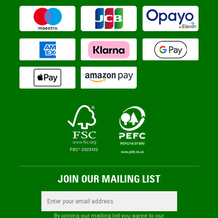
JOIN OUR MAILING LIST
Email Address
By joining our mailing list you agree to our