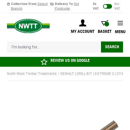
Collection From
Select
Delivery To
Set
Ex.
Inc.
Branch
Postcode
VAT
VAT
Skip to Content
BASKET
MY ACCOUNT
BASKET
MENU
I'm looking for...
SEARCH
REVIEW US ON
GOOGLE
North West Timber Treatments
/
DEWALT | DRILL BIT | EXTREME 2 | STANDA