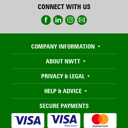
CONNECT WITH US
COMPANY INFORMATION
ABOUT NWTT
PRIVACY & LEGAL
HELP & ADVICE
SECURE PAYMENTS