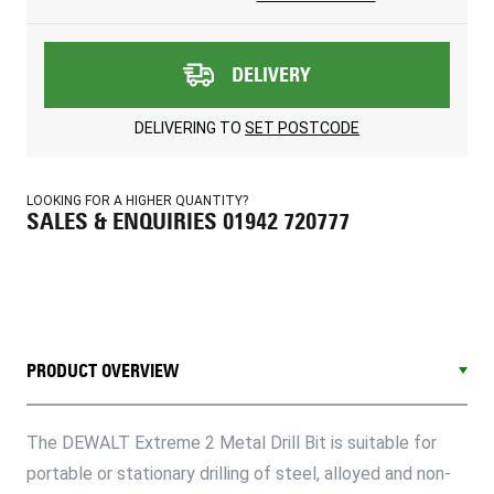
DELIVERY
DELIVERING TO
SET POSTCODE
LOOKING FOR A HIGHER QUANTITY?
SALES & ENQUIRIES 01942 720777
PRODUCT OVERVIEW
The DEWALT Extreme 2 Metal Drill Bit is suitable for
portable or stationary drilling of steel, alloyed and non-