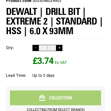
Product code
5035048034903
DEWALT | DRILL BIT |
EXTREME 2 | STANDARD |
HSS | 6.0 X 93MM
Qty:
-
+
£3.74
Lead Time:
Up to 3 days
COLLECTION
COLLECTING FROM
SELECT BRANCH