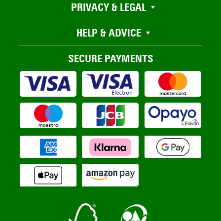
PRIVACY & LEGAL
HELP & ADVICE
SECURE PAYMENTS