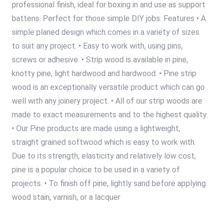
professional finish, ideal for boxing in and use as support
battens. Perfect for those simple DIY jobs. Features • A
simple planed design which comes in a variety of sizes
to suit any project. • Easy to work with, using pins,
screws or adhesive. • Strip wood is available in pine,
knotty pine, light hardwood and hardwood. • Pine strip
wood is an exceptionally versatile product which can go
well with any joinery project. • All of our strip woods are
made to exact measurements and to the highest quality.
• Our Pine products are made using a lightweight,
straight grained softwood which is easy to work with.
Due to its strength, elasticity and relatively low cost,
pine is a popular choice to be used in a variety of
projects. • To finish off pine, lightly sand before applying
wood stain, varnish, or a lacquer