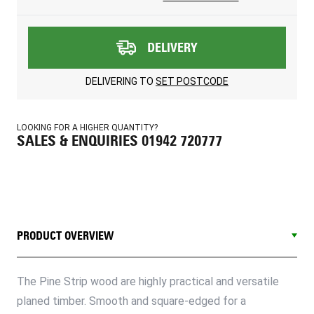
DELIVERY
DELIVERING TO
SET POSTCODE
LOOKING FOR A HIGHER QUANTITY?
SALES & ENQUIRIES 01942 720777
PRODUCT OVERVIEW
The Pine Strip wood are highly practical and versatile
planed timber. Smooth and square-edged for a