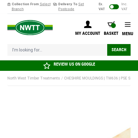
Collection From
Select
Delivery To
Set
Ex.
Inc.
Branch
Postcode
VAT
VAT
Skip to Content
BASKET
MY ACCOUNT
BASKET
MENU
I'm looking for...
SEARCH
REVIEW US ON
GOOGLE
North West Timber Treatments
/
CHESHIRE MOULDINGS | TM636 | PSE STRIPW