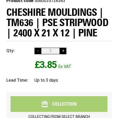
Product code
5060035726363
CHESHIRE MOULDINGS |
TM636 | PSE STRIPWOOD
| 2400 X 21 X 12 | PINE
Qty:
-
+
£3.85
Lead Time:
Up to 3 days
COLLECTION
COLLECTING FROM
SELECT BRANCH