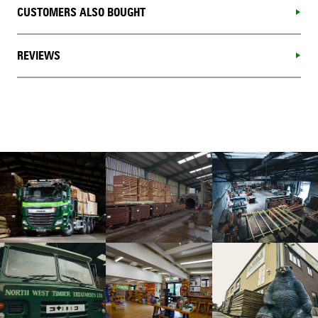
CUSTOMERS ALSO BOUGHT
REVIEWS