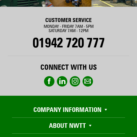
CUSTOMER SERVICE
MONDAY - FRIDAY 7AM - 5PM
SATURDAY 7AM - 12PM
01942 720 777
CONNECT WITH US
COMPANY INFORMATION
ABOUT NWTT