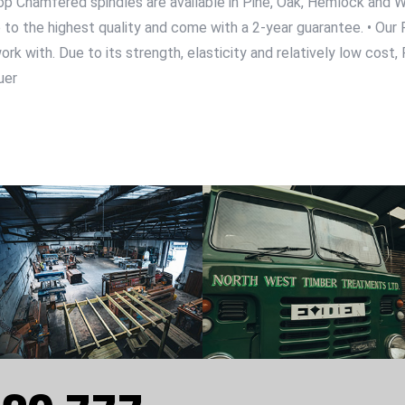
r Stop Chamfered spindles are available in Pine, Oak, Hemlock an
ade to the highest quality and come with a 2-year guarantee. • O
k with. Due to its strength, elasticity and relatively low cost, Pi
uer