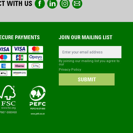
T WITH US
ECURE PAYMENTS
JOIN OUR MAILING LIST
Email Address
By joining our mailing list you agree to
our
Privacy Policy
SUBMIT