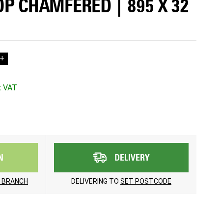
OP CHAMFERED | 895 X 32
+
N
DELIVERY
 BRANCH
DELIVERING TO
SET POSTCODE