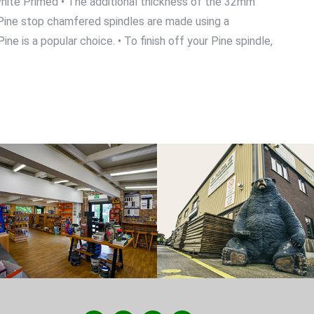
d White Primed • The additional thickness of the 32mm
ur Pine stop chamfered spindles are made using a
ne is a popular choice. • To finish off your Pine spindle,