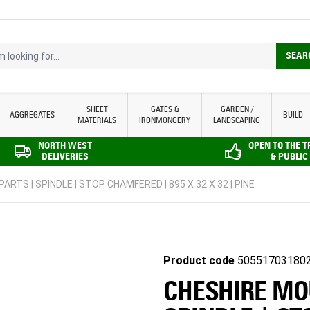
looking for...
SEAR
SHEET
GATES &
GARDEN /
AGGREGATES
BUILD
MATERIALS
IRONMONGERY
LANDSCAPING
NORTH WEST
OPEN TO THE 
DELIVERIES
& PUBLIC
ARTS | SPINDLE | STOP CHAMFERED | 895 X 32 X 32 | PINE
Product code
50551703180
CHESHIRE MOU