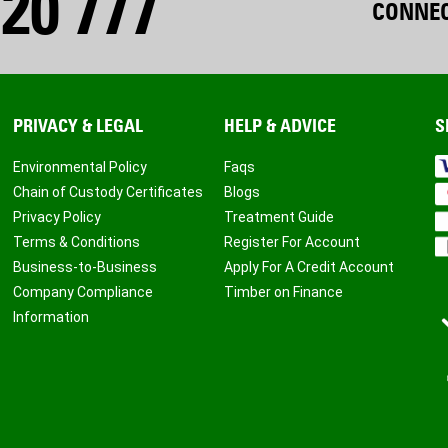
20 777
CONNEC
PRIVACY & LEGAL
HELP & ADVICE
S
Environmental Policy
Faqs
Chain of Custody Certificates
Blogs
Privacy Policy
Treatment Guide
Terms & Conditions
Register For Account
Business-to-Business
Apply For A Credit Account
Company Compliance
Timber on Finance
Information