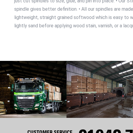
just cut spindles to size, glue, and pin into place. • Ou
spindle gives better definition. • All our spindles are m
lightweight, straight grained softwood which is easy to wor
lightly sand before applying wood stain, varnish, or a lacq
CUSTOMER SERVICE