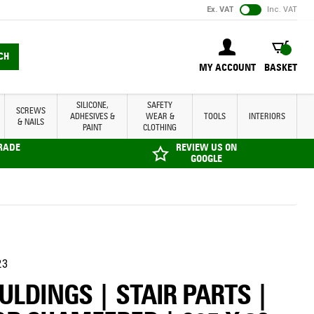
Ex. VAT
Inc. VAT
BASKET
CH
MY ACCOUNT
BASKET
SILICONE,
SAFETY
SCREWS
ADHESIVES &
WEAR &
TOOLS
INTERIORS
& NAILS
PAINT
CLOTHING
TRADE
REVIEW US ON
GOOGLE
23
LDINGS | STAIR PARTS |