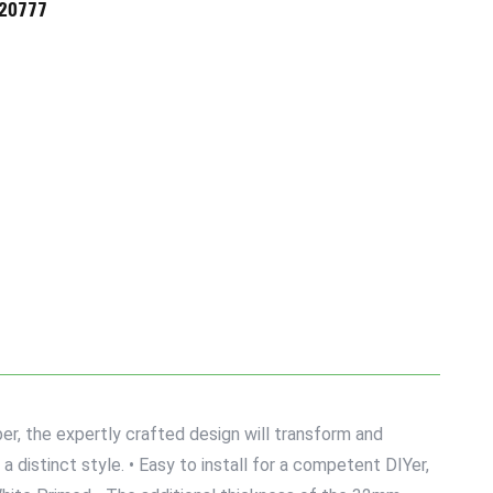
720777
r, the expertly crafted design will transform and
 distinct style. • Easy to install for a competent DIYer,