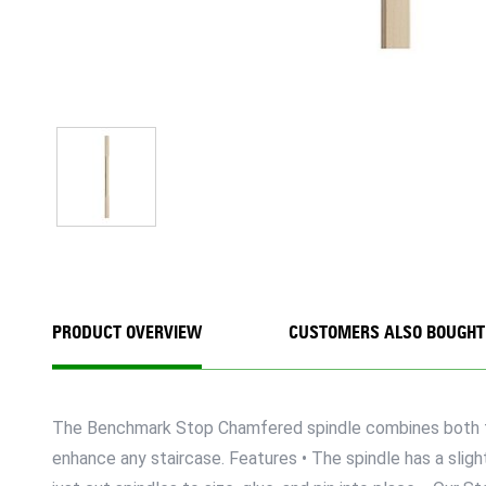
PRODUCT OVERVIEW
CUSTOMERS ALSO BOUGHT
The Benchmark Stop Chamfered spindle combines both trad
enhance any staircase. Features • The spindle has a sligh