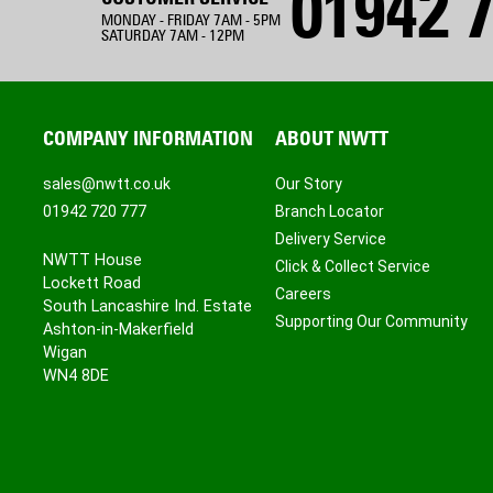
01942 7
MONDAY - FRIDAY 7AM - 5PM
SATURDAY 7AM - 12PM
COMPANY INFORMATION
ABOUT NWTT
sales@nwtt.co.uk
Our Story
01942 720 777
Branch Locator
Delivery Service
NWTT House
Click & Collect Service
Lockett Road
Careers
South Lancashire Ind. Estate
Supporting Our Community
Ashton-in-Makerfield
Wigan
WN4 8DE