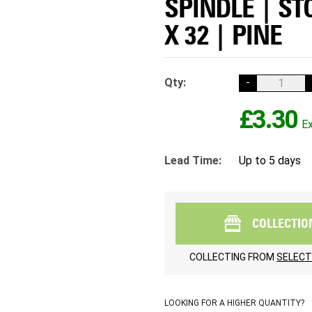
SPINDLE | ST
X 32 | PINE
Qty:
-
£3.30
Lead Time:
Up to 5 days
COLLECTIO
COLLECTING FROM
SELECT
LOOKING FOR A HIGHER QUANTITY?