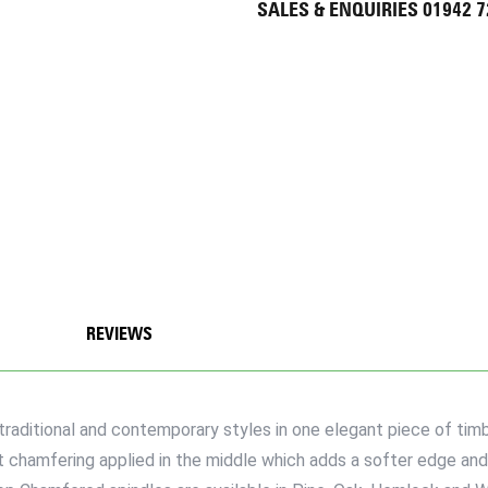
SALES & ENQUIRIES 01942 
REVIEWS
itional and contemporary styles in one elegant piece of timbe
t chamfering applied in the middle which adds a softer edge and a