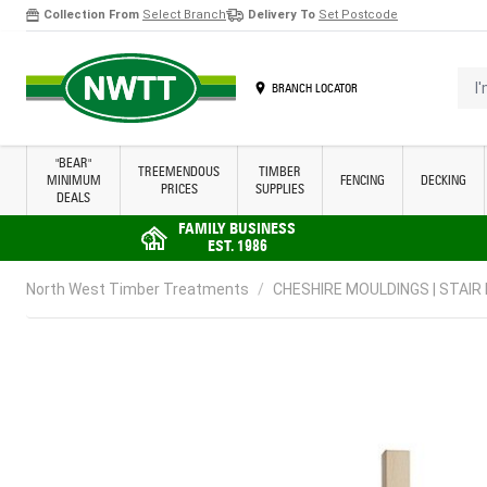
Collection From
Select Branch
Delivery To
Set Postcode
Skip to Content
I'm 
BRANCH LOCATOR
"BEAR"
TREEMENDOUS
TIMBER
MINIMUM
FENCING
DECKING
PRICES
SUPPLIES
DEALS
FAMILY BUSINESS
EST. 1986
North West Timber Treatments
/
CHESHIRE MOULDINGS | STAIR P