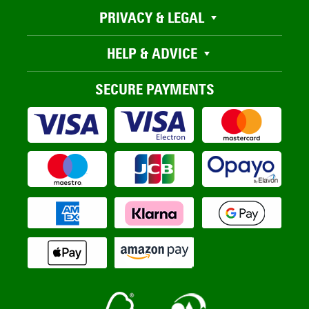
PRIVACY & LEGAL
HELP & ADVICE
SECURE PAYMENTS