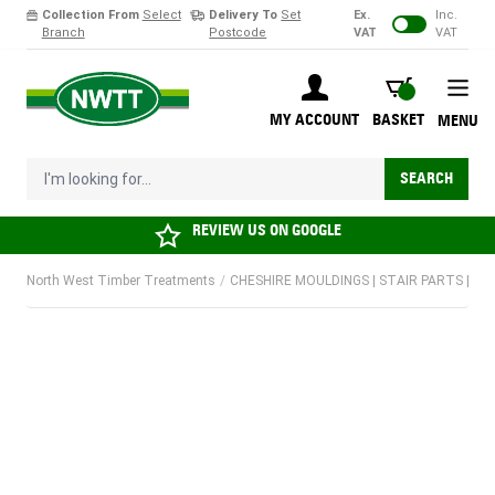
Collection From
Select
Delivery To
Set
Ex.
Inc.
Branch
Postcode
VAT
VAT
Skip to Content
BASKET
MY ACCOUNT
BASKET
MENU
I'm looking for...
SEARCH
REVIEW US ON
GOOGLE
North West Timber Treatments
/
CHESHIRE MOULDINGS | STAIR PARTS | SPIND