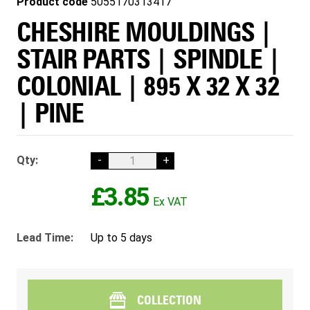
Product code
5055170313417
CHESHIRE MOULDINGS |
STAIR PARTS | SPINDLE |
COLONIAL | 895 X 32 X 32
| PINE
Qty:
-
+
£3.85
Lead Time:
Up to 5 days
COLLECTION