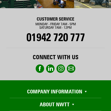
CUSTOMER SERVICE
MONDAY - FRIDAY 7AM - 5PM
SATURDAY 7AM - 12PM
01942 720 777
CONNECT WITH US
COMPANY INFORMATION
ABOUT NWTT