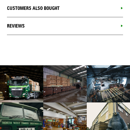
CUSTOMERS ALSO BOUGHT
REVIEWS