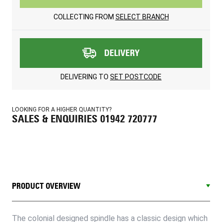
COLLECTING FROM
SELECT BRANCH
DELIVERY
DELIVERING TO
SET POSTCODE
LOOKING FOR A HIGHER QUANTITY?
SALES & ENQUIRIES 01942 720777
PRODUCT OVERVIEW
The colonial designed spindle has a classic design which