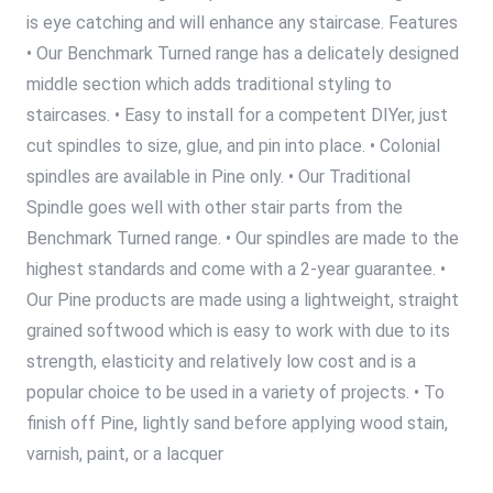
is eye catching and will enhance any staircase. Features
• Our Benchmark Turned range has a delicately designed
middle section which adds traditional styling to
staircases. • Easy to install for a competent DIYer, just
cut spindles to size, glue, and pin into place. • Colonial
spindles are available in Pine only. • Our Traditional
Spindle goes well with other stair parts from the
Benchmark Turned range. • Our spindles are made to the
highest standards and come with a 2-year guarantee. •
Our Pine products are made using a lightweight, straight
grained softwood which is easy to work with due to its
strength, elasticity and relatively low cost and is a
popular choice to be used in a variety of projects. • To
finish off Pine, lightly sand before applying wood stain,
varnish, paint, or a lacquer