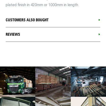
plated finish in 420mm or 1000mm in length.
CUSTOMERS ALSO BOUGHT
REVIEWS