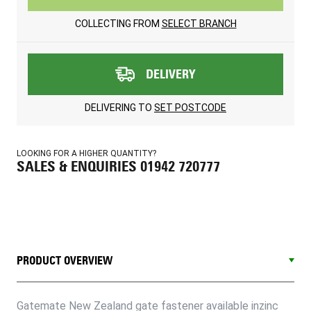
COLLECTING FROM
SELECT BRANCH
DELIVERY
DELIVERING TO
SET POSTCODE
LOOKING FOR A HIGHER QUANTITY?
SALES & ENQUIRIES 01942 720777
PRODUCT OVERVIEW
Gatemate New Zealand gate fastener available inzinc