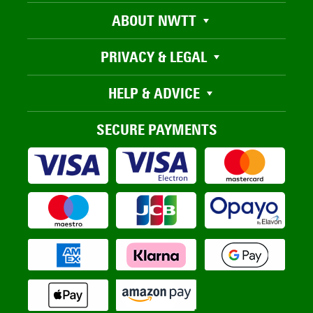
ABOUT NWTT
PRIVACY & LEGAL
HELP & ADVICE
SECURE PAYMENTS