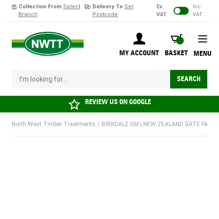
Collection From
Select
Delivery To
Set
Ex.
Inc.
Branch
Postcode
VAT
VAT
Skip to Content
BASKET
MY ACCOUNT
BASKET
MENU
I'm looking for...
SEARCH
REVIEW US ON
GOOGLE
North West Timber Treatments
/
BIRKDALE GM | NEW ZEALAND GATE FASTE