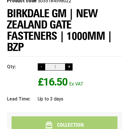
Product code
5055184598022
BIRKDALE GM | NEW
ZEALAND GATE
FASTENERS | 1000MM |
BZP
Qty:
-
+
£16.50
Lead Time:
Up to 3 days
COLLECTION