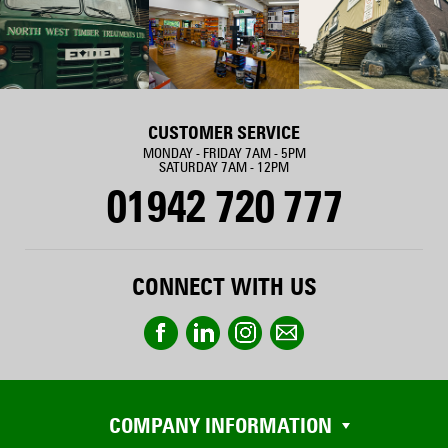
CUSTOMER SERVICE
MONDAY - FRIDAY 7AM - 5PM
SATURDAY 7AM - 12PM
01942 720 777
CONNECT WITH US
COMPANY INFORMATION