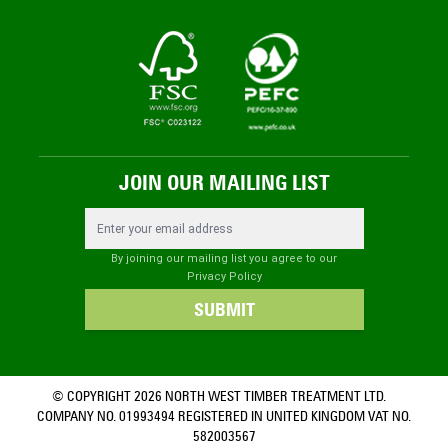
JOIN OUR MAILING LIST
Email Address
By joining our mailing list you agree to our
Privacy Policy
SUBMIT
© COPYRIGHT 2026 NORTH WEST TIMBER TREATMENT LTD.
COMPANY NO. 01993494 REGISTERED IN UNITED KINGDOM VAT NO.
582003567