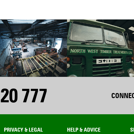
20 777
CONNEC
PRIVACY & LEGAL
HELP & ADVICE
S