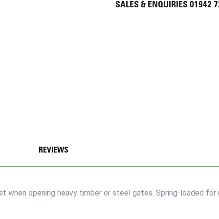
SALES & ENQUIRIES 01942 
REVIEWS
t when opening heavy timber or steel gates. Spring-loaded for 