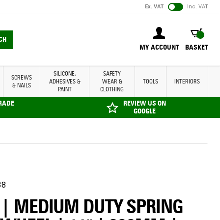
Ex. VAT
Inc. VAT
BASKET
CH
MY ACCOUNT
BASKET
SILICONE,
SAFETY
SCREWS
ADHESIVES &
WEAR &
TOOLS
INTERIORS
& NAILS
PAINT
CLOTHING
TRADE
REVIEW US ON
GOOGLE
38
 | MEDIUM DUTY SPRING