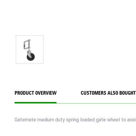
PRODUCT OVERVIEW
CUSTOMERS ALSO BOUGHT
Gatemate medium duty spring loaded gate wheel to assis