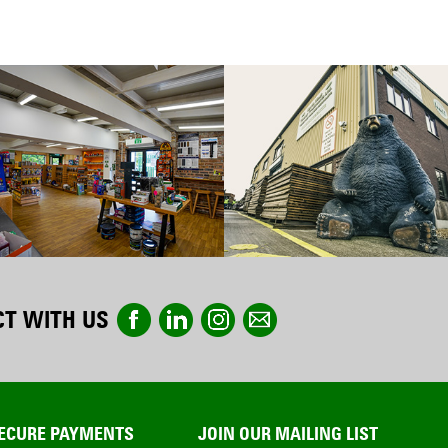
T WITH US
ECURE PAYMENTS
JOIN OUR MAILING LIST