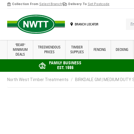
Collection From
Select Branch
Delivery To
Set Postcode
Skip to Content
I'm 
BRANCH LOCATOR
"BEAR"
TREEMENDOUS
TIMBER
MINIMUM
FENCING
DECKING
PRICES
SUPPLIES
DEALS
FAMILY BUSINESS
EST. 1986
North West Timber Treatments
/
BIRKDALE GM | MEDIUM DUTY S