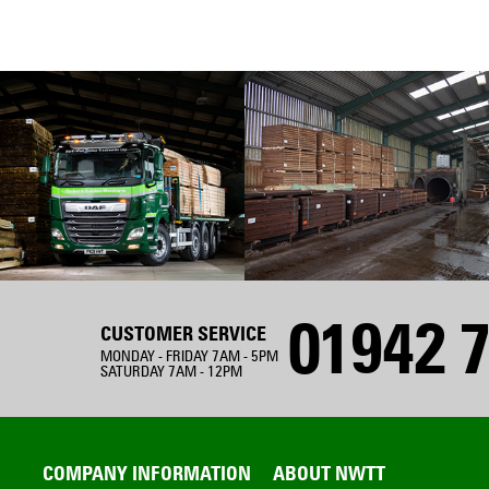
01942 7
CUSTOMER SERVICE
MONDAY - FRIDAY 7AM - 5PM
SATURDAY 7AM - 12PM
COMPANY INFORMATION
ABOUT NWTT