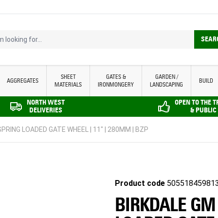
looking for...
SEAR
SHEET
GATES &
GARDEN /
AGGREGATES
BUILD
MATERIALS
IRONMONGERY
LANDSCAPING
NORTH WEST
OPEN TO THE 
DELIVERIES
& PUBLIC
PRING LOADED GATE WHEEL | 11" | 280MM | BZP
Product code
50551845981
BIRKDALE GM