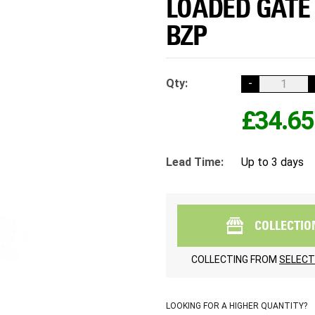
LOADED GATE 
BZP
Qty:
-
£34.65
Lead Time:
Up to 3 days
COLLECTIO
COLLECTING FROM
SELECT
LOOKING FOR A HIGHER QUANTITY?