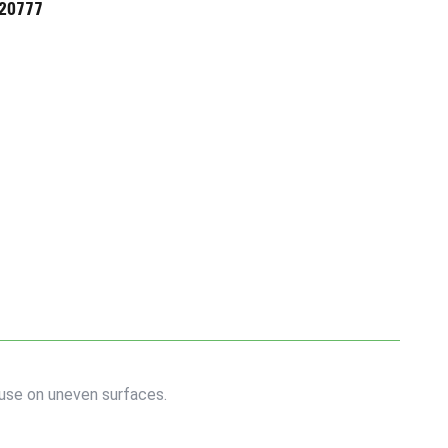
720777
use on uneven surfaces.