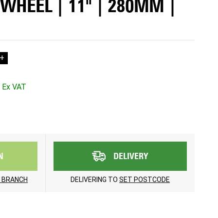
WHEEL | 11" | 280MM |
+
N
DELIVERY
 BRANCH
DELIVERING TO
SET POSTCODE