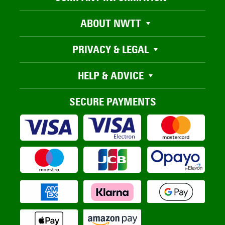
ABOUT NWTT
PRIVACY & LEGAL
HELP & ADVICE
SECURE PAYMENTS