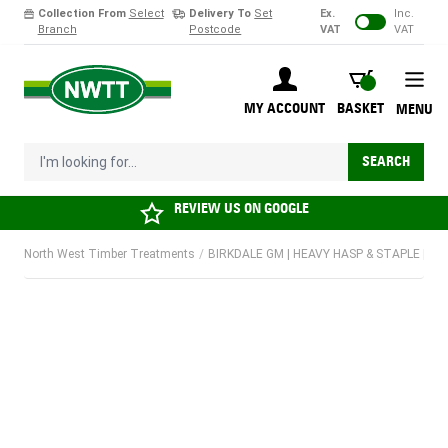
Collection From
Select
Delivery To
Set
Ex.
Inc.
Branch
Postcode
VAT
VAT
Skip to Content
BASKET
MY ACCOUNT
BASKET
MENU
I'm looking for...
SEARCH
REVIEW US ON
GOOGLE
North West Timber Treatments
/
BIRKDALE GM | HEAVY HASP & STAPLE | 10