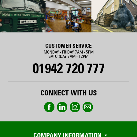
CUSTOMER SERVICE
MONDAY - FRIDAY 7AM - 5PM
SATURDAY 7AM - 12PM
01942 720 777
CONNECT WITH US
COMPANY INFORMATION