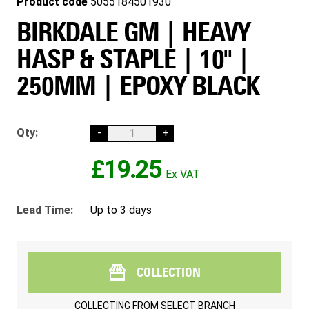
Product code
5055184501930
BIRKDALE GM | HEAVY
HASP & STAPLE | 10" |
250MM | EPOXY BLACK
Qty:
-
+
£19.25
Lead Time:
Up to 3 days
COLLECTION
COLLECTING FROM
SELECT BRANCH