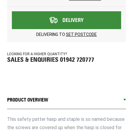
DELIVERY
DELIVERING TO
SET POSTCODE
LOOKING FOR A HIGHER QUANTITY?
SALES & ENQUIRIES 01942 720777
PRODUCT OVERVIEW
This safety patter hasp and staple is so named because
the screws are covered up when the hasp is closed for