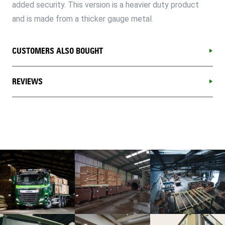
added security. This version is a heavier duty product
and is made from a thicker gauge metal.
CUSTOMERS ALSO BOUGHT
REVIEWS