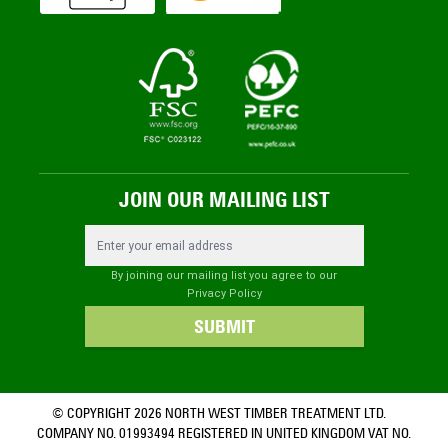
JOIN OUR MAILING LIST
Email Address
By joining our mailing list you agree to our
Privacy Policy
SUBMIT
© COPYRIGHT 2026 NORTH WEST TIMBER TREATMENT LTD.
COMPANY NO. 01993494 REGISTERED IN UNITED KINGDOM VAT NO.