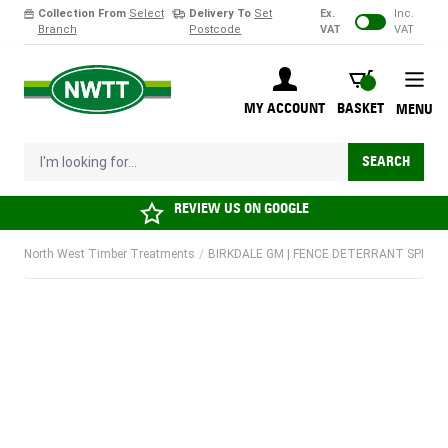
Collection From
Select
Delivery To
Set
Ex.
Inc.
Branch
Postcode
VAT
VAT
Skip to Content
BASKET
MY ACCOUNT
BASKET
MENU
I'm looking for...
SEARCH
REVIEW US ON
GOOGLE
North West Timber Treatments
/
BIRKDALE GM | FENCE DETERRANT SPIKES |