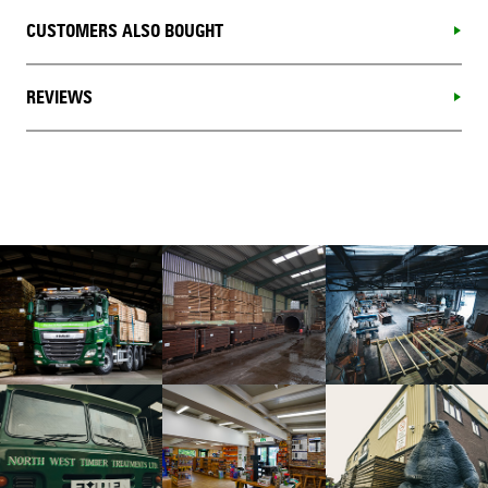
CUSTOMERS ALSO BOUGHT
REVIEWS