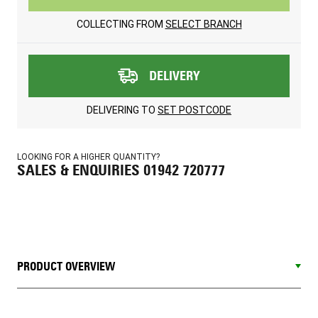
COLLECTING FROM
SELECT BRANCH
DELIVERY
DELIVERING TO
SET POSTCODE
LOOKING FOR A HIGHER QUANTITY?
SALES & ENQUIRIES 01942 720777
PRODUCT OVERVIEW