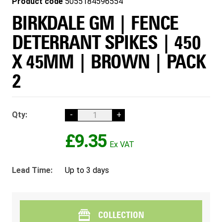
Product code
5055184596554
BIRKDALE GM | FENCE
DETERRANT SPIKES | 450
X 45MM | BROWN | PACK
2
Qty:
-
+
£9.35
Lead Time:
Up to 3 days
COLLECTION