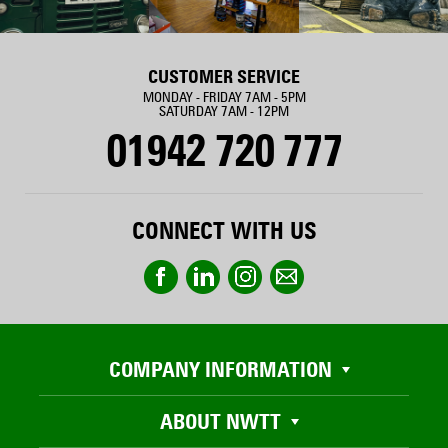
CUSTOMER SERVICE
MONDAY - FRIDAY 7AM - 5PM
SATURDAY 7AM - 12PM
01942 720 777
CONNECT WITH US
COMPANY INFORMATION
ABOUT NWTT