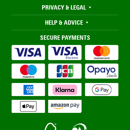
PRIVACY & LEGAL
HELP & ADVICE
SECURE PAYMENTS