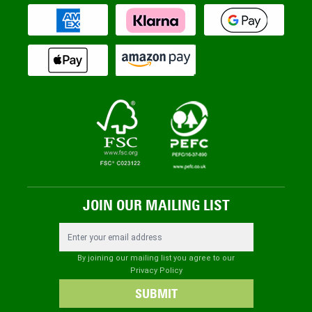
JOIN OUR MAILING LIST
Email Address
By joining our mailing list you agree to our
Privacy Policy
SUBMIT