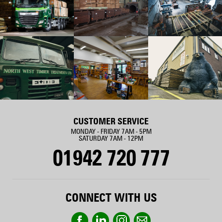
CUSTOMER SERVICE
MONDAY - FRIDAY 7AM - 5PM
SATURDAY 7AM - 12PM
01942 720 777
CONNECT WITH US