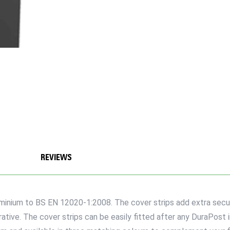
REVIEWS
nium to BS EN 12020-1:2008. The cover strips add extra securit
tive. The cover strips can be easily fitted after any DuraPost in