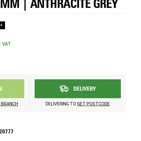
0MM | ANTHRACITE GREY
+
N
DELIVERY
 BRANCH
DELIVERING TO
SET POSTCODE
720777