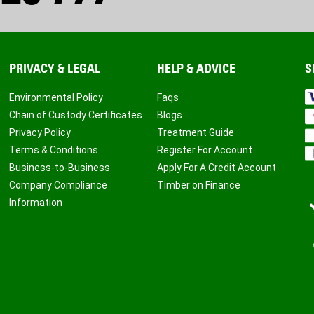
PRIVACY & LEGAL
HELP & ADVICE
S
Environmental Policy
Faqs
Chain of Custody Certificates
Blogs
Privacy Policy
Treatment Guide
Terms & Conditions
Register For Account
Business-to-Business
Apply For A Credit Account
Company Compliance
Timber on Finance
Information