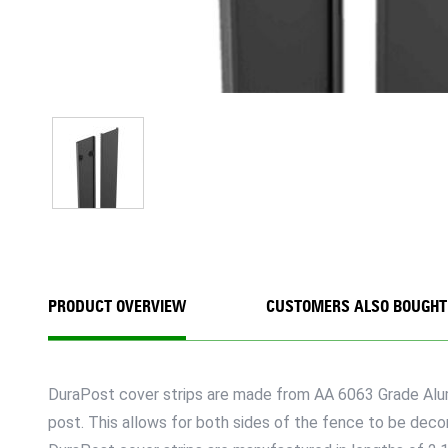
PRODUCT OVERVIEW
CUSTOMERS ALSO BOUGHT
DuraPost cover strips are made from AA 6063 Grade Alumi
post. This allows for both sides of the fence to be decora