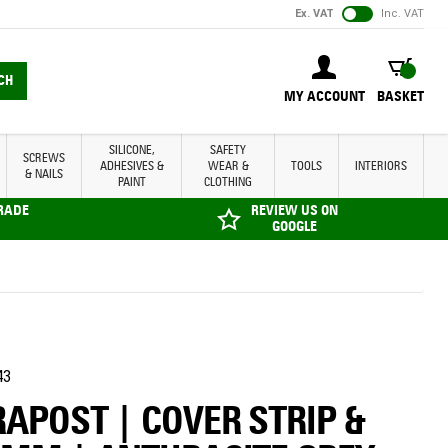
Ex. VAT
Inc. VAT
BASKET
CH
MY ACCOUNT
BASKET
SILICONE,
SAFETY
SCREWS
ADHESIVES &
WEAR &
TOOLS
INTERIORS
& NAILS
PAINT
CLOTHING
TRADE
REVIEW US ON
GOOGLE
43
APOST | COVER STRIP &