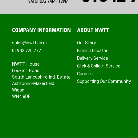
SATURDAY 7AM - 12PM
COMPANY INFORMATION
ABOUT NWTT
sales@nwtt.co.uk
Our Story
01942 720 777
Branch Locator
Delivery Service
NWTT House
Click & Collect Service
Lockett Road
Careers
South Lancashire Ind. Estate
Supporting Our Community
Ashton-in-Makerfield
Wigan
WN4 8DE