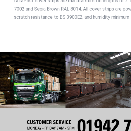
DuraPost cover strips are manufactured in lengths of 2.
7002 and Sepia Brown RAL 8014. All cover strips are po
scratch resistance to BS 3900E2, and humidity minimum
01942 7
CUSTOMER SERVICE
MONDAY - FRIDAY 7AM - 5PM