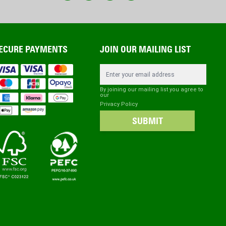
ECURE PAYMENTS
JOIN OUR MAILING LIST
Email Address
By joining our mailing list you agree to
our
Privacy Policy
SUBMIT