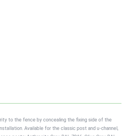
y to the fence by concealing the fixing side of the
stallation. Available for the classic post and u-channel,