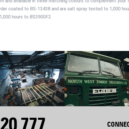
1m and available in three matching colours to complement your 
wder coated to BS-13438 and are salt spray tested to 1,000 ho
 1,000 hours to BS3900F2.
20 777
CONNEC