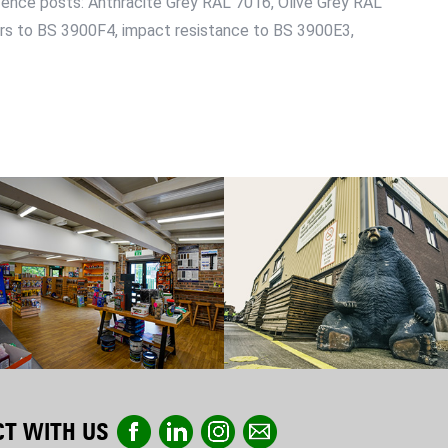
fence posts: Anthracite Grey RAL 7016, Olive Grey RAL
urs to BS 3900F4, impact resistance to BS 3900E3,
T WITH US