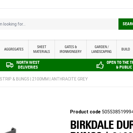
looking for...
SEAR
SHEET
GATES &
GARDEN /
AGGREGATES
BUILD
MATERIALS
IRONMONGERY
LANDSCAPING
NORTH WEST
OPEN TO THE 
DELIVERIES
& PUBLIC
STRIP & BUNGS | 2100MM | ANTHRACITE GREY
Product code
50553851999
BIRKDALE DUR