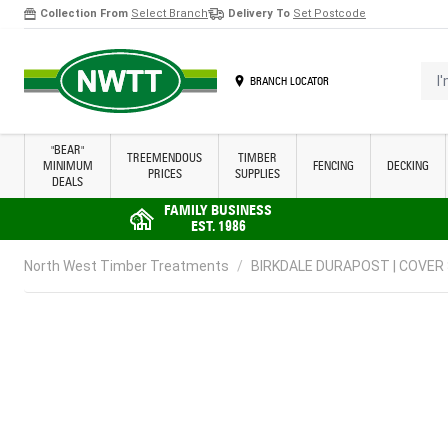
Collection From
Select Branch
Delivery To
Set Postcode
Skip to Content
I'm 
BRANCH LOCATOR
"BEAR"
TREEMENDOUS
TIMBER
MINIMUM
FENCING
DECKING
PRICES
SUPPLIES
DEALS
FAMILY BUSINESS
EST. 1986
North West Timber Treatments
/
BIRKDALE DURAPOST | COVER 