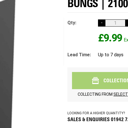
BUNGS | 210
Qty:
-
£9.99
Lead Time:
Up to 7 days
COLLECTIO
COLLECTING FROM
SELECT
LOOKING FOR A HIGHER QUANTITY?
SALES & ENQUIRIES 01942 