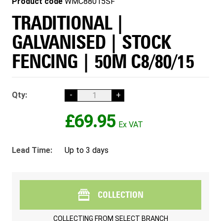
Product code
WMC88015SF
TRADITIONAL |
GALVANISED | STOCK
FENCING | 50M C8/80/15
Qty:
-
+
£69.95
Lead Time:
Up to 3 days
COLLECTION
COLLECTING FROM
SELECT BRANCH