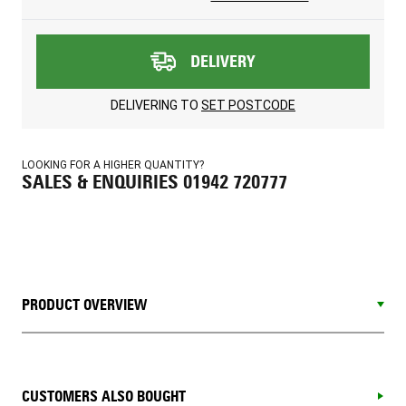
DELIVERY
DELIVERING TO
SET POSTCODE
LOOKING FOR A HIGHER QUANTITY?
SALES & ENQUIRIES 01942 720777
PRODUCT OVERVIEW
CUSTOMERS ALSO BOUGHT