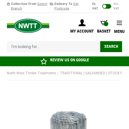
Collection From
Select
Delivery To
Set
Ex.
Inc.
Branch
Postcode
VAT
VAT
Skip to Content
BASKET
MY ACCOUNT
BASKET
MENU
I'm looking for...
SEARCH
REVIEW US ON
GOOGLE
North West Timber Treatments
/
TRADITIONAL | GALVANISED | STOCK FENCI