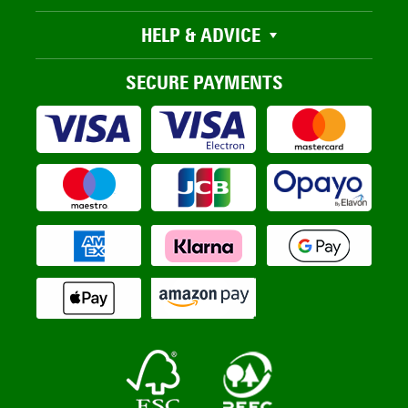
HELP & ADVICE
SECURE PAYMENTS