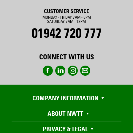
CUSTOMER SERVICE
MONDAY - FRIDAY 7AM - 5PM
SATURDAY 7AM - 12PM
01942 720 777
CONNECT WITH US
COMPANY INFORMATION
ABOUT NWTT
PRIVACY & LEGAL