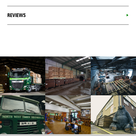
REVIEWS