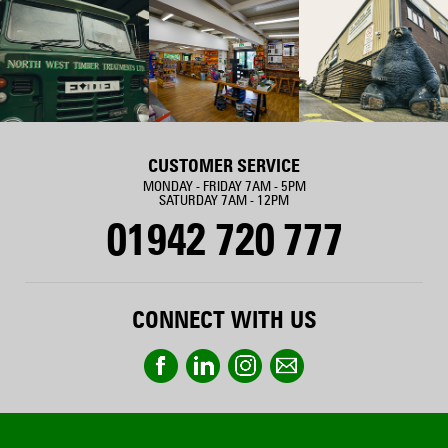
CUSTOMER SERVICE
MONDAY - FRIDAY 7AM - 5PM
SATURDAY 7AM - 12PM
01942 720 777
CONNECT WITH US