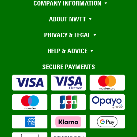
COMPANY INFORMATION
ABOUT NWTT
PRIVACY & LEGAL
HELP & ADVICE
SECURE PAYMENTS