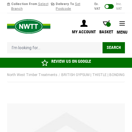
Collection From
Select
Delivery To
Set
Ex.
Inc.
Branch
Postcode
VAT
VAT
Skip to Content
BASKET
MY ACCOUNT
BASKET
MENU
I'm looking for...
SEARCH
REVIEW US ON
GOOGLE
North West Timber Treatments
/
BRITISH GYPSUM | THISTLE | BONDING COA