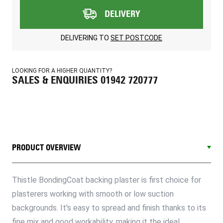
DELIVERY
DELIVERING TO
SET POSTCODE
LOOKING FOR A HIGHER QUANTITY?
SALES & ENQUIRIES 01942 720777
PRODUCT OVERVIEW
Thistle BondingCoat backing plaster is first choice for
plasterers working with smooth or low suction
backgrounds. It's easy to spread and finish thanks to its
fine mix and good workability, making it the ideal