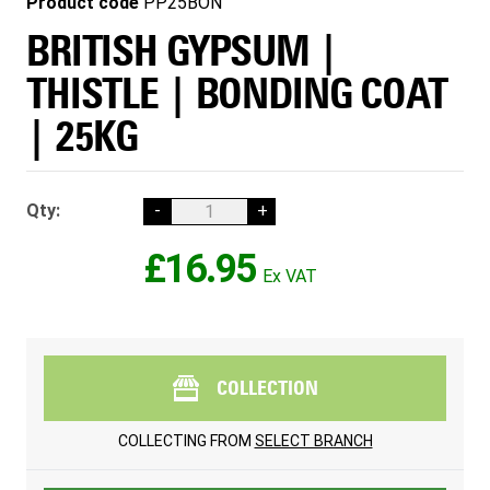
Product code
PP25BON
BRITISH GYPSUM |
THISTLE | BONDING COAT
| 25KG
Qty:
-
+
£16.95
COLLECTION
COLLECTING FROM
SELECT BRANCH