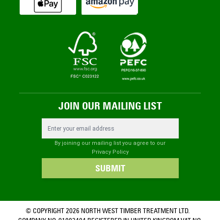
JOIN OUR MAILING LIST
Email Address
By joining our mailing list you agree to our
Privacy Policy
SUBMIT
© COPYRIGHT 2026 NORTH WEST TIMBER TREATMENT LTD.