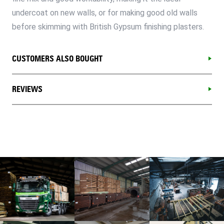
undercoat on new walls, or for making good old walls
before skimming with British Gypsum finishing plasters.
CUSTOMERS ALSO BOUGHT
REVIEWS