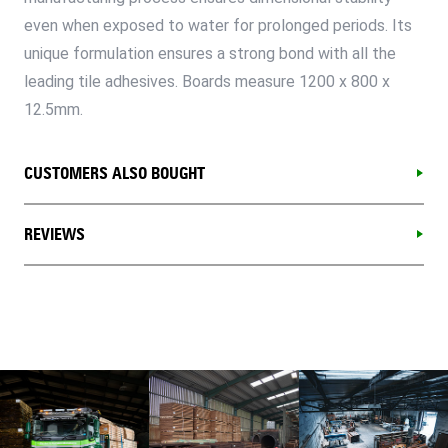
even when exposed to water for prolonged periods. Its
unique formulation ensures a strong bond with all the
leading tile adhesives. Boards measure 1200 x 800 x
12.5mm.
CUSTOMERS ALSO BOUGHT
REVIEWS