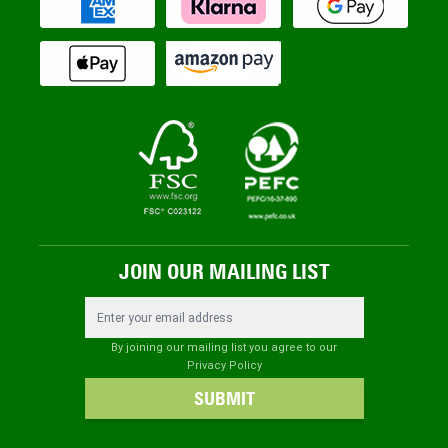
JOIN OUR MAILING LIST
Email Address
By joining our mailing list you agree to our
Privacy Policy
SUBMIT