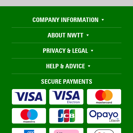
COMPANY INFORMATION
ABOUT NWTT
PRIVACY & LEGAL
HELP & ADVICE
SECURE PAYMENTS