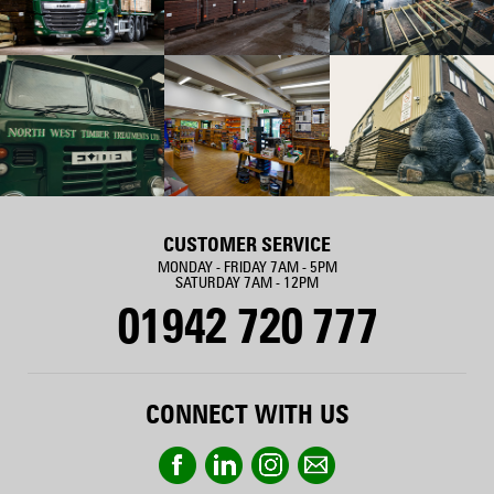
CUSTOMER SERVICE
MONDAY - FRIDAY 7AM - 5PM
SATURDAY 7AM - 12PM
01942 720 777
CONNECT WITH US