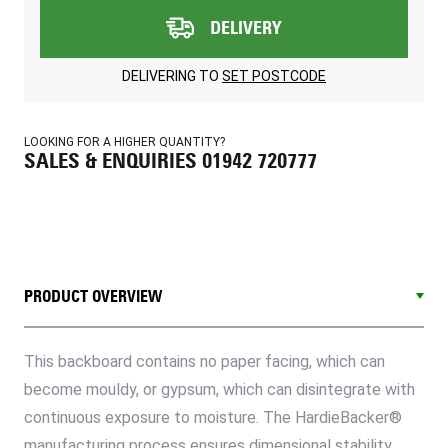
DELIVERY
DELIVERING TO
SET POSTCODE
LOOKING FOR A HIGHER QUANTITY?
SALES & ENQUIRIES 01942 720777
PRODUCT OVERVIEW
This backboard contains no paper facing, which can
become mouldy, or gypsum, which can disintegrate with
continuous exposure to moisture. The HardieBacker®
manufacturing process ensures dimensional stability