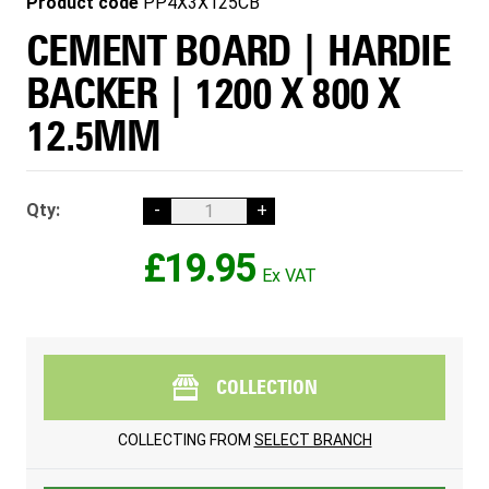
Product code
PP4X3X125CB
CEMENT BOARD | HARDIE
BACKER | 1200 X 800 X
12.5MM
Qty:
-
+
£19.95
COLLECTION
COLLECTING FROM
SELECT BRANCH