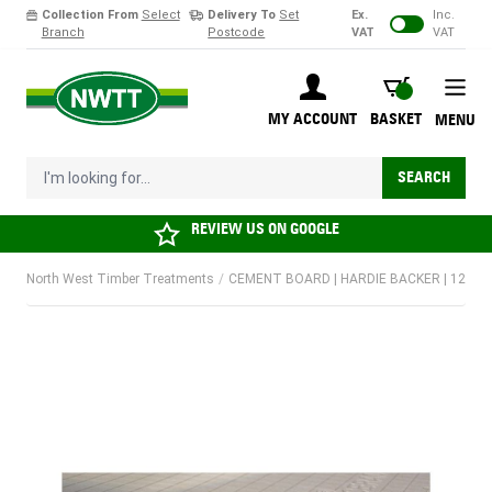
Collection From
Select
Delivery To
Set
Ex.
Inc.
Branch
Postcode
VAT
VAT
Skip to Content
BASKET
MY ACCOUNT
BASKET
MENU
I'm looking for...
SEARCH
REVIEW US ON
GOOGLE
North West Timber Treatments
/
CEMENT BOARD | HARDIE BACKER | 1200 X