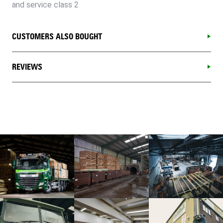
and service class 2
CUSTOMERS ALSO BOUGHT
REVIEWS