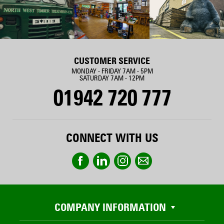
CUSTOMER SERVICE
MONDAY - FRIDAY 7AM - 5PM
SATURDAY 7AM - 12PM
01942 720 777
CONNECT WITH US
COMPANY INFORMATION