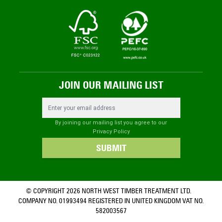
JOIN OUR MAILING LIST
Email Address
By joining our mailing list you agree to our
Privacy Policy
SUBMIT
© COPYRIGHT 2026 NORTH WEST TIMBER TREATMENT LTD.
COMPANY NO. 01993494 REGISTERED IN UNITED KINGDOM VAT NO.
582003567