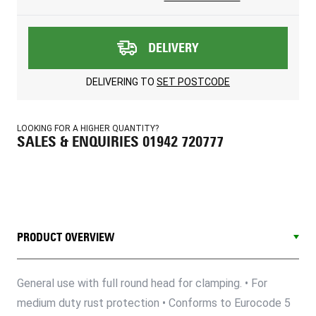
DELIVERY
DELIVERING TO
SET POSTCODE
LOOKING FOR A HIGHER QUANTITY?
SALES & ENQUIRIES 01942 720777
PRODUCT OVERVIEW
General use with full round head for clamping. • For
medium duty rust protection • Conforms to Eurocode 5