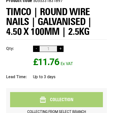
Product code
5055331831897
TIMCO | ROUND WIRE
NAILS | GALVANISED |
4.50 X 100MM | 2.5KG
Qty:
-
+
£11.76
Lead Time:
Up to 3 days
COLLECTION
COLLECTING FROM
SELECT BRANCH