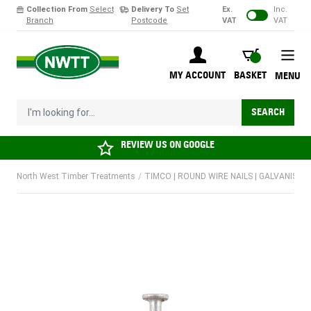
Collection From
Select
Delivery To
Set
Ex.
Inc.
Branch
Postcode
VAT
VAT
Skip to Content
BASKET
MY ACCOUNT
BASKET
MENU
I'm looking for...
SEARCH
REVIEW US ON
GOOGLE
North West Timber Treatments
/
TIMCO | ROUND WIRE NAILS | GALVANISED |