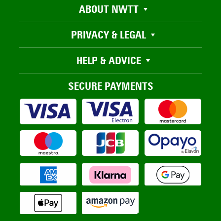
ABOUT NWTT
PRIVACY & LEGAL
HELP & ADVICE
SECURE PAYMENTS