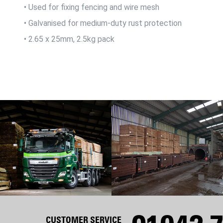
• Used for fixing fencing and wire mesh
• Galvanised for medium-duty rust protection
• 2.65 x 25mm, 2.5kg pack
CUSTOMER SERVICE