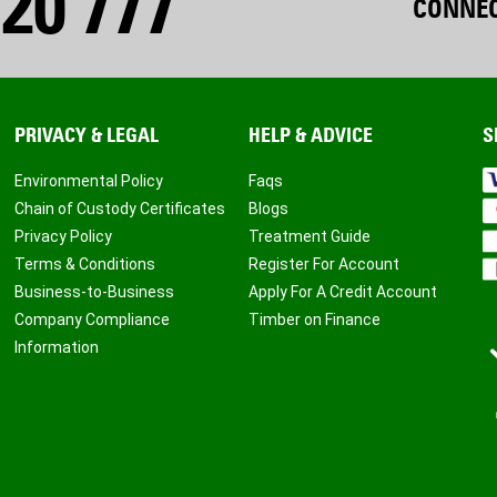
20 777
CONNEC
PRIVACY & LEGAL
HELP & ADVICE
S
Environmental Policy
Faqs
Chain of Custody Certificates
Blogs
Privacy Policy
Treatment Guide
Terms & Conditions
Register For Account
Business-to-Business
Apply For A Credit Account
Company Compliance
Timber on Finance
Information