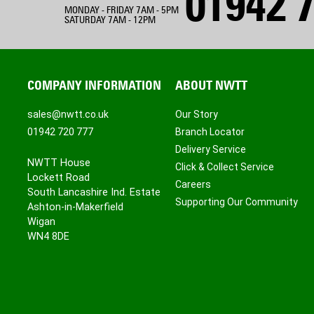
01942 7
MONDAY - FRIDAY 7AM - 5PM
SATURDAY 7AM - 12PM
COMPANY INFORMATION
ABOUT NWTT
sales@nwtt.co.uk
Our Story
01942 720 777
Branch Locator
Delivery Service
NWTT House
Click & Collect Service
Lockett Road
Careers
South Lancashire Ind. Estate
Supporting Our Community
Ashton-in-Makerfield
Wigan
WN4 8DE