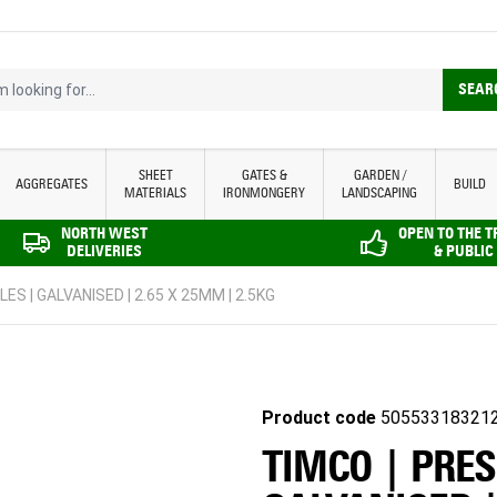
looking for...
SEAR
SHEET
GATES &
GARDEN /
AGGREGATES
BUILD
MATERIALS
IRONMONGERY
LANDSCAPING
NORTH WEST
OPEN TO THE 
DELIVERIES
& PUBLIC
S | GALVANISED | 2.65 X 25MM | 2.5KG
Product code
50553318321
TIMCO | PRES