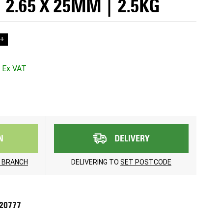
 2.65 X 25MM | 2.5KG
+
N
DELIVERY
 BRANCH
DELIVERING TO
SET POSTCODE
720777