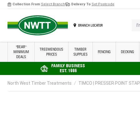
Collection From
Select Branch
Delivery To
Set Postcode
Skip to Content
I'm 
BRANCH LOCATOR
"BEAR"
TREEMENDOUS
TIMBER
MINIMUM
FENCING
DECKING
PRICES
SUPPLIES
DEALS
FAMILY BUSINESS
EST. 1986
North West Timber Treatments
/
TIMCO | PRESSER POINT STAPLE