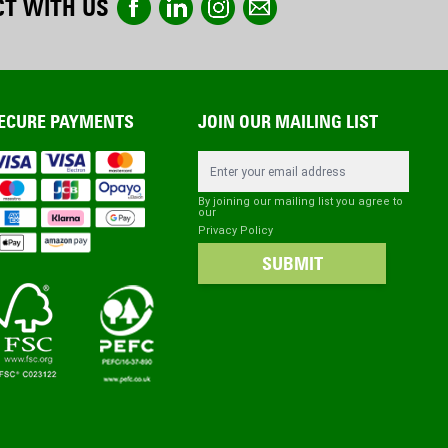
T WITH US
ECURE PAYMENTS
JOIN OUR MAILING LIST
Email Address
By joining our mailing list you agree to
our
Privacy Policy
SUBMIT