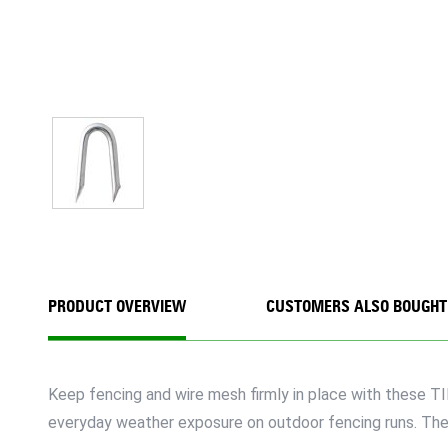
PRODUCT OVERVIEW
CUSTOMERS ALSO BOUGHT
Keep fencing and wire mesh firmly in place with these T
everyday weather exposure on outdoor fencing runs. The 