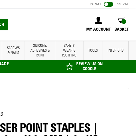
Ex. VAT
Inc. VAT
BASKET
CH
MY ACCOUNT
BASKET
SILICONE,
SAFETY
SCREWS
ADHESIVES &
WEAR &
TOOLS
INTERIORS
& NAILS
PAINT
CLOTHING
TRADE
REVIEW US ON
GOOGLE
22
SER POINT STAPLES |