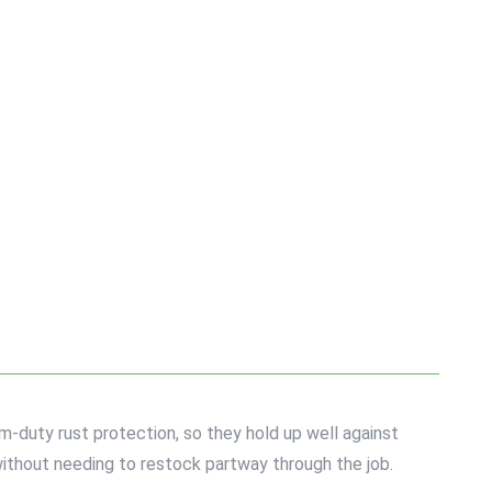
-duty rust protection, so they hold up well against
ithout needing to restock partway through the job.