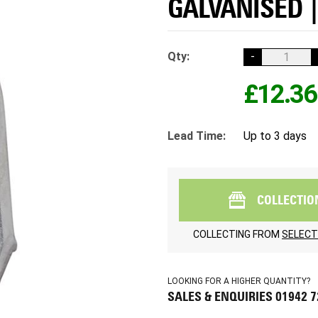
GALVANISED |
Qty:
-
£12.36
Lead Time:
Up to 3 days
COLLECTIO
COLLECTING FROM
SELECT
LOOKING FOR A HIGHER QUANTITY?
SALES & ENQUIRIES 01942 