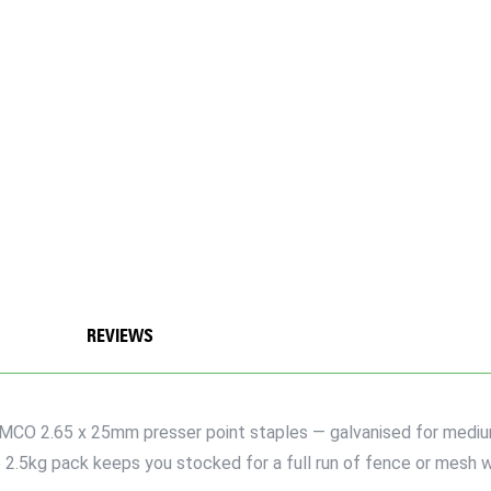
REVIEWS
IMCO 2.65 x 25mm presser point staples — galvanised for medium
2.5kg pack keeps you stocked for a full run of fence or mesh w