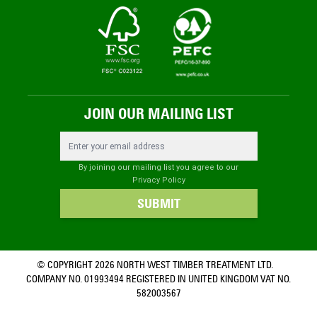
JOIN OUR MAILING LIST
Email Address
By joining our mailing list you agree to our
Privacy Policy
SUBMIT
© COPYRIGHT 2026 NORTH WEST TIMBER TREATMENT LTD.
COMPANY NO. 01993494 REGISTERED IN UNITED KINGDOM VAT NO.
582003567