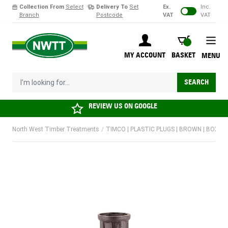
Collection From
Select
Delivery To
Set
Ex.
Inc.
Branch
Postcode
VAT
VAT
Skip to Content
BASKET
MY ACCOUNT
BASKET
MENU
I'm looking for...
SEARCH
REVIEW US ON
GOOGLE
North West Timber Treatments
/
TIMCO | PLASTIC PLUGS | BROWN | BOX 10