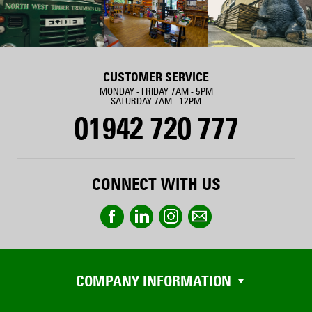
CUSTOMER SERVICE
MONDAY - FRIDAY 7AM - 5PM
SATURDAY 7AM - 12PM
01942 720 777
CONNECT WITH US
COMPANY INFORMATION