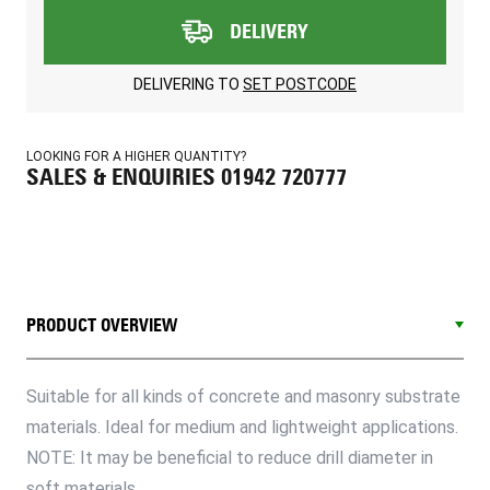
DELIVERY
DELIVERING TO
SET POSTCODE
LOOKING FOR A HIGHER QUANTITY?
SALES & ENQUIRIES 01942 720777
PRODUCT OVERVIEW
Suitable for all kinds of concrete and masonry substrate
materials. Ideal for medium and lightweight applications.
NOTE: It may be beneficial to reduce drill diameter in
soft materials.