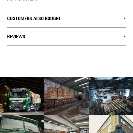
CUSTOMERS ALSO BOUGHT
REVIEWS