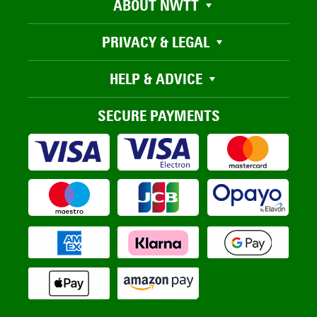
ABOUT NWTT
PRIVACY & LEGAL
HELP & ADVICE
SECURE PAYMENTS