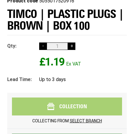
Product code
5055017520916
TIMCO | PLASTIC PLUGS |
BROWN | BOX 100
Qty:
-
+
£1.19
Lead Time:
Up to 3 days
COLLECTION
COLLECTING FROM
SELECT BRANCH